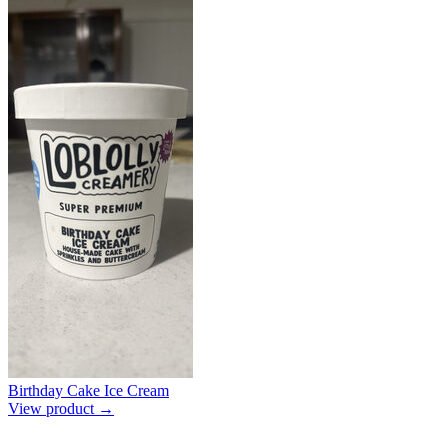
Birthday Cake Ice Cream
View product →