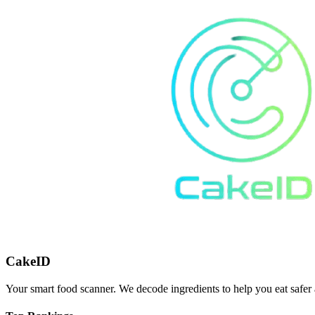
CakeID
Your smart food scanner. We decode ingredients to help you eat safer 