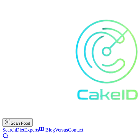
Scan Food
Search
Diet
Experts
Blog
Versus
Contact