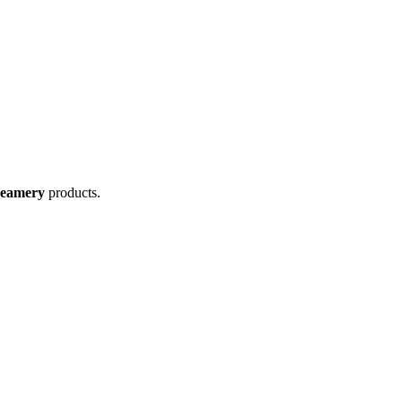
reamery
products.