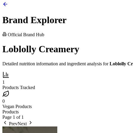
Brand Explorer
Official Brand Hub
Loblolly Creamery
Detailed nutrition information and ingredient analysis for
Loblolly C
1
Products Tracked
0
Vegan Products
Products
Page
1
of
1
Prev
Next