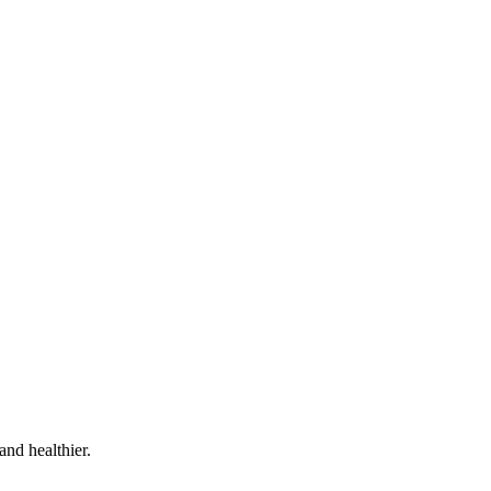
and healthier.