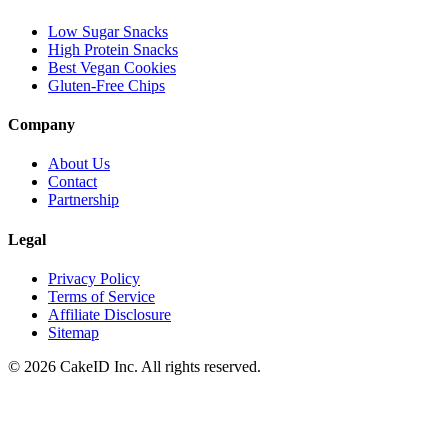
Low Sugar Snacks
High Protein Snacks
Best Vegan Cookies
Gluten-Free Chips
Company
About Us
Contact
Partnership
Legal
Privacy Policy
Terms of Service
Affiliate Disclosure
Sitemap
©
2026
CakeID Inc. All rights reserved.