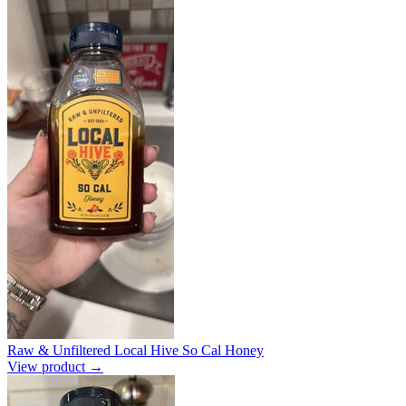
Raw & Unfiltered Local Hive So Cal Honey
View product →