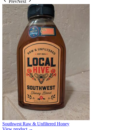
Prev
Next
Southwest Raw & Unfiltered Honey
View product →