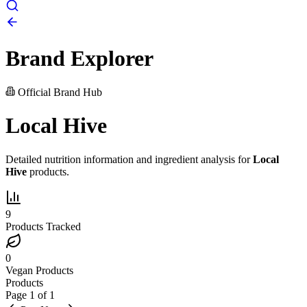
Brand Explorer
Official Brand Hub
Local Hive
Detailed nutrition information and ingredient analysis for
Local
Hive
products.
9
Products Tracked
0
Vegan Products
Products
Page
1
of
1