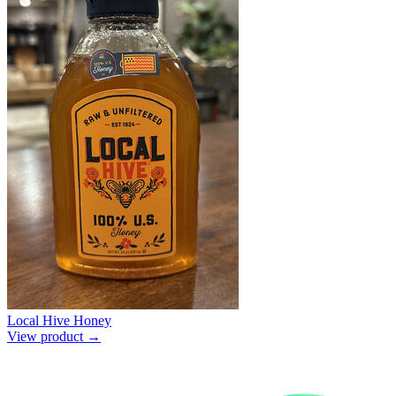
Local Hive Honey
View product →