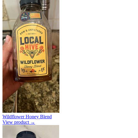
Wildflower Honey Blend
View product →