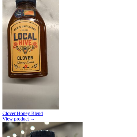
Clover Honey Blend
View product →