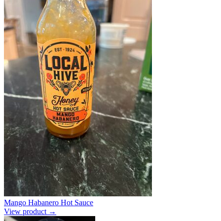
Mango Habanero Hot Sauce
View product →