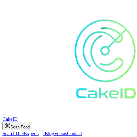
Cake
ID
Scan Food
Search
Diet
Experts
Blog
Versus
Contact