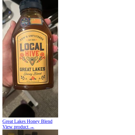
Great Lakes Honey Blend
View product →