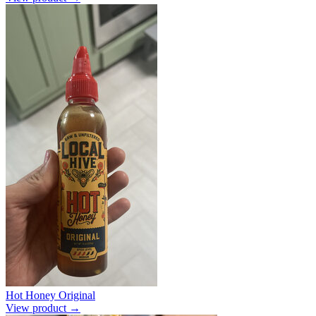
Hot Honey Original
View product →