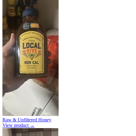
Raw & Unfiltered Honey
View product →