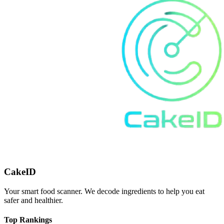
CakeID
Your smart food scanner. We decode ingredients to help you eat
safer and healthier.
Top Rankings