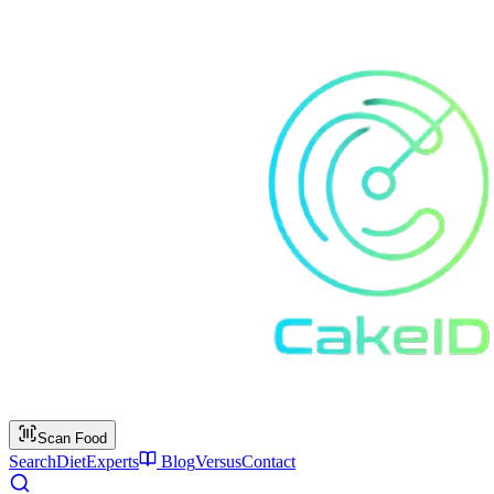
Scan Food
Search
Diet
Experts
Blog
Versus
Contact