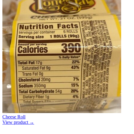
Cheese Roll
View product →