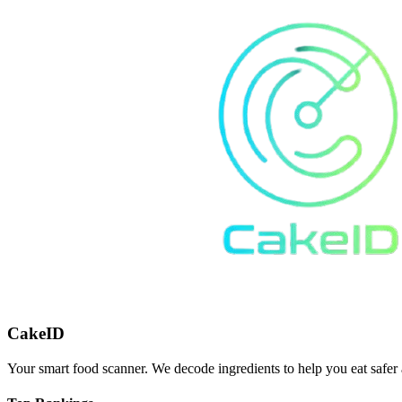
CakeID
Your smart food scanner. We decode ingredients to help you eat safer 