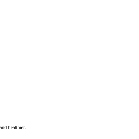
and healthier.