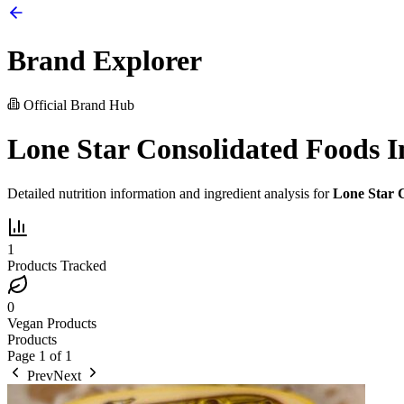
Brand Explorer
Official Brand Hub
Lone Star Consolidated Foods I
Detailed nutrition information and ingredient analysis for
Lone Star C
1
Products Tracked
0
Vegan Products
Products
Page
1
of
1
Prev
Next