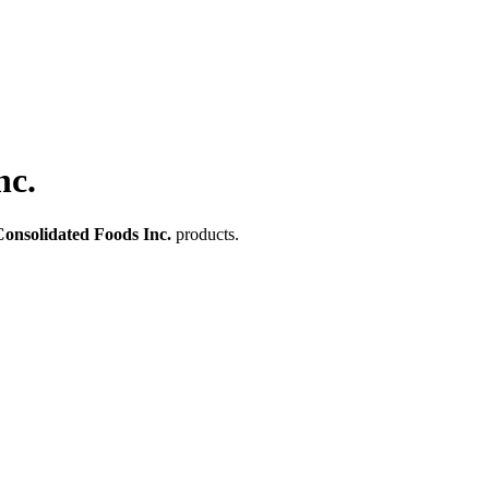
nc.
onsolidated Foods Inc.
products.