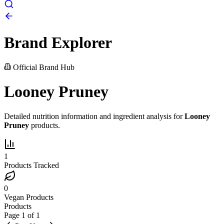
Brand Explorer
Official Brand Hub
Looney Pruney
Detailed nutrition information and ingredient analysis for
Looney
Pruney
products.
1
Products Tracked
0
Vegan Products
Products
Page
1
of
1