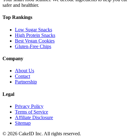
safer and healthier.
Top Rankings
Low Sugar Snacks
High Protein Snacks
Best Vegan Cookies
Gluten-Free Chips
Company
About Us
Contact
Partnership
Legal
Privacy Policy
Terms of Service
Affiliate Disclosure
Sitemap
©
2026
CakeID Inc. All rights reserved.