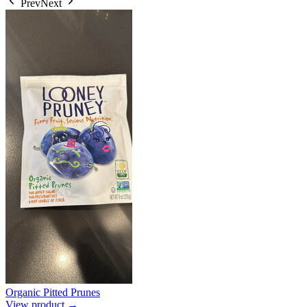
Prev
Next
Organic Pitted Prunes
View product →