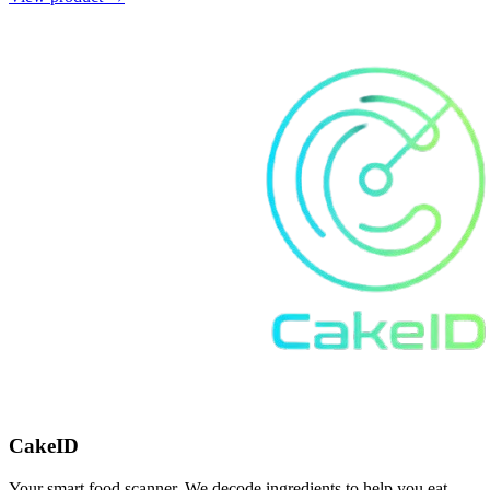
CakeID
Your smart food scanner. We decode ingredients to help you eat