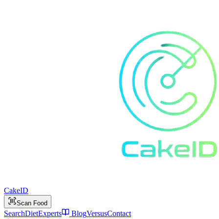
Cake
ID
Scan Food
Search
Diet
Experts
Blog
Versus
Contact