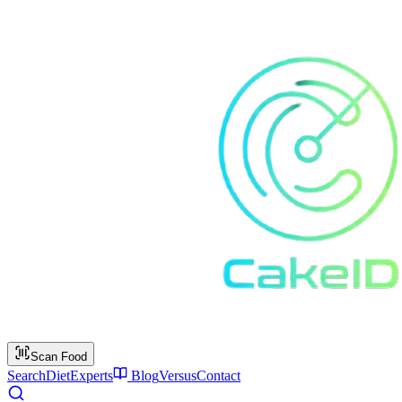
Scan Food
Search
Diet
Experts
Blog
Versus
Contact