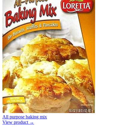
All purpose baking mix
View product →