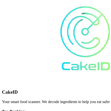
CakeID
Your smart food scanner. We decode ingredients to help you eat safer 