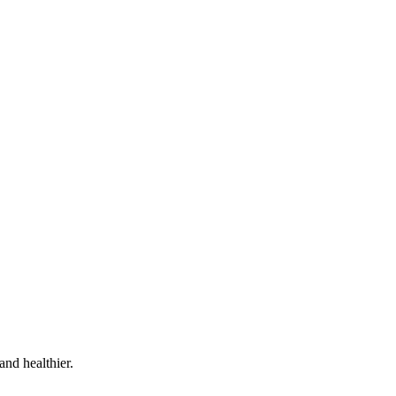
and healthier.