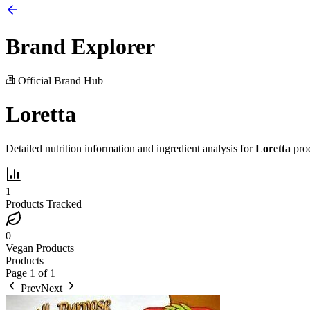
Brand Explorer
Official Brand Hub
Loretta
Detailed nutrition information and ingredient analysis for
Loretta
prod
1
Products Tracked
0
Vegan Products
Products
Page
1
of
1
Prev
Next