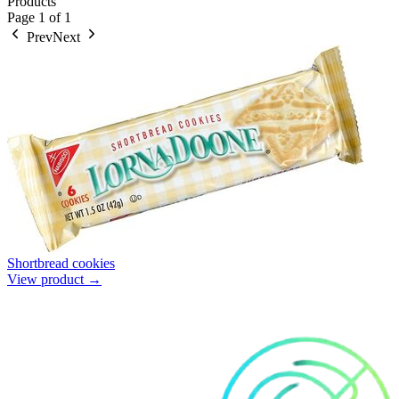
Products
Page
1
of
1
Prev
Next
Shortbread cookies
View product →