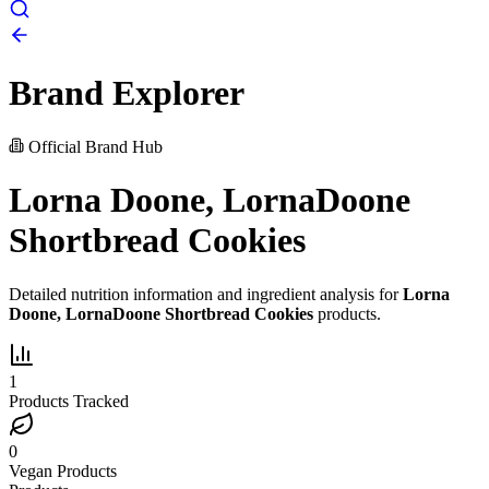
Brand Explorer
Official Brand Hub
Lorna Doone, LornaDoone
Shortbread Cookies
Detailed nutrition information and ingredient analysis for
Lorna
Doone, LornaDoone Shortbread Cookies
products.
1
Products Tracked
0
Vegan Products