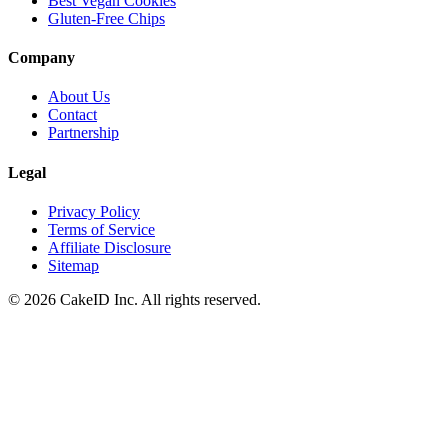
Best Vegan Cookies
Gluten-Free Chips
Company
About Us
Contact
Partnership
Legal
Privacy Policy
Terms of Service
Affiliate Disclosure
Sitemap
©
2026
CakeID Inc. All rights reserved.