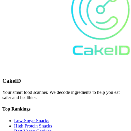
CakeID
Your smart food scanner. We decode ingredients to help you eat
safer and healthier.
Top Rankings
Low Sugar Snacks
High Protein Snacks