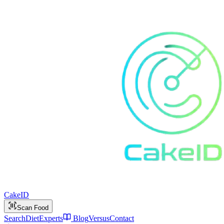
Cake
ID
Scan Food
Search
Diet
Experts
Blog
Versus
Contact