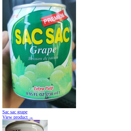
Sac sac grape
View product →