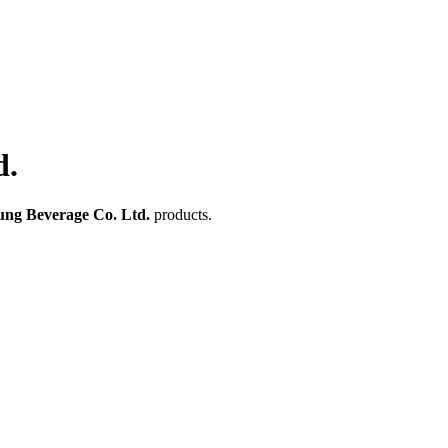
d.
ung Beverage Co. Ltd.
products.