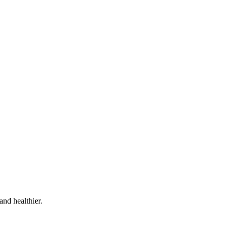
and healthier.