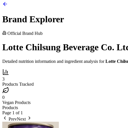
Brand Explorer
Official Brand Hub
Lotte Chilsung Beverage Co. Lt
Detailed nutrition information and ingredient analysis for
Lotte Chils
3
Products Tracked
0
Vegan Products
Products
Page
1
of
1
Prev
Next