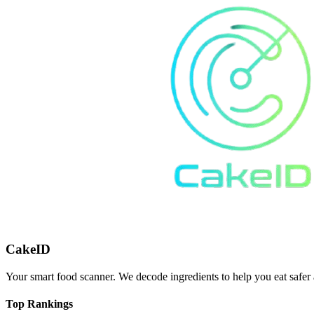
CakeID
Your smart food scanner. We decode ingredients to help you eat safer 
Top Rankings