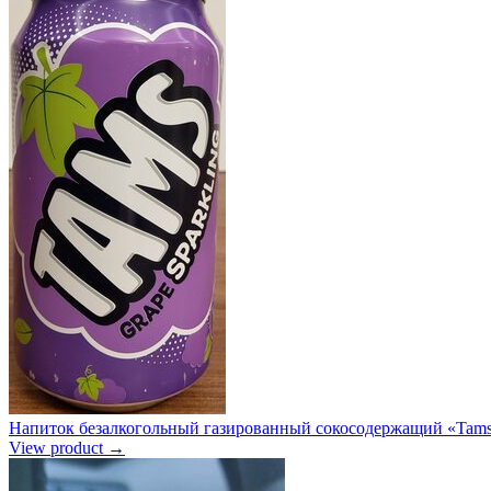
Напиток безалкогольный газированный сокосодержащий «Tams 
View product →