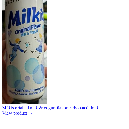
Milkis original milk & yogurt flavor carbonated drink
View product →