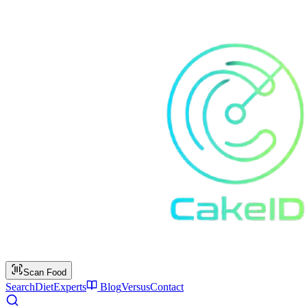
Scan Food
Search
Diet
Experts
Blog
Versus
Contact