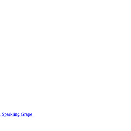
Sparkling Grape»