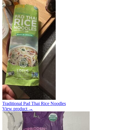
Traditional Pad Thai Rice Noodles
View product →