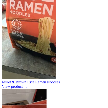
Millet & Brown Rice Ramen Noodles
View product →