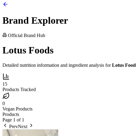
Brand Explorer
Official Brand Hub
Lotus Foods
Detailed nutrition information and ingredient analysis for
Lotus Food
15
Products Tracked
0
Vegan Products
Products
Page
1
of
1
Prev
Next