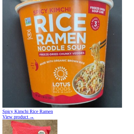
Spicy Kimchi Rice Ramen
View product →