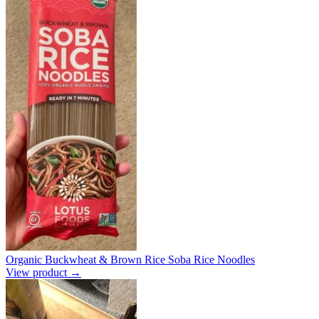
Organic Buckwheat & Brown Rice Soba Rice Noodles
View product →