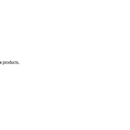
s
products.