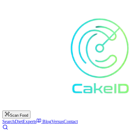
Scan Food
Search
Diet
Experts
Blog
Versus
Contact