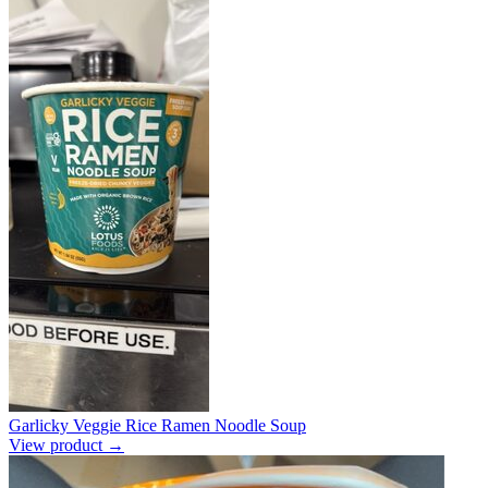
Garlicky Veggie Rice Ramen Noodle Soup
View product →