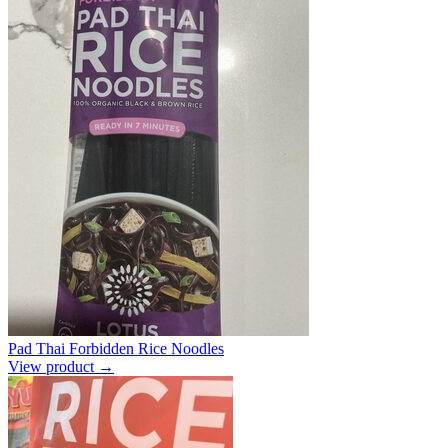
Pad Thai Forbidden Rice Noodles
View product →