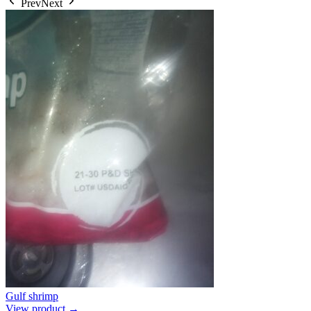
Prev
Next
Gulf shrimp
View product →