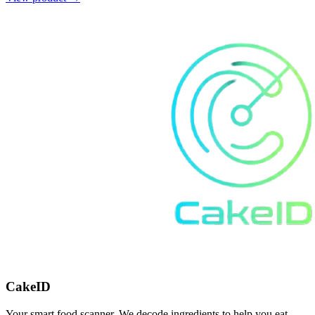
CakeID
Your smart food scanner. We decode ingredients to help you eat