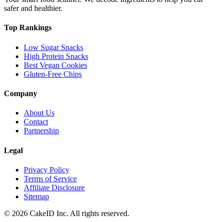
safer and healthier.
Top Rankings
Low Sugar Snacks
High Protein Snacks
Best Vegan Cookies
Gluten-Free Chips
Company
About Us
Contact
Partnership
Legal
Privacy Policy
Terms of Service
Affiliate Disclosure
Sitemap
©
2026
CakeID Inc. All rights reserved.