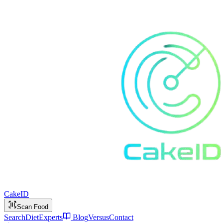
Cake
ID
Scan Food
Search
Diet
Experts
Blog
Versus
Contact