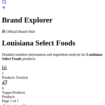
Brand Explorer
Official Brand Hub
Louisiana Select Foods
Detailed nutrition information and ingredient analysis for
Louisiana
Select Foods
products.
1
Products Tracked
0
Vegan Products
Products
Page
1
of
1