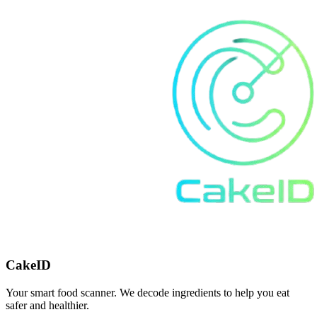
CakeID
Your smart food scanner. We decode ingredients to help you eat
safer and healthier.