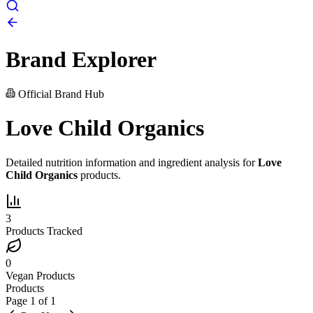
Brand Explorer
Official Brand Hub
Love Child Organics
Detailed nutrition information and ingredient analysis for
Love
Child Organics
products.
3
Products Tracked
0
Vegan Products
Products
Page
1
of
1