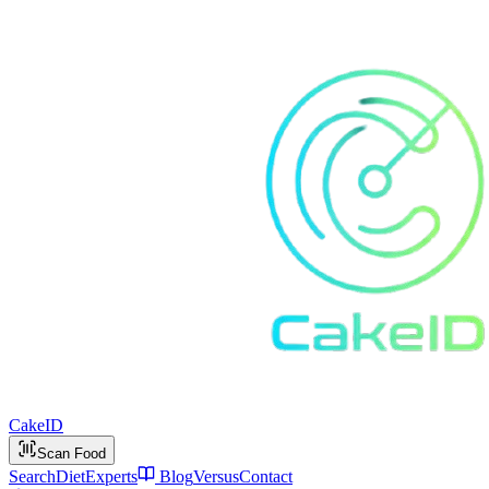
Cake
ID
Scan Food
Search
Diet
Experts
Blog
Versus
Contact