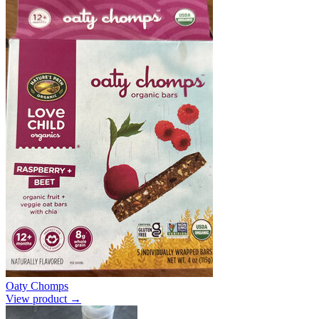
Oaty Chomps
View product →