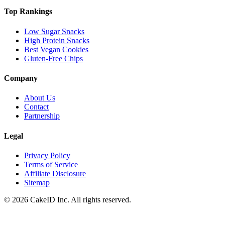
Top Rankings
Low Sugar Snacks
High Protein Snacks
Best Vegan Cookies
Gluten-Free Chips
Company
About Us
Contact
Partnership
Legal
Privacy Policy
Terms of Service
Affiliate Disclosure
Sitemap
©
2026
CakeID Inc. All rights reserved.