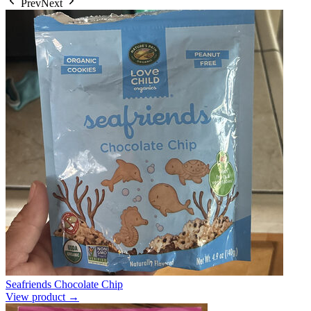
Prev
Next
Seafriends Chocolate Chip
View product →