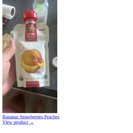
Bananas Strawberries Peaches
View product →