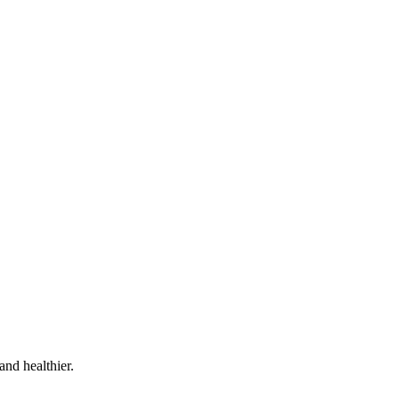
and healthier.