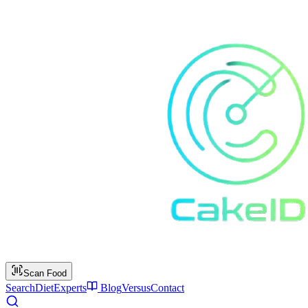
Scan Food
Search
Diet
Experts
Blog
Versus
Contact