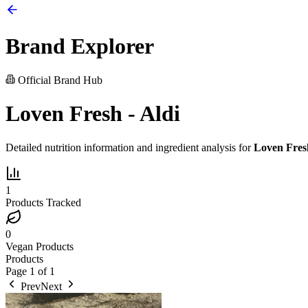
Brand Explorer
Official Brand Hub
Loven Fresh - Aldi
Detailed nutrition information and ingredient analysis for
Loven Fresh
1
Products Tracked
0
Vegan Products
Products
Page
1
of
1
Prev
Next