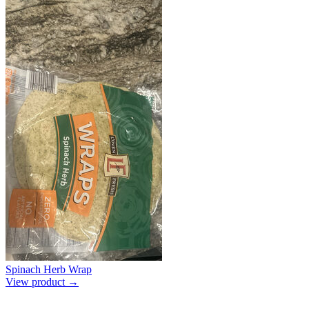
Spinach Herb Wrap
View product →