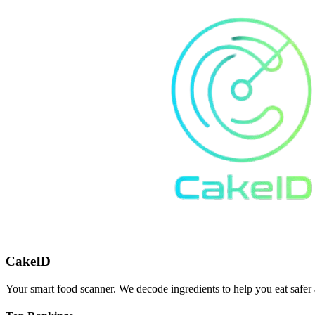
CakeID
Your smart food scanner. We decode ingredients to help you eat safer 