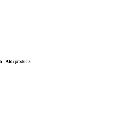
 - Aldi
products.