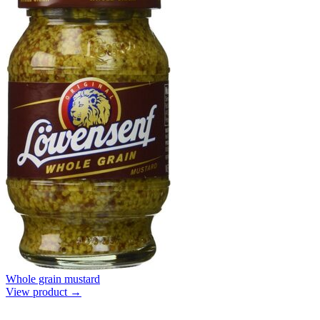
Whole grain mustard
View product →