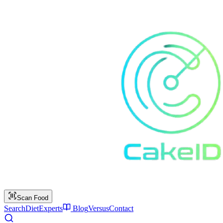
Scan Food
Search
Diet
Experts
Blog
Versus
Contact