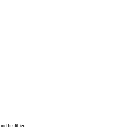
and healthier.