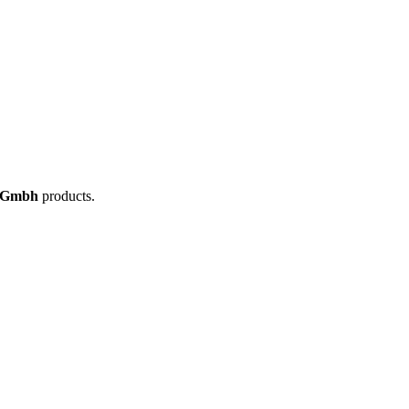
 Gmbh
products.