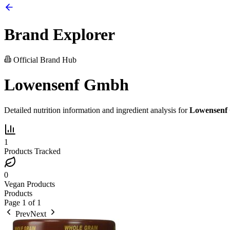
Brand Explorer
Official Brand Hub
Lowensenf Gmbh
Detailed nutrition information and ingredient analysis for
Lowensenf
1
Products Tracked
0
Vegan Products
Products
Page
1
of
1
Prev
Next