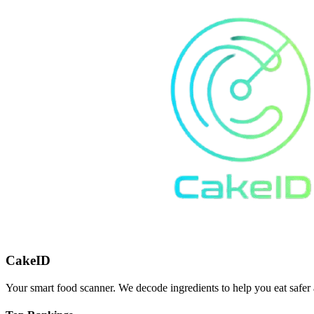
CakeID
Your smart food scanner. We decode ingredients to help you eat safer 