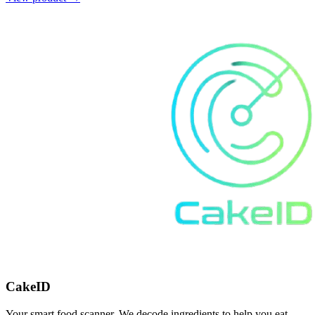
CakeID
Your smart food scanner. We decode ingredients to help you eat