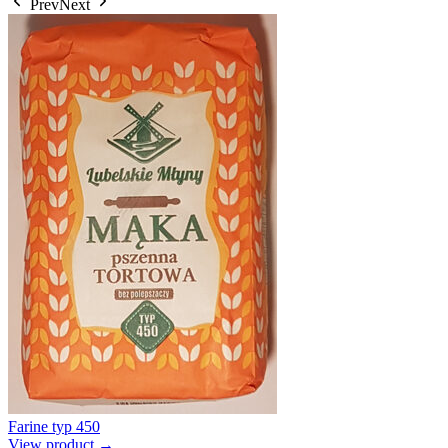
Prev
Next
Farine typ 450
View product →