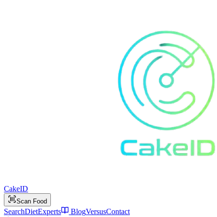
Cake
ID
Scan Food
Search
Diet
Experts
Blog
Versus
Contact