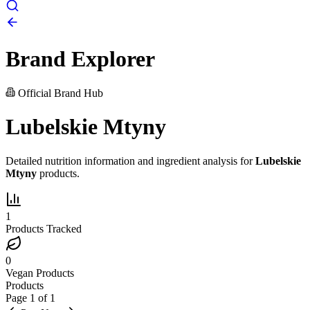
Brand Explorer
Official Brand Hub
Lubelskie Mtyny
Detailed nutrition information and ingredient analysis for
Lubelskie
Mtyny
products.
1
Products Tracked
0
Vegan Products
Products
Page
1
of
1