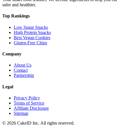
safer and healthier.
Top Rankings
Low Sugar Snacks
High Protein Snacks
Best Vegan Cookies
Gluten-Free Chips
Company
About Us
Contact
Partnership
Legal
Privacy Policy
Terms of Service
Affiliate Disclosure
Sitemap
©
2026
CakeID Inc. All rights reserved.