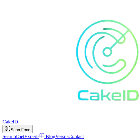
Cake
ID
Scan Food
Search
Diet
Experts
Blog
Versus
Contact