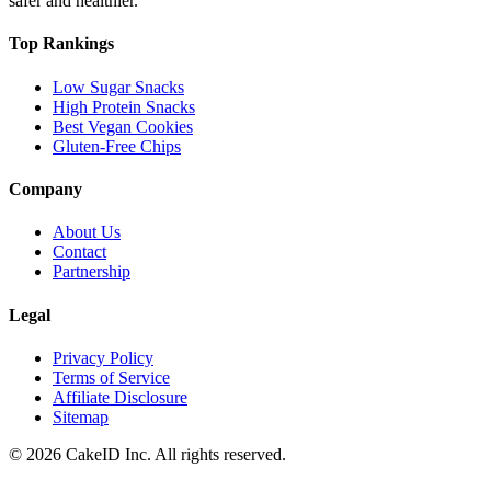
safer and healthier.
Top Rankings
Low Sugar Snacks
High Protein Snacks
Best Vegan Cookies
Gluten-Free Chips
Company
About Us
Contact
Partnership
Legal
Privacy Policy
Terms of Service
Affiliate Disclosure
Sitemap
©
2026
CakeID Inc. All rights reserved.