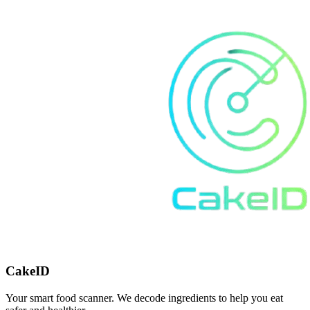
CakeID
Your smart food scanner. We decode ingredients to help you eat