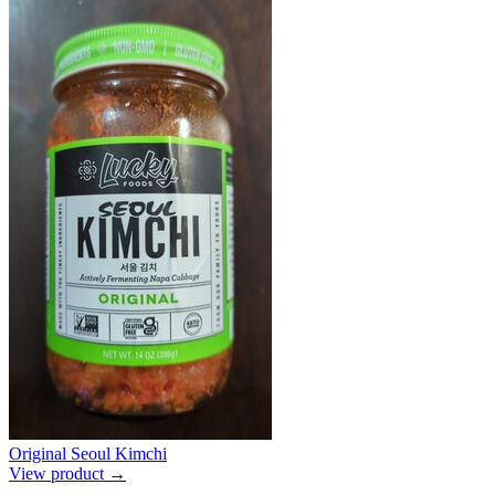
Original Seoul Kimchi
View product →