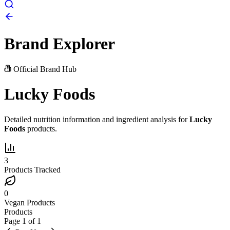
Brand Explorer
Official Brand Hub
Lucky Foods
Detailed nutrition information and ingredient analysis for
Lucky
Foods
products.
3
Products Tracked
0
Vegan Products
Products
Page
1
of
1