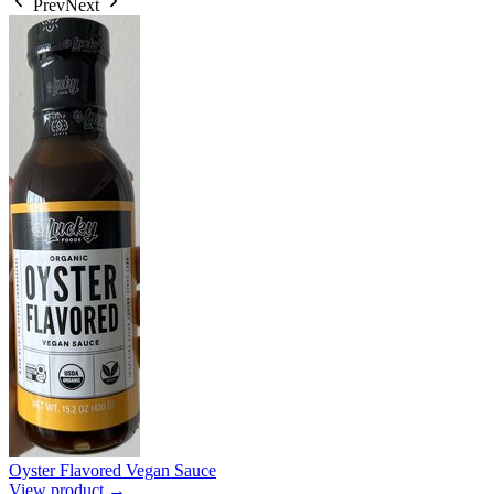
Prev
Next
Oyster Flavored Vegan Sauce
View product →