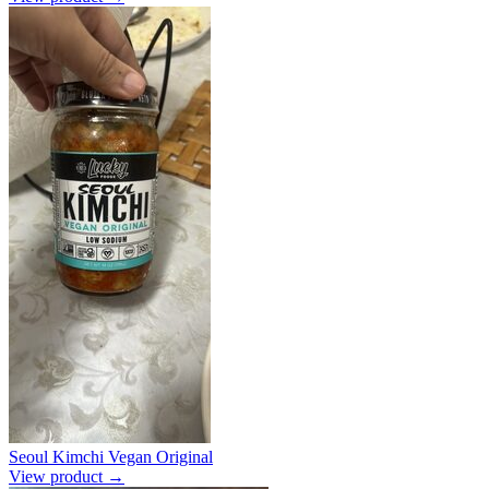
Seoul Kimchi Vegan Original
View product →