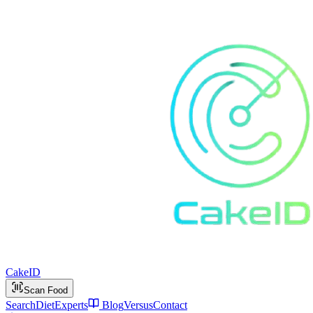
Cake
ID
Scan Food
Search
Diet
Experts
Blog
Versus
Contact