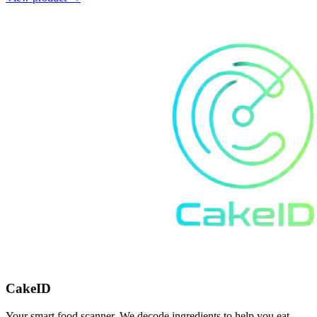
CakeID
Your smart food scanner. We decode ingredients to help you eat