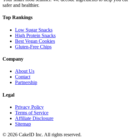
safer and healthier.
Top Rankings
Low Sugar Snacks
High Protein Snacks
Best Vegan Cookies
Gluten-Free Chips
Company
About Us
Contact
Partnership
Legal
Privacy Policy
Terms of Service
Affiliate Disclosure
Sitemap
©
2026
CakeID Inc. All rights reserved.