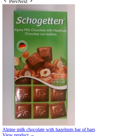
Prev
Next
Alpine milk chocolate with hazelnuts bar of bars
View product →