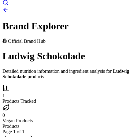
Brand Explorer
Official Brand Hub
Ludwig Schokolade
Detailed nutrition information and ingredient analysis for
Ludwig
Schokolade
products.
1
Products Tracked
0
Vegan Products
Products
Page
1
of
1