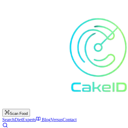
Scan Food
Search
Diet
Experts
Blog
Versus
Contact