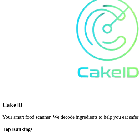
CakeID
Your smart food scanner. We decode ingredients to help you eat safer 
Top Rankings