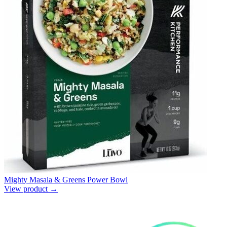
Mighty Masala & Greens Power Bowl
View product →