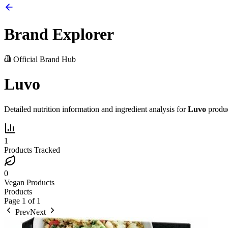
Brand Explorer
Official Brand Hub
Luvo
Detailed nutrition information and ingredient analysis for
Luvo
produc
1
Products Tracked
0
Vegan Products
Products
Page
1
of
1
Prev
Next