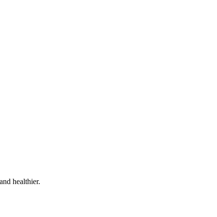
and healthier.