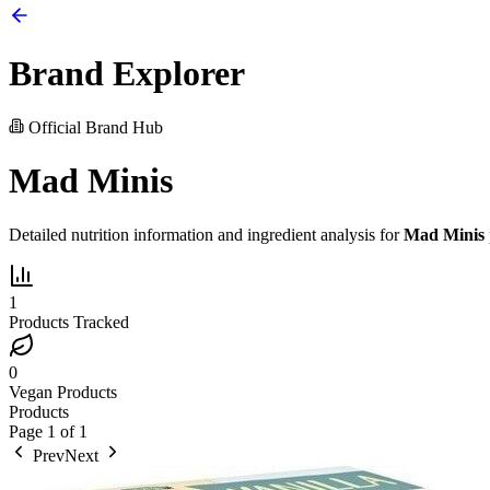
Brand Explorer
Official Brand Hub
Mad Minis
Detailed nutrition information and ingredient analysis for
Mad Minis
1
Products Tracked
0
Vegan Products
Products
Page
1
of
1
Prev
Next