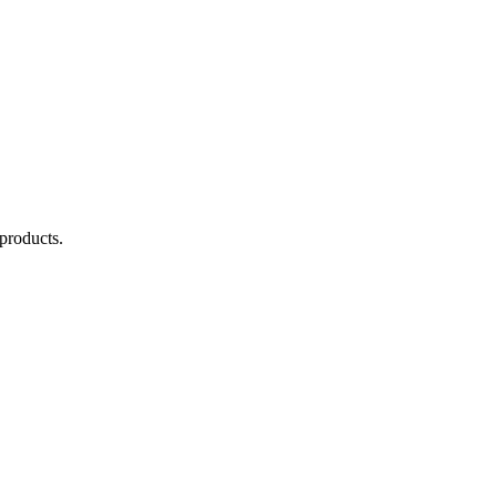
products.