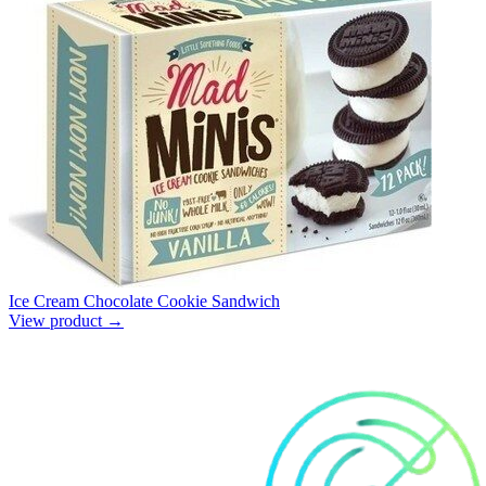
Ice Cream Chocolate Cookie Sandwich
View product →