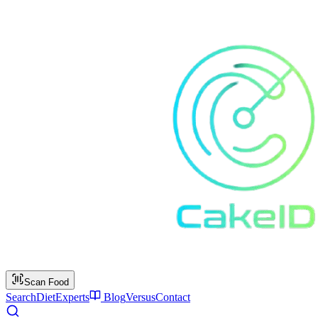
Scan Food
Search
Diet
Experts
Blog
Versus
Contact