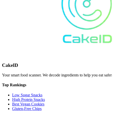
CakeID
Your smart food scanner. We decode ingredients to help you eat safer 
Top Rankings
Low Sugar Snacks
High Protein Snacks
Best Vegan Cookies
Gluten-Free Chips