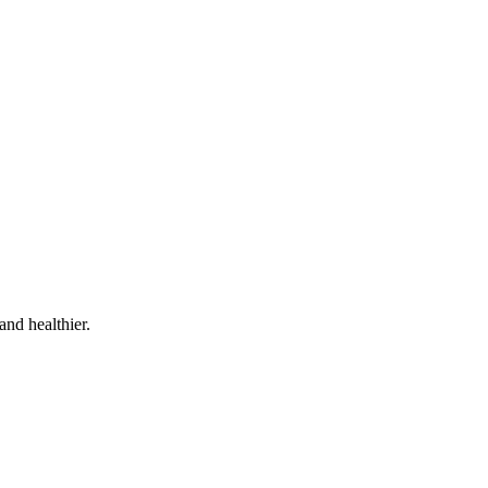
and healthier.