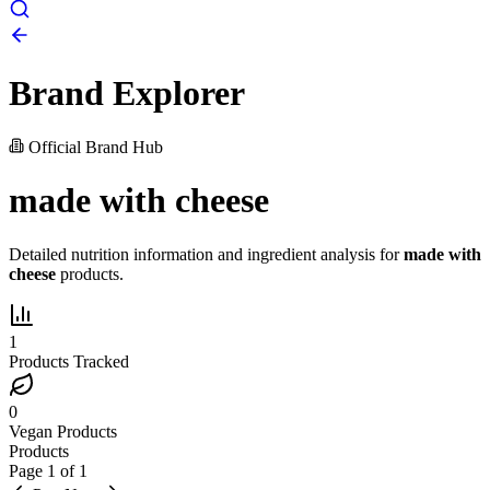
Brand Explorer
Official Brand Hub
made with cheese
Detailed nutrition information and ingredient analysis for
made with
cheese
products.
1
Products Tracked
0
Vegan Products
Products
Page
1
of
1