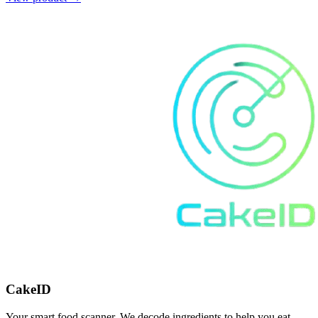
CakeID
Your smart food scanner. We decode ingredients to help you eat