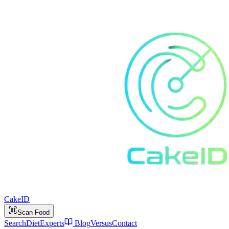
Cake
ID
Scan Food
Search
Diet
Experts
Blog
Versus
Contact