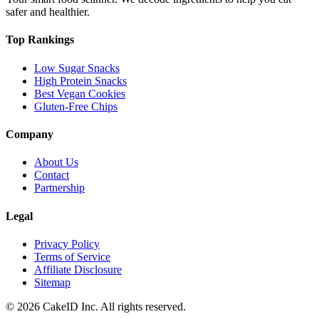
safer and healthier.
Top Rankings
Low Sugar Snacks
High Protein Snacks
Best Vegan Cookies
Gluten-Free Chips
Company
About Us
Contact
Partnership
Legal
Privacy Policy
Terms of Service
Affiliate Disclosure
Sitemap
©
2026
CakeID Inc. All rights reserved.