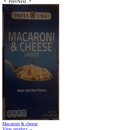
Prev
Next
Macaroni & cheese
View product →