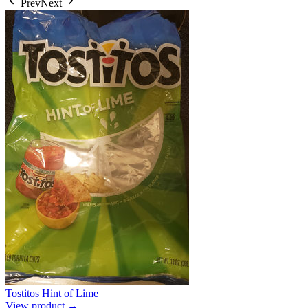
Prev
Next
Tostitos Hint of Lime
View product →