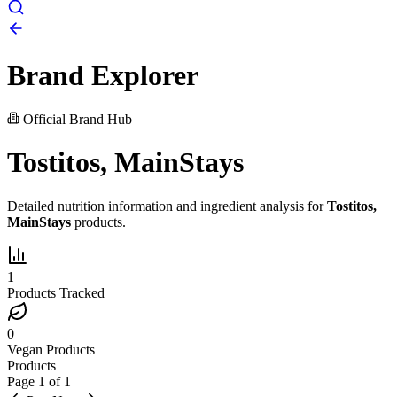
Brand Explorer
Official Brand Hub
Tostitos, MainStays
Detailed nutrition information and ingredient analysis for
Tostitos,
MainStays
products.
1
Products Tracked
0
Vegan Products
Products
Page
1
of
1