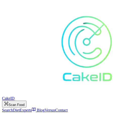
Cake
ID
Scan Food
Search
Diet
Experts
Blog
Versus
Contact