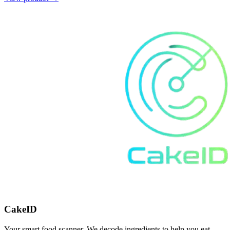
CakeID
Your smart food scanner. We decode ingredients to help you eat