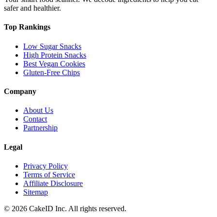
safer and healthier.
Top Rankings
Low Sugar Snacks
High Protein Snacks
Best Vegan Cookies
Gluten-Free Chips
Company
About Us
Contact
Partnership
Legal
Privacy Policy
Terms of Service
Affiliate Disclosure
Sitemap
©
2026
CakeID Inc. All rights reserved.