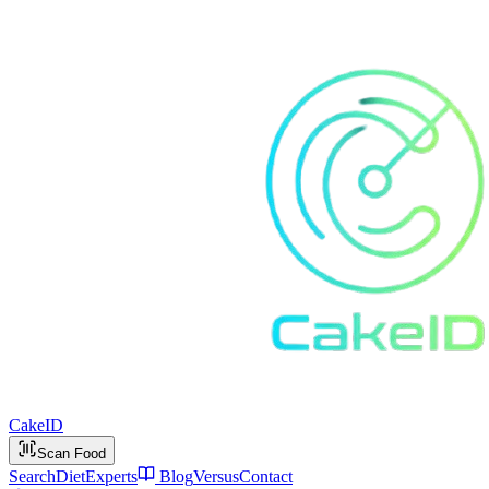
Cake
ID
Scan Food
Search
Diet
Experts
Blog
Versus
Contact