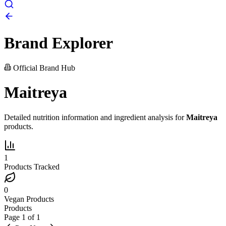
Brand Explorer
Official Brand Hub
Maitreya
Detailed nutrition information and ingredient analysis for
Maitreya
products.
1
Products Tracked
0
Vegan Products
Products
Page
1
of
1