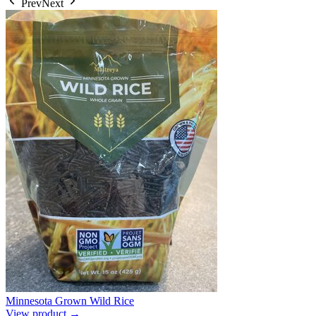
Prev
Next
Minnesota Grown Wild Rice
View product →