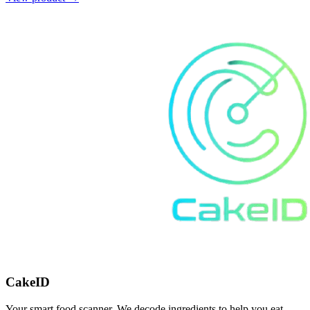
CakeID
Your smart food scanner. We decode ingredients to help you eat