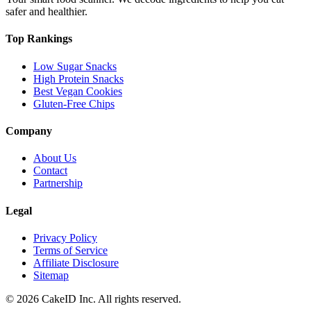
safer and healthier.
Top Rankings
Low Sugar Snacks
High Protein Snacks
Best Vegan Cookies
Gluten-Free Chips
Company
About Us
Contact
Partnership
Legal
Privacy Policy
Terms of Service
Affiliate Disclosure
Sitemap
©
2026
CakeID Inc. All rights reserved.