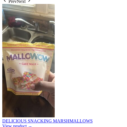
Prev
Next
DELICIOUS SNACKING MARSHMALLOWS
View product →