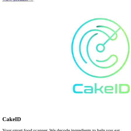
CakeID
Your smart food scanner. We decode ingredients to help you eat