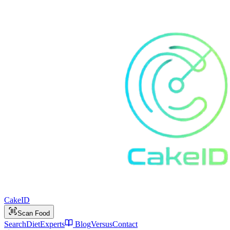
Cake
ID
Scan Food
Search
Diet
Experts
Blog
Versus
Contact