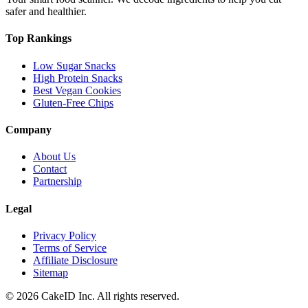
safer and healthier.
Top Rankings
Low Sugar Snacks
High Protein Snacks
Best Vegan Cookies
Gluten-Free Chips
Company
About Us
Contact
Partnership
Legal
Privacy Policy
Terms of Service
Affiliate Disclosure
Sitemap
©
2026
CakeID Inc. All rights reserved.