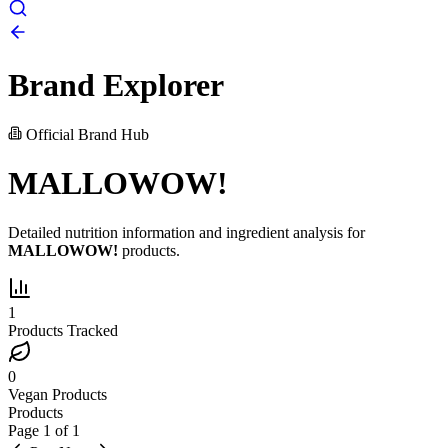
Brand Explorer
Official Brand Hub
MALLOWOW!
Detailed nutrition information and ingredient analysis for
MALLOWOW!
products.
1
Products Tracked
0
Vegan Products
Products
Page
1
of
1