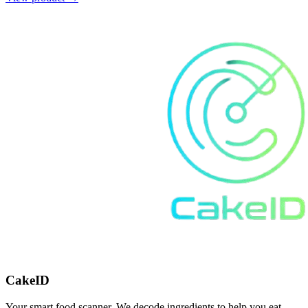
CakeID
Your smart food scanner. We decode ingredients to help you eat