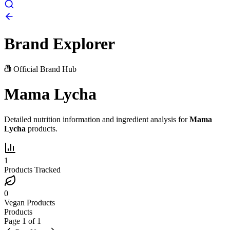
Brand Explorer
Official Brand Hub
Mama Lycha
Detailed nutrition information and ingredient analysis for
Mama
Lycha
products.
1
Products Tracked
0
Vegan Products
Products
Page
1
of
1