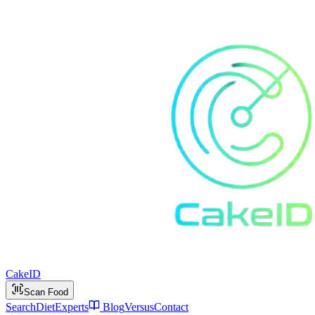
Cake
ID
Scan Food
Search
Diet
Experts
Blog
Versus
Contact