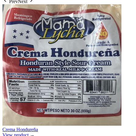
Prev
Next
Crema Hondureña
View product →