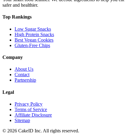
safer and healthier.
Top Rankings
Low Sugar Snacks
High Protein Snacks
Best Vegan Cookies
Gluten-Free Chips
Company
About Us
Contact
Partnership
Legal
Privacy Policy
Terms of Service
Affiliate Disclosure
Sitemap
©
2026
CakeID Inc. All rights reserved.