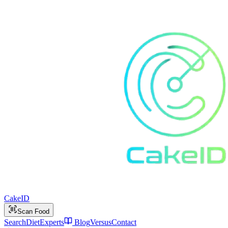
Cake
ID
Scan Food
Search
Diet
Experts
Blog
Versus
Contact