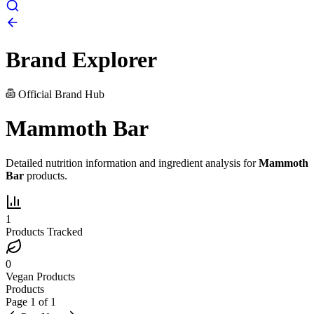
Brand Explorer
Official Brand Hub
Mammoth Bar
Detailed nutrition information and ingredient analysis for
Mammoth
Bar
products.
1
Products Tracked
0
Vegan Products
Products
Page
1
of
1