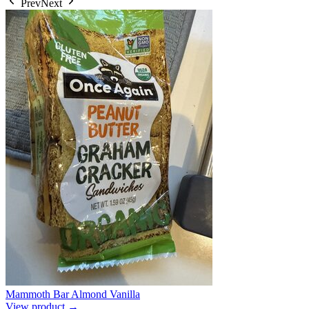
Prev
Next
Mammoth Bar Almond Vanilla
View product →