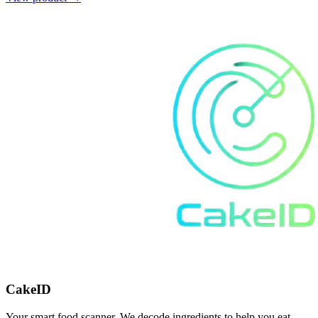
CakeID
Your smart food scanner. We decode ingredients to help you eat