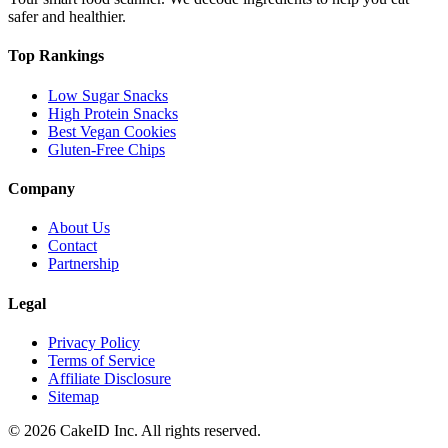
safer and healthier.
Top Rankings
Low Sugar Snacks
High Protein Snacks
Best Vegan Cookies
Gluten-Free Chips
Company
About Us
Contact
Partnership
Legal
Privacy Policy
Terms of Service
Affiliate Disclosure
Sitemap
©
2026
CakeID Inc. All rights reserved.