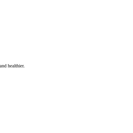
and healthier.