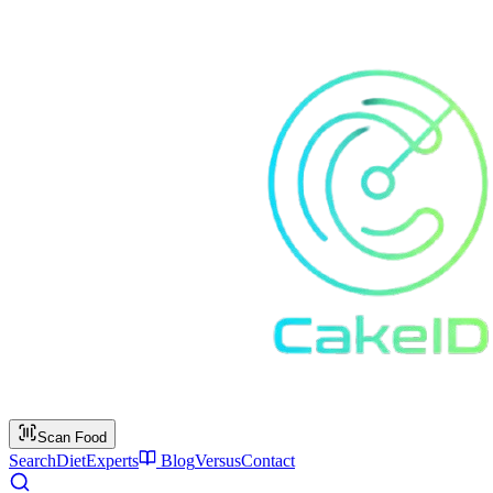
Scan Food
Search
Diet
Experts
Blog
Versus
Contact