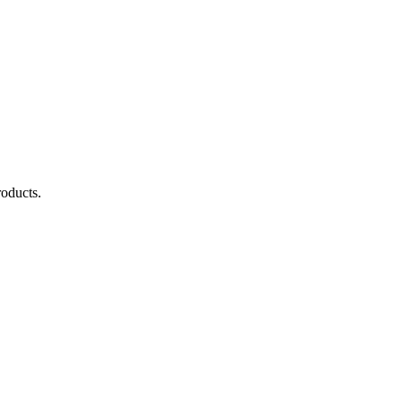
oducts.