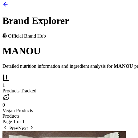
Brand Explorer
Official Brand Hub
MANOU
Detailed nutrition information and ingredient analysis for
MANOU
pr
1
Products Tracked
0
Vegan Products
Products
Page
1
of
1
Prev
Next