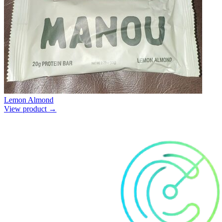
Lemon Almond
View product →