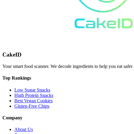
CakeID
Your smart food scanner. We decode ingredients to help you eat safer 
Top Rankings
Low Sugar Snacks
High Protein Snacks
Best Vegan Cookies
Gluten-Free Chips
Company
About Us