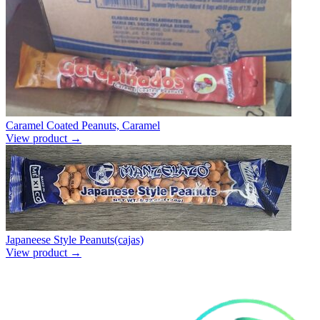
Caramel Coated Peanuts, Caramel
View product →
Japaneese Style Peanuts(cajas)
View product →