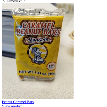
Prev
Next
Peanut Caramel Bars
View product →