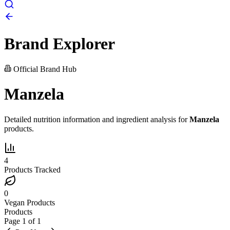
Brand Explorer
Official Brand Hub
Manzela
Detailed nutrition information and ingredient analysis for
Manzela
products.
4
Products Tracked
0
Vegan Products
Products
Page
1
of
1