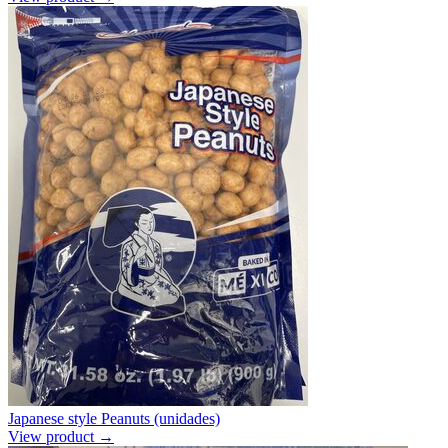
Japanese style Peanuts (unidades)
View product →