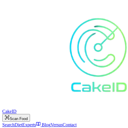
Cake
ID
Scan Food
Search
Diet
Experts
Blog
Versus
Contact