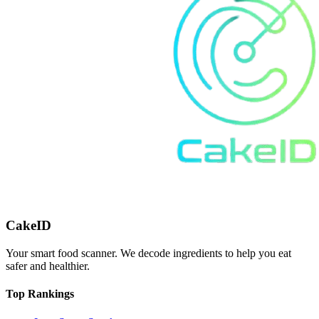
CakeID
Your smart food scanner. We decode ingredients to help you eat
safer and healthier.
Top Rankings