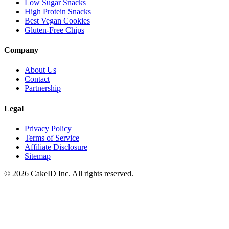
Low Sugar Snacks
High Protein Snacks
Best Vegan Cookies
Gluten-Free Chips
Company
About Us
Contact
Partnership
Legal
Privacy Policy
Terms of Service
Affiliate Disclosure
Sitemap
©
2026
CakeID Inc. All rights reserved.