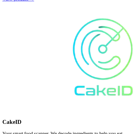
CakeID
Your smart food scanner. We decode ingredients to help you eat