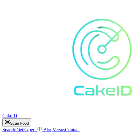
Cake
ID
Scan Food
Search
Diet
Experts
Blog
Versus
Contact