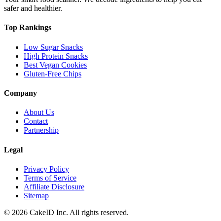
safer and healthier.
Top Rankings
Low Sugar Snacks
High Protein Snacks
Best Vegan Cookies
Gluten-Free Chips
Company
About Us
Contact
Partnership
Legal
Privacy Policy
Terms of Service
Affiliate Disclosure
Sitemap
©
2026
CakeID Inc. All rights reserved.