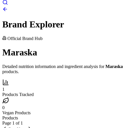
Brand Explorer
Official Brand Hub
Maraska
Detailed nutrition information and ingredient analysis for
Maraska
products.
1
Products Tracked
0
Vegan Products
Products
Page
1
of
1