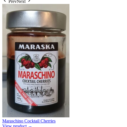
Prev
Next
Maraschino Cocktail Cherries
View product →