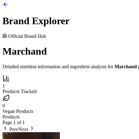
Brand Explorer
Official Brand Hub
Marchand
Detailed nutrition information and ingredient analysis for
Marchand
p
1
Products Tracked
0
Vegan Products
Products
Page
1
of
1
Prev
Next