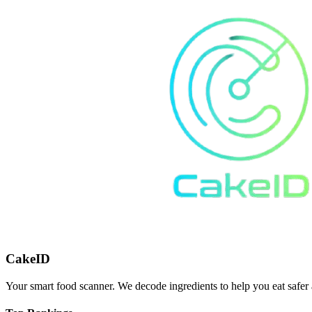
CakeID
Your smart food scanner. We decode ingredients to help you eat safer 