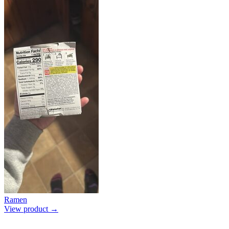
Ramen
View product →