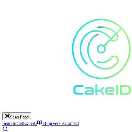
Scan Food
Search
Diet
Experts
Blog
Versus
Contact