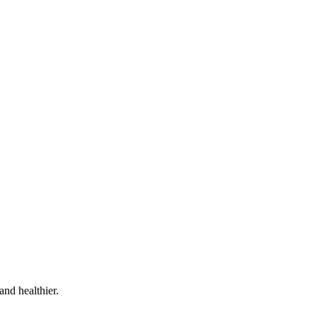
and healthier.