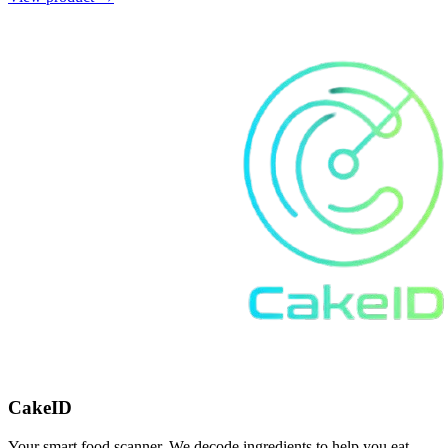
CakeID
Your smart food scanner. We decode ingredients to help you eat