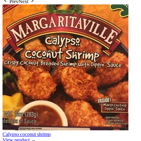
Prev
Next
Calypso coconut shrimp
View product →