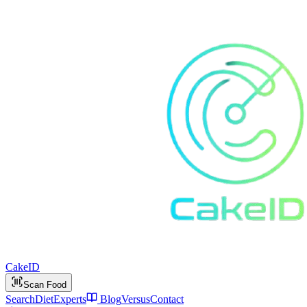
Cake
ID
Scan Food
Search
Diet
Experts
Blog
Versus
Contact