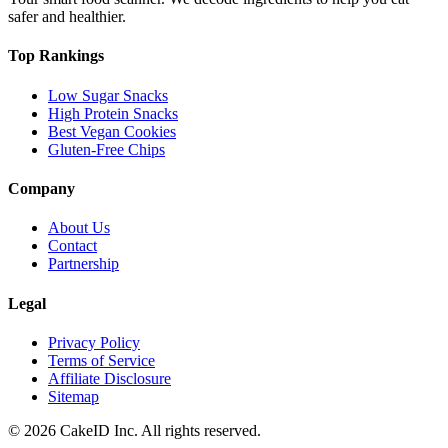
safer and healthier.
Top Rankings
Low Sugar Snacks
High Protein Snacks
Best Vegan Cookies
Gluten-Free Chips
Company
About Us
Contact
Partnership
Legal
Privacy Policy
Terms of Service
Affiliate Disclosure
Sitemap
©
2026
CakeID Inc. All rights reserved.