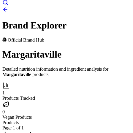
Brand Explorer
Official Brand Hub
Margaritaville
Detailed nutrition information and ingredient analysis for
Margaritaville
products.
1
Products Tracked
0
Vegan Products
Products
Page
1
of
1