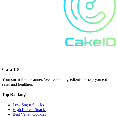
CakeID
Your smart food scanner. We decode ingredients to help you eat
safer and healthier.
Top Rankings
Low Sugar Snacks
High Protein Snacks
Best Vegan Cookies