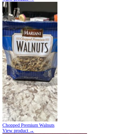
Chopped Premium Walnuts
View product →