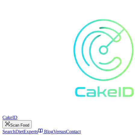
Cake
ID
Scan Food
Search
Diet
Experts
Blog
Versus
Contact