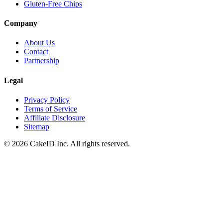
Gluten-Free Chips
Company
About Us
Contact
Partnership
Legal
Privacy Policy
Terms of Service
Affiliate Disclosure
Sitemap
©
2026
CakeID Inc. All rights reserved.