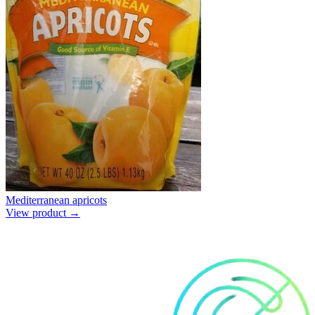
Mediterranean apricots
View product →