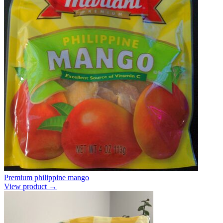
Premium philippine mango
View product →