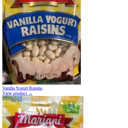
Vanilla Yogurt Raisins
View product →