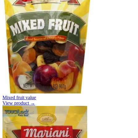
Mixed fruit value
View product →