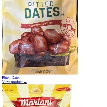
Pitted Dates
View product →