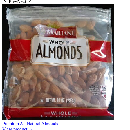
Prev
Next
Premium All Natural Almonds
View product →