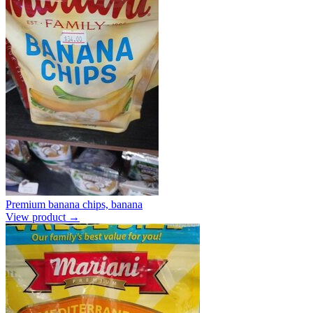
Premium banana chips, banana
View product →