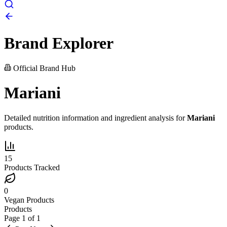
Brand Explorer
Official Brand Hub
Mariani
Detailed nutrition information and ingredient analysis for
Mariani
products.
15
Products Tracked
0
Vegan Products
Products
Page
1
of
1