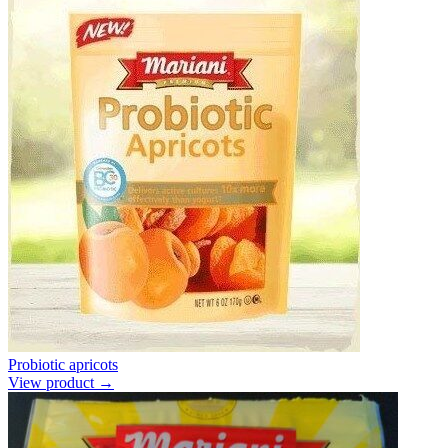
Probiotic apricots
View product →