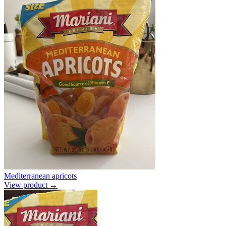
Mediterranean apricots
View product →