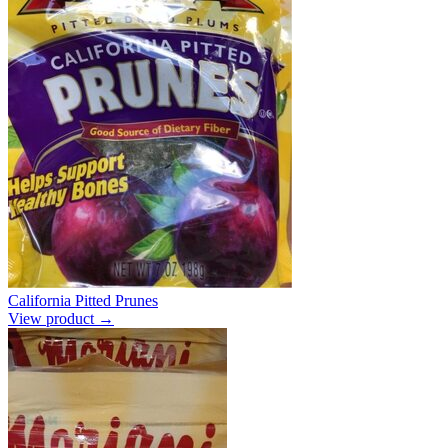
California Pitted Prunes
View product →