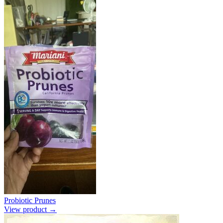
Probiotic Prunes
View product →