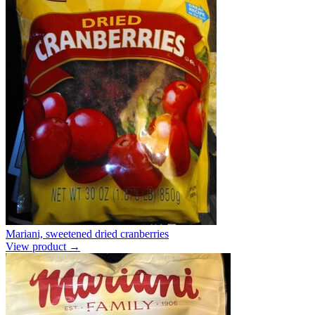
Mariani, sweetened dried cranberries
View product →