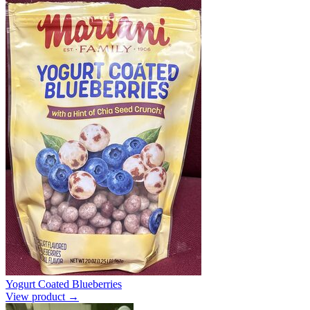
Yogurt Coated Blueberries
View product →