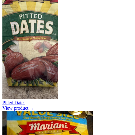
Pitted Dates
View product →