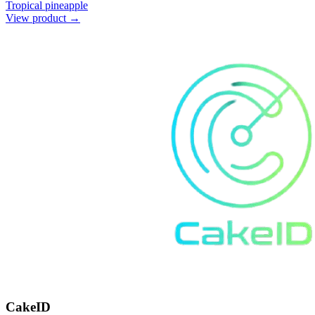
Tropical pineapple
View product →
CakeID