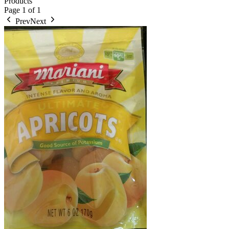
Products
Page
1
of
1
Prev
Next