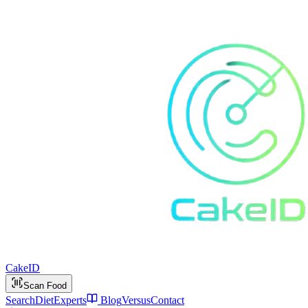
Cake
ID
Scan Food
Search
Diet
Experts
Blog
Versus
Contact