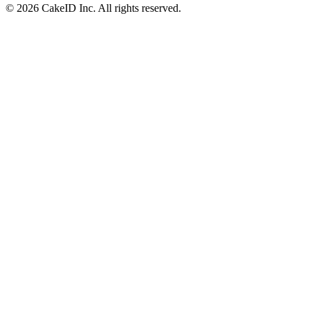
©
2026
CakeID Inc. All rights reserved.