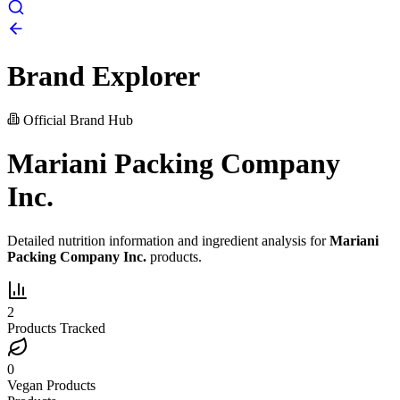
Brand Explorer
Official Brand Hub
Mariani Packing Company
Inc.
Detailed nutrition information and ingredient analysis for
Mariani
Packing Company Inc.
products.
2
Products Tracked
0
Vegan Products