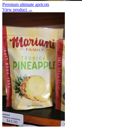
Premium ultimate apricots
View product →