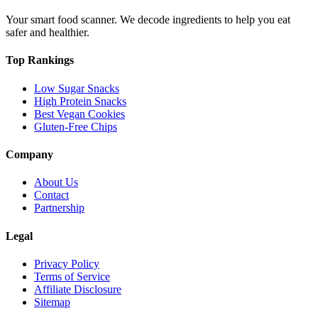
Your smart food scanner. We decode ingredients to help you eat
safer and healthier.
Top Rankings
Low Sugar Snacks
High Protein Snacks
Best Vegan Cookies
Gluten-Free Chips
Company
About Us
Contact
Partnership
Legal
Privacy Policy
Terms of Service
Affiliate Disclosure
Sitemap