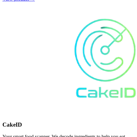
CakeID
Your smart food scanner. We decode ingredients to help you eat