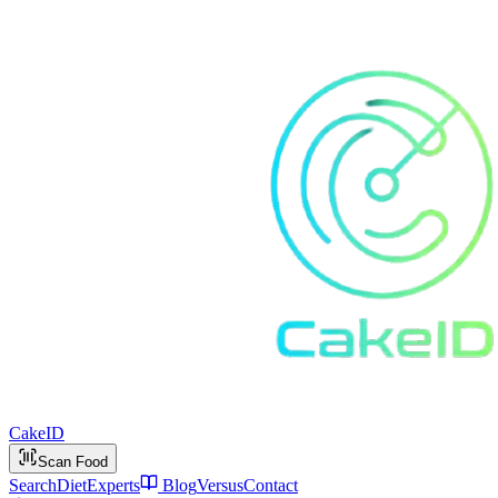
Cake
ID
Scan Food
Search
Diet
Experts
Blog
Versus
Contact