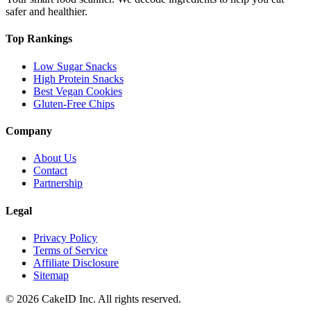
safer and healthier.
Top Rankings
Low Sugar Snacks
High Protein Snacks
Best Vegan Cookies
Gluten-Free Chips
Company
About Us
Contact
Partnership
Legal
Privacy Policy
Terms of Service
Affiliate Disclosure
Sitemap
©
2026
CakeID Inc. All rights reserved.