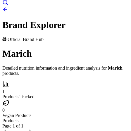
Brand Explorer
Official Brand Hub
Marich
Detailed nutrition information and ingredient analysis for
Marich
products.
1
Products Tracked
0
Vegan Products
Products
Page
1
of
1