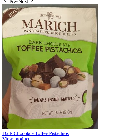
Prev
Next
Dark Chocolate Toffee Pistachios
View product →