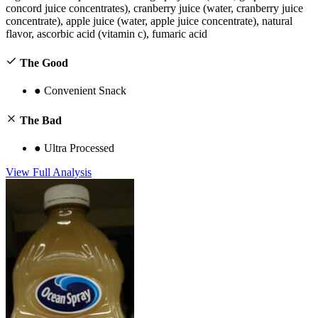
concord juice concentrates), cranberry juice (water, cranberry juice
concentrate), apple juice (water, apple juice concentrate), natural
flavor, ascorbic acid (vitamin c), fumaric acid
The Good
●
Convenient Snack
The Bad
●
Ultra Processed
View Full Analysis