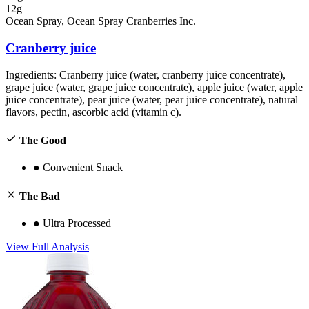
12g
Ocean Spray, Ocean Spray Cranberries Inc.
Cranberry juice
Ingredients:
Cranberry juice (water, cranberry juice concentrate),
grape juice (water, grape juice concentrate), apple juice (water, apple
juice concentrate), pear juice (water, pear juice concentrate), natural
flavors, pectin, ascorbic acid (vitamin c).
The Good
●
Convenient Snack
The Bad
●
Ultra Processed
View Full Analysis