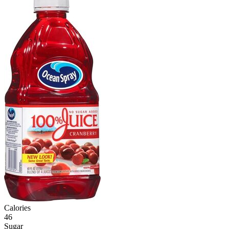
Calories
46
Sugar