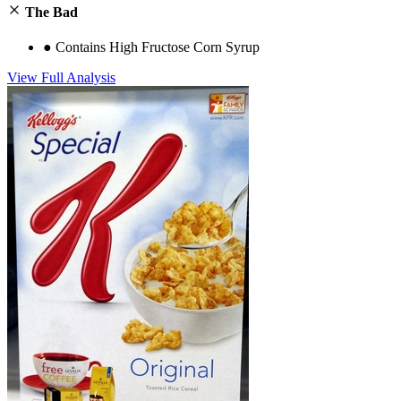
The Bad
●
Contains High Fructose Corn Syrup
View Full Analysis