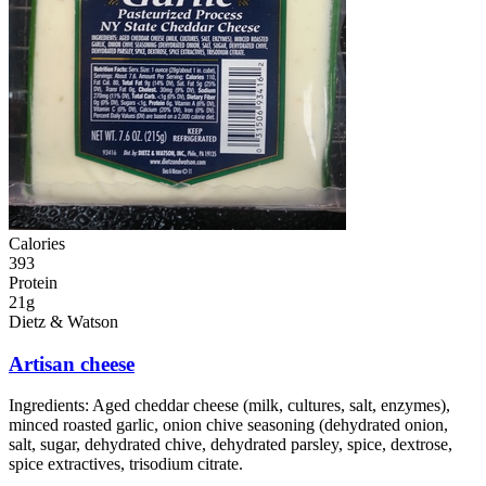
Calories
393
Protein
21g
Dietz & Watson
Artisan cheese
Ingredients:
Aged cheddar cheese (milk, cultures, salt, enzymes),
minced roasted garlic, onion chive seasoning (dehydrated onion,
salt, sugar, dehydrated chive, dehydrated parsley, spice, dextrose,
spice extractives, trisodium citrate.