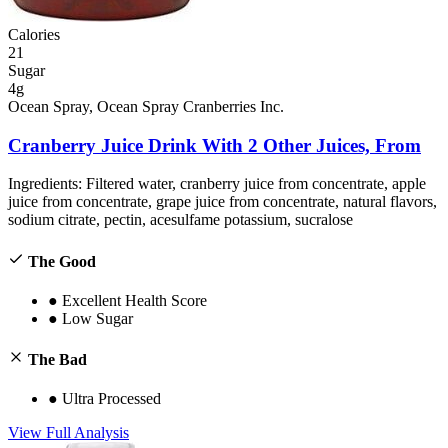
Calories
21
Sugar
4g
Ocean Spray, Ocean Spray Cranberries Inc.
Cranberry Juice Drink With 2 Other Juices, From
Ingredients:
Filtered water, cranberry juice from concentrate, apple
juice from concentrate, grape juice from concentrate, natural flavors,
sodium citrate, pectin, acesulfame potassium, sucralose
The Good
●
Excellent Health Score
●
Low Sugar
The Bad
●
Ultra Processed
View Full Analysis