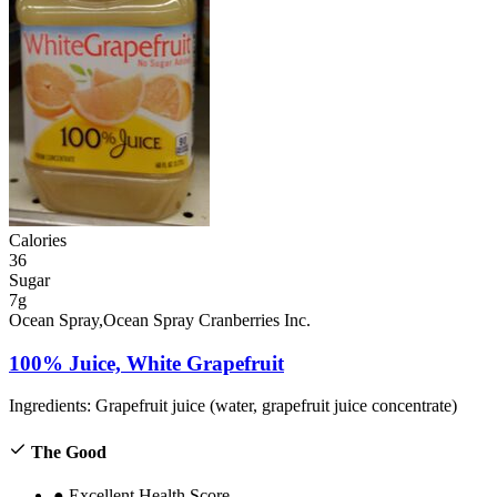
Calories
36
Sugar
7g
Ocean Spray,Ocean Spray Cranberries Inc.
100% Juice, White Grapefruit
Ingredients:
Grapefruit juice (water, grapefruit juice concentrate)
The Good
●
Excellent Health Score