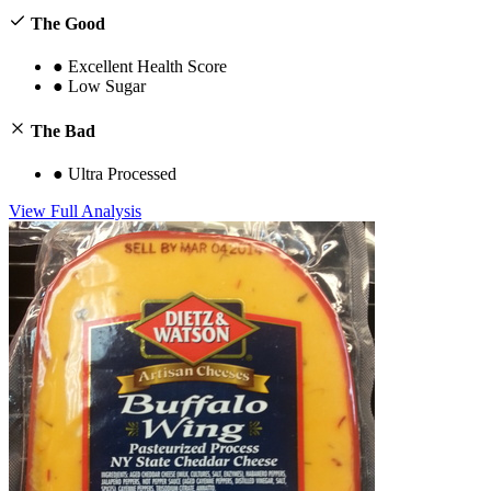
The Good
●
Excellent Health Score
●
Low Sugar
The Bad
●
Ultra Processed
View Full Analysis