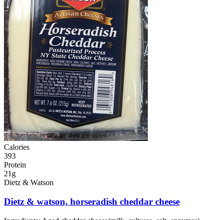
Calories
393
Protein
21g
Dietz & Watson
Dietz & watson, horseradish cheddar cheese