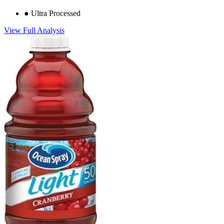
●
Ultra Processed
View Full Analysis