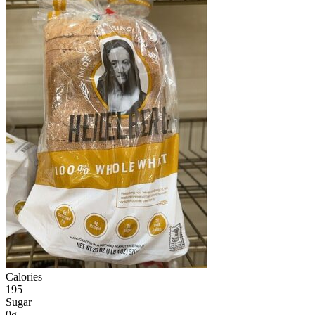
Calories
195
Sugar
0g