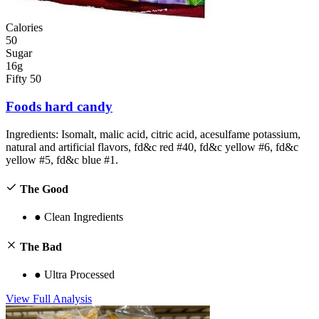
Calories
50
Sugar
16g
Fifty 50
Foods hard candy
Ingredients:
Isomalt, malic acid, citric acid, acesulfame potassium,
natural and artificial flavors, fd&c red #40, fd&c yellow #6, fd&c
yellow #5, fd&c blue #1.
The Good
●
Clean Ingredients
The Bad
●
Ultra Processed
View Full Analysis