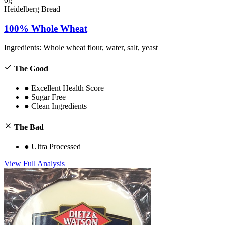
Heidelberg Bread
100% Whole Wheat
Ingredients:
Whole wheat flour, water, salt, yeast
The Good
●
Excellent Health Score
●
Sugar Free
●
Clean Ingredients
The Bad
●
Ultra Processed
View Full Analysis