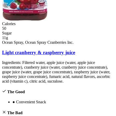
Calories
50
Sugar
11g
Ocean Spray, Ocean Spray Cranberries Inc.
Light cranberry & raspberry juice
Ingredients:
Filtered water, apple juice (water, apple juice
concentrate), cranberry juice (water, cranberry juice concentrate),
grape juice (water, grape juice concentrate), raspberry juice (water,
raspberry juice concentrate), fumaric acid, natural flavors, ascorbic
acid (vitamin c), citric acid, sucralose.
The Good
●
Convenient Snack
The Bad