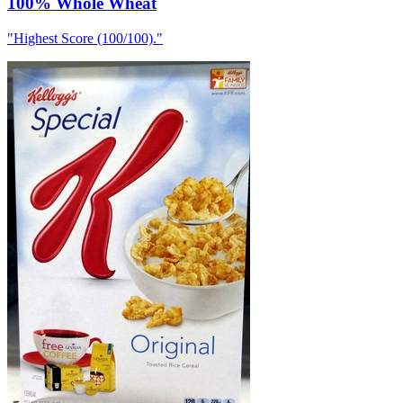
100% Whole Wheat
"
Highest Score (100/100).
"