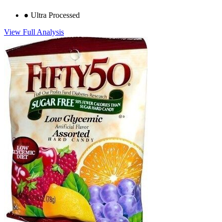
●
Ultra Processed
View Full Analysis