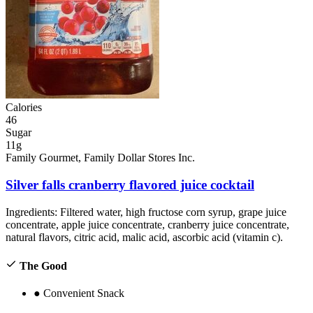
Calories
46
Sugar
11g
Family Gourmet, Family Dollar Stores Inc.
Silver falls cranberry flavored juice cocktail
Ingredients:
Filtered water, high fructose corn syrup, grape juice
concentrate, apple juice concentrate, cranberry juice concentrate,
natural flavors, citric acid, malic acid, ascorbic acid (vitamin c).
The Good
●
Convenient Snack