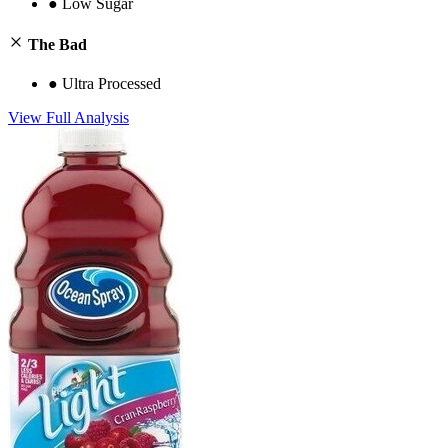
●
Low Sugar
The Bad
●
Ultra Processed
View Full Analysis