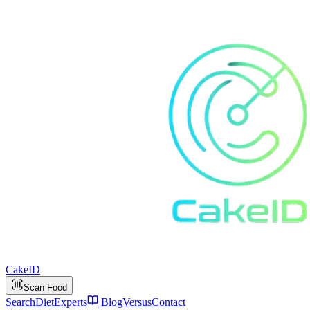
Cake
ID
Scan Food
Search
Diet
Experts
Blog
Versus
Contact