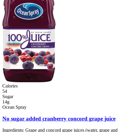
Calories
54
Sugar
14g
Ocean Spray
No sugar added cranberry concord grape juice
Ingredients:
Grape and concord grape juices (water, grape and