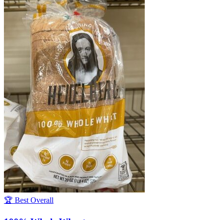
🏆 Best Overall