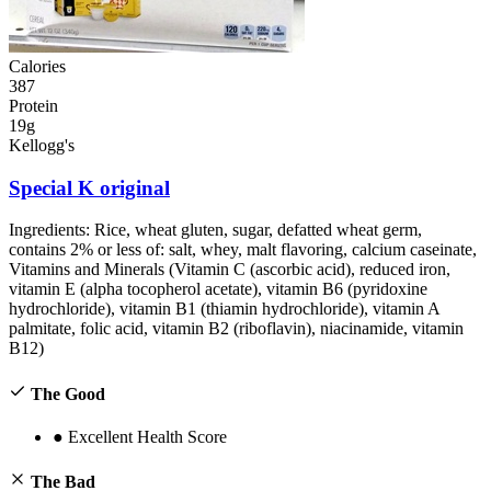
Calories
387
Protein
19g
Kellogg's
Special K original
Ingredients:
Rice, wheat gluten, sugar, defatted wheat germ,
contains 2% or less of: salt, whey, malt flavoring, calcium caseinate,
Vitamins and Minerals (Vitamin C (ascorbic acid), reduced iron,
vitamin E (alpha tocopherol acetate), vitamin B6 (pyridoxine
hydrochloride), vitamin B1 (thiamin hydrochloride), vitamin A
palmitate, folic acid, vitamin B2 (riboflavin), niacinamide, vitamin
B12)
The Good
●
Excellent Health Score
The Bad