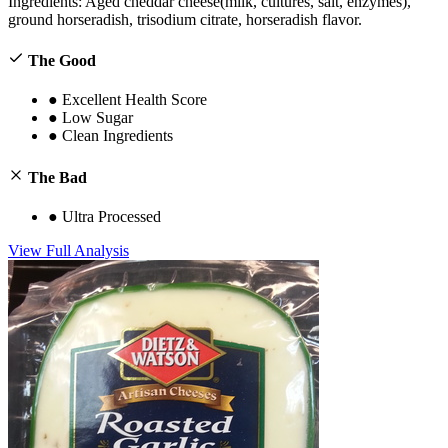
Ingredients:
Aged cheddar cheese(milk, cultures, salt, enzymes),
ground horseradish, trisodium citrate, horseradish flavor.
The Good
●
Excellent Health Score
●
Low Sugar
●
Clean Ingredients
The Bad
●
Ultra Processed
View Full Analysis