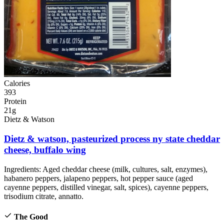
Calories
393
Protein
21g
Dietz & Watson
Dietz & watson, pasteurized process ny state cheddar
cheese, buffalo wing
Ingredients:
Aged cheddar cheese (milk, cultures, salt, enzymes),
habanero peppers, jalapeno peppers, hot pepper sauce (aged
cayenne peppers, distilled vinegar, salt, spices), cayenne peppers,
trisodium citrate, annatto.
The Good