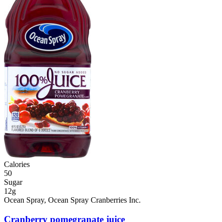
Calories
50
Sugar
12g
Ocean Spray, Ocean Spray Cranberries Inc.
Cranberry pomegranate juice