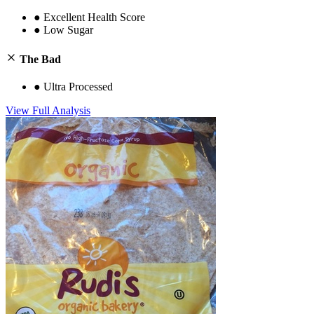
●
Excellent Health Score
●
Low Sugar
The Bad
●
Ultra Processed
View Full Analysis