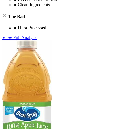
●
Clean Ingredients
The Bad
●
Ultra Processed
View Full Analysis