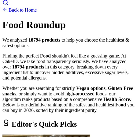
Back to Home
Food
Roundup
We analyzed
18794
products
to help you choose the healthiest &
safest options.
Finding the perfect
Food
shouldn't feel like a guessing game. At
CakeID, we take food transparency seriously. We have analyzed
over
18794 products
in this category, breaking down every
ingredient list to uncover hidden additives, excessive sugar levels,
and potential allergens.
Whether you are searching for strictly
Vegan options
,
Gluten-Free
snacks
, or simply want to avoid high-processed foods, our
algorithm ranks products based on a comprehensive
Health Score
.
Below is our definitive ranking of the safest and healthiest
Food
you
can buy in 2026, sorted by their ingredient purity.
Editor's Quick Picks