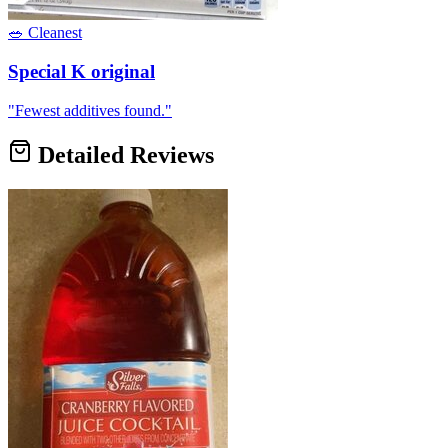
🥗 Cleanest
Special K original
"
Fewest additives found.
"
Detailed Reviews