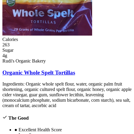
Calories
263
Sugar
4g
Rudi's Organic Bakery
Organic Whole Spelt Tortillas
Ingredients:
Organic whole spelt flour, water, organic palm fruit
shortening, organic cultured spelt flour, organic honey, organic apple
cider vinegar, guar gum, sunflower lecithin, leavening
(monocalcium phosphate, sodium bicarbonate, corn starch), sea salt,
cream of tartar, ascorbic acid
The Good
●
Excellent Health Score