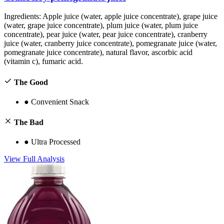
Ingredients:
Apple juice (water, apple juice concentrate), grape juice
(water, grape juice concentrate), plum juice (water, plum juice
concentrate), pear juice (water, pear juice concentrate), cranberry
juice (water, cranberry juice concentrate), pomegranate juice (water,
pomegranate juice concentrate), natural flavor, ascorbic acid
(vitamin c), fumaric acid.
The Good
●
Convenient Snack
The Bad
●
Ultra Processed
View Full Analysis