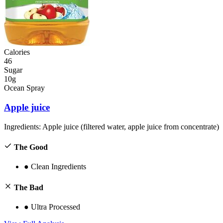
Calories
46
Sugar
10g
Ocean Spray
Apple juice
Ingredients:
Apple juice (filtered water, apple juice from concentrate)
The Good
●
Clean Ingredients
The Bad
●
Ultra Processed