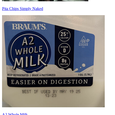
Pita Chips Simply Naked
A2 Whole Milk