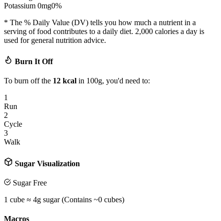
Potassium
0
mg
0
%
* The % Daily Value (DV) tells you how much a nutrient in a
serving of food contributes to a daily diet. 2,000 calories a day is
used for general nutrition advice.
Burn It Off
To burn off the
12
kcal
in 100g, you'd need to:
1
Run
2
Cycle
3
Walk
Sugar Visualization
Sugar Free
1 cube ≈ 4g sugar (Contains ~
0
cubes)
Macros