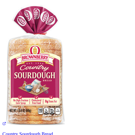
Country Sourdough Bread