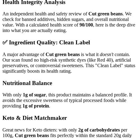
Health Integrity Analysis
An independent health and safety review of
Cut green beans
. We
check for banned additives, hidden sugars, and overall nutritional
value. With a calculated health score of
90/100
, here is the deep dive
into what you are actually eating.
✅ Ingredient Quality: Clean Label
A major advantage of
Cut green beans
is what it
doesn't
contain.
Our scan found no high-risk synthetic dyes (like Red 40), artificial
preservatives, or controversial sweeteners. This "Clean Label" status
significantly boosts its health rating.
Nutritional Balance
With only
1g of sugar
, this product maintains a balanced profile. It
avoids the excessive sweetness of typical processed foods while
providing
1g of protein
.
Keto & Diet Matchmaker
Great news for Keto dieters: with only
2g of carbohydrates
per
100g,
Cut green beans
fits perfectly within the standard 20g daily