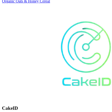
Organic Oats & Honey Cereal
CakeID