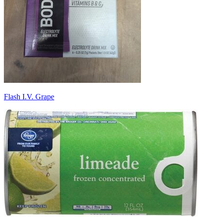
Flash I.V. Grape