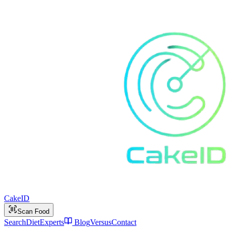
Cake
ID
Scan Food
Search
Diet
Experts
Blog
Versus
Contact