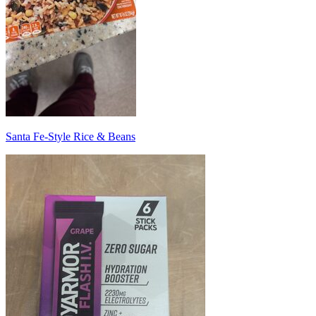
Santa Fe-Style Rice & Beans