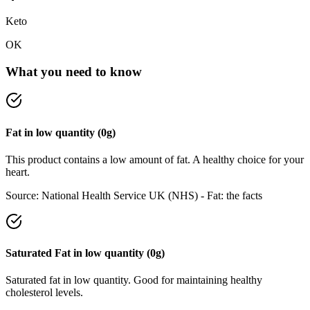
Keto
OK
What you need to know
Fat
in
low
quantity (
0
g)
This product contains a low amount of fat. A healthy choice for your
heart.
Source:
National Health Service UK (NHS) - Fat: the facts
Saturated Fat
in
low
quantity (
0
g)
Saturated fat in low quantity. Good for maintaining healthy
cholesterol levels.