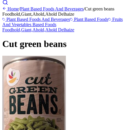
Home
/
Plant Based Foods And Beverages
/
Cut green beans
Foodhold,Giant,Ahold,Ahold Delhaize
Plant Based Foods And Beverages
Plant Based Foods
Fruits
And Vegetables Based Foods
Foodhold,Giant,Ahold,Ahold Delhaize
Cut green beans