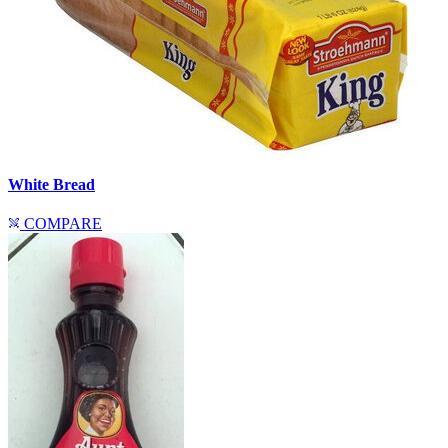
White Bread
COMPARE