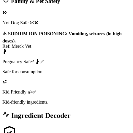
Family & Pet Safety
🚫
Not Dog Safe 🐶❌
⚠️ SODIUM ION POISONING: Vomiting, seizures (in high
doses).
Ref:
Merck Vet
🤰
Pregnancy Safe? 🤰✅
Safe for consumption.
👶
Kid Friendly 👶✅
Kid-friendly ingredients.
Ingredient Decoder