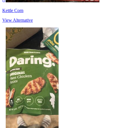
Kettle Corn
View Alternative