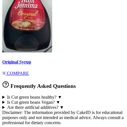
Original Syrup
COMPARE
Frequently Asked Questions
Is Cut green beans healthy?
▼
Is Cut green beans Vegan?
▼
Are there artificial additives?
▼
Disclaimer: The information provided by CakeID is for educational
purposes only and not intended as medical advice. Always consult a
professional for dietary concerns.