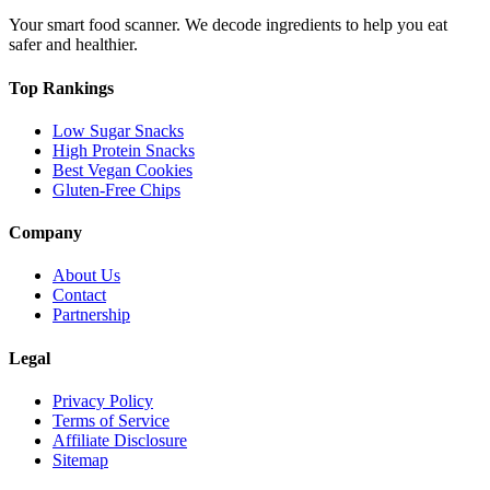
Your smart food scanner. We decode ingredients to help you eat
safer and healthier.
Top Rankings
Low Sugar Snacks
High Protein Snacks
Best Vegan Cookies
Gluten-Free Chips
Company
About Us
Contact
Partnership
Legal
Privacy Policy
Terms of Service
Affiliate Disclosure
Sitemap