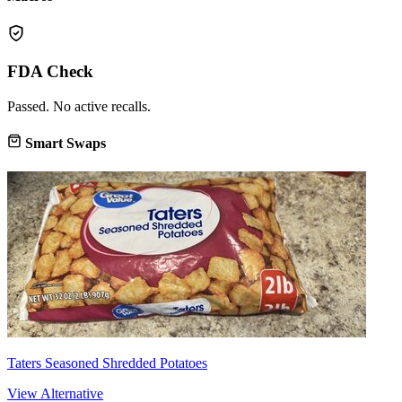
FDA Check
Passed. No active recalls.
Smart Swaps
Taters Seasoned Shredded Potatoes
View Alternative