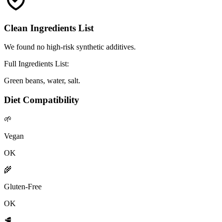
Clean Ingredients List
We found no high-risk synthetic additives.
Full Ingredients List:
Green beans, water, salt.
Diet Compatibility
🌱
Vegan
OK
🌾
Gluten-Free
OK
🥩