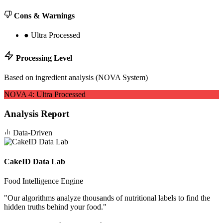
Cons & Warnings
●
Ultra Processed
Processing Level
Based on ingredient analysis (NOVA System)
NOVA
4
:
Ultra Processed
Analysis Report
Data-Driven
CakeID Data Lab
Food Intelligence Engine
"
Our algorithms analyze thousands of nutritional labels to find the
hidden truths behind your food.
"