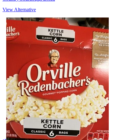
View Alternative