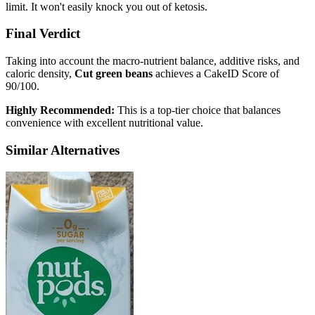
limit. It won't easily knock you out of ketosis.
Final Verdict
Taking into account the macro-nutrient balance, additive risks, and
caloric density,
Cut green beans
achieves a CakeID Score of
90/100
.
Highly Recommended:
This is a top-tier choice that balances
convenience with excellent nutritional value.
Similar Alternatives