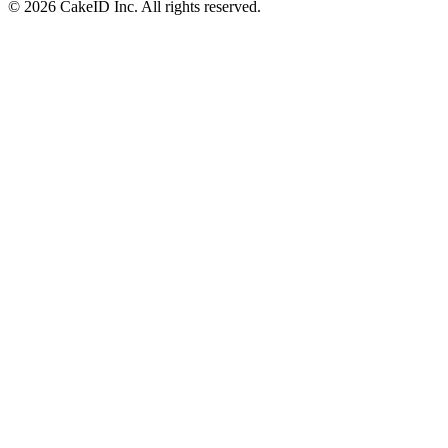
©
2026
CakeID Inc. All rights reserved.