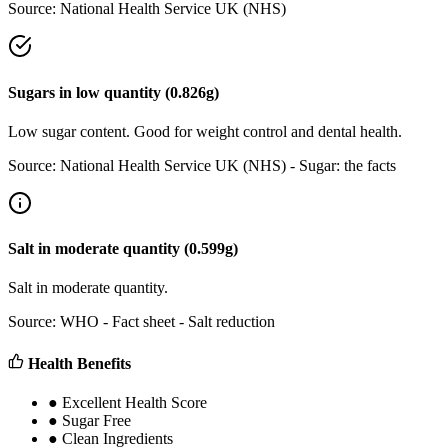
Source:
National Health Service UK (NHS)
Sugars
in
low
quantity (
0.826
g)
Low sugar content. Good for weight control and dental health.
Source:
National Health Service UK (NHS) - Sugar: the facts
Salt
in
moderate
quantity (
0.599
g)
Salt in moderate quantity.
Source:
WHO - Fact sheet - Salt reduction
Health Benefits
●
Excellent Health Score
●
Sugar Free
●
Clean Ingredients