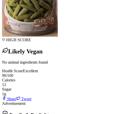
HIGH SCORE
Likely Vegan
No animal ingredients found
Health Score
Excellent
90
/100
Calories
12
Sugar
1
g
Share
Tweet
Advertisement