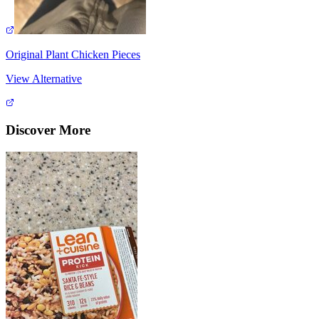
Original Plant Chicken Pieces
View Alternative
Discover More