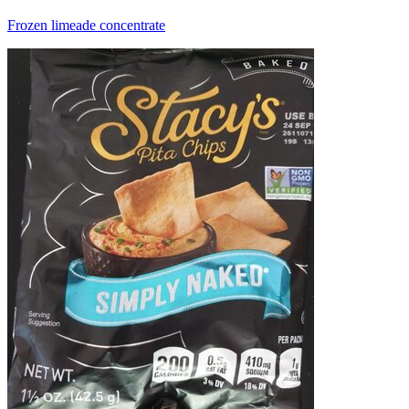
Frozen limeade concentrate