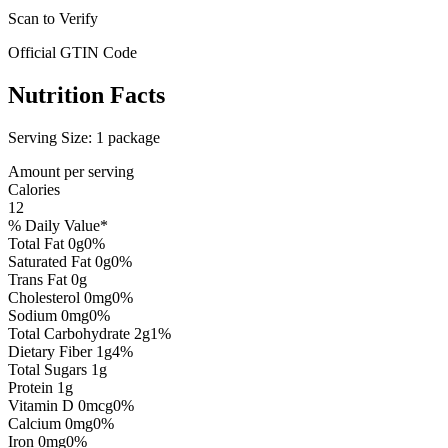
Scan to Verify
Official GTIN Code
Nutrition Facts
Serving Size:
1 package
Amount per serving
Calories
12
% Daily Value*
Total Fat
0
g
0
%
Saturated Fat
0
g
0
%
Trans Fat
0
g
Cholesterol
0
mg
0
%
Sodium
0
mg
0
%
Total Carbohydrate
2
g
1
%
Dietary Fiber
1
g
4
%
Total Sugars
1
g
Protein
1
g
Vitamin D
0
mcg
0
%
Calcium
0
mg
0
%
Iron
0
mg
0
%