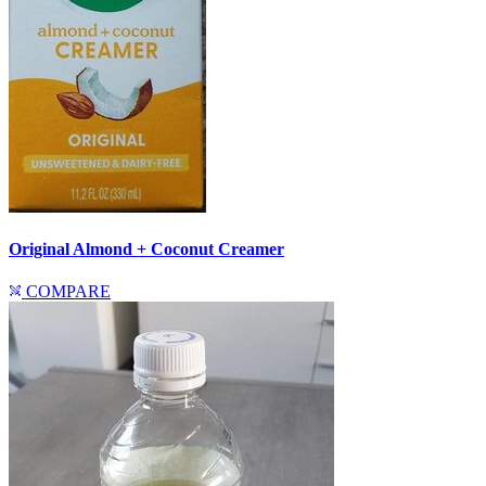
Original Almond + Coconut Creamer
COMPARE