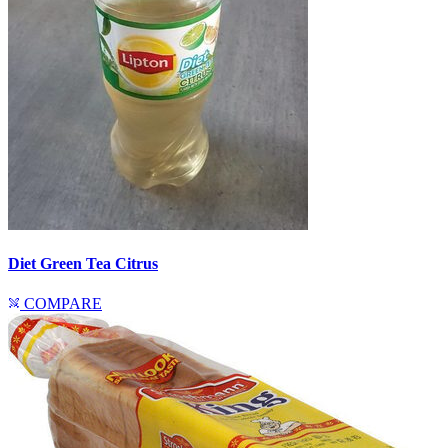
Diet Green Tea Citrus
COMPARE