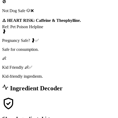
🚫
Not Dog Safe 🐶❌
⚠️ HEART RISK: Caffeine & Theophylline.
Ref:
Pet Poison Helpline
🤰
Pregnancy Safe? 🤰✅
Safe for consumption.
👶
Kid Friendly 👶✅
Kid-friendly ingredients.
Ingredient Decoder