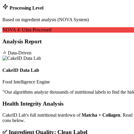
Processing Level
Based on ingredient analysis (NOVA System)
NOVA
4
:
Ultra Processed
Analysis Report
Data-Driven
CakeID Data Lab
Food Intelligence Engine
"
Our algorithms analyze thousands of nutritional labels to find the hi
Health Integrity Analysis
CakeID Lab's full nutritional teardown of
Matcha + Collagen
. Read 
cons below.
✅ Ingredient Quality: Clean Label