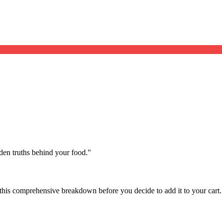
dden truths behind your food.
"
this comprehensive breakdown before you decide to add it to your cart