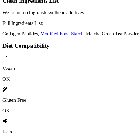
Clean Ingredients List
We found no high-risk synthetic additives.
Full Ingredients List:
Collagen Peptides,
Modified Food Starch
, Matcha Green Tea Powder
Diet Compatibility
🌱
Vegan
OK
🌾
Gluten-Free
OK
🥩
Keto