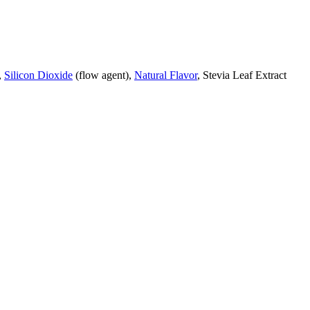
,
Silicon Dioxide
(flow agent),
Natural Flavor
, Stevia Leaf Extract