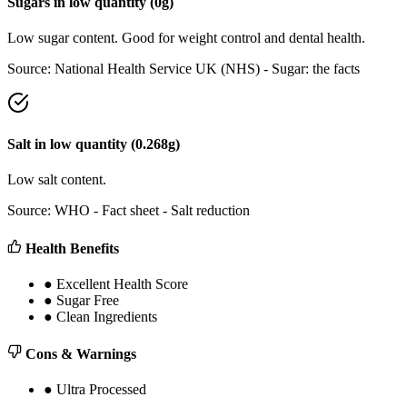
Sugars
in
low
quantity (
0
g)
Low sugar content. Good for weight control and dental health.
Source:
National Health Service UK (NHS) - Sugar: the facts
Salt
in
low
quantity (
0.268
g)
Low salt content.
Source:
WHO - Fact sheet - Salt reduction
Health Benefits
●
Excellent Health Score
●
Sugar Free
●
Clean Ingredients
Cons & Warnings
●
Ultra Processed