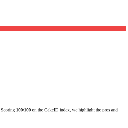
. Scoring
100/100
on the CakeID index, we highlight the pros and