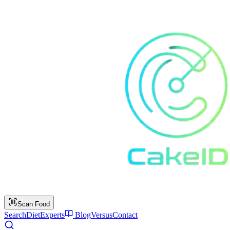
Scan Food
Search
Diet
Experts
Blog
Versus
Contact