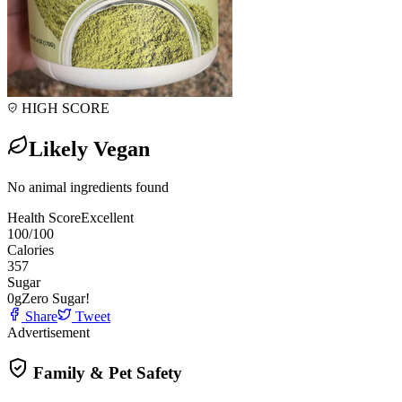
HIGH SCORE
Likely Vegan
No animal ingredients found
Health Score
Excellent
100
/100
Calories
357
Sugar
0
g
Zero Sugar!
Share
Tweet
Advertisement
Family & Pet Safety