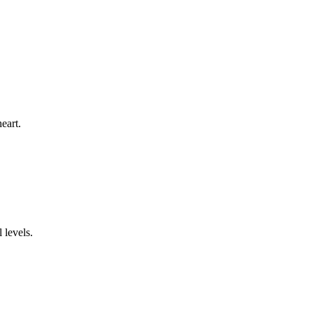
eart.
 levels.