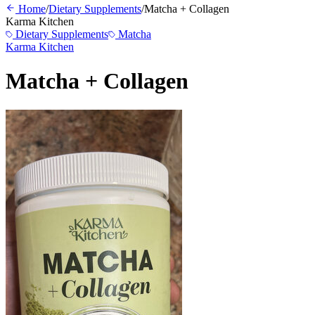
Home
/
Dietary Supplements
/
Matcha + Collagen
Karma Kitchen
Dietary Supplements
Matcha
Karma Kitchen
Matcha + Collagen