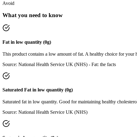
Avoid
What you need to know
Fat
in
low
quantity (
0
g)
This product contains a low amount of fat. A healthy choice for your h
Source:
National Health Service UK (NHS) - Fat: the facts
Saturated Fat
in
low
quantity (
0
g)
Saturated fat in low quantity. Good for maintaining healthy cholesterol
Source:
National Health Service UK (NHS)