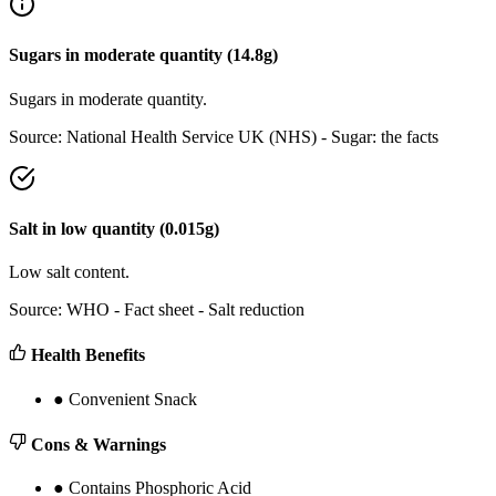
Sugars
in
moderate
quantity (
14.8
g)
Sugars in moderate quantity.
Source:
National Health Service UK (NHS) - Sugar: the facts
Salt
in
low
quantity (
0.015
g)
Low salt content.
Source:
WHO - Fact sheet - Salt reduction
Health Benefits
●
Convenient Snack
Cons & Warnings
●
Contains Phosphoric Acid