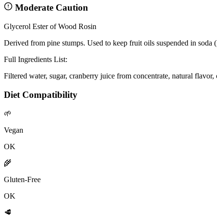
Moderate Caution
Glycerol Ester of Wood Rosin
Derived from pine stumps. Used to keep fruit oils suspended in soda (
Full Ingredients List:
Filtered water, sugar, cranberry juice from concentrate, natural flavor
Diet Compatibility
🌱
Vegan
OK
🌾
Gluten-Free
OK
🥩