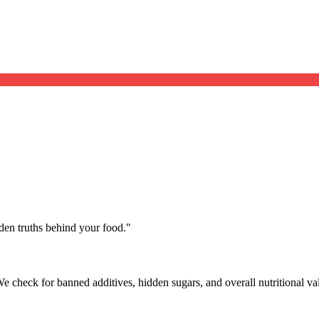
dden truths behind your food.
"
We check for banned additives, hidden sugars, and overall nutritional va