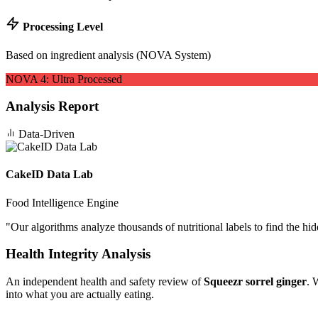
Processing Level
Based on ingredient analysis (NOVA System)
NOVA
4
:
Ultra Processed
Analysis Report
Data-Driven
CakeID Data Lab
Food Intelligence Engine
"
Our algorithms analyze thousands of nutritional labels to find the hi
Health Integrity Analysis
An independent health and safety review of
Squeezr sorrel ginger
. 
into what you are actually eating.