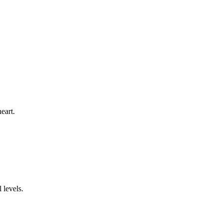
eart.
 levels.