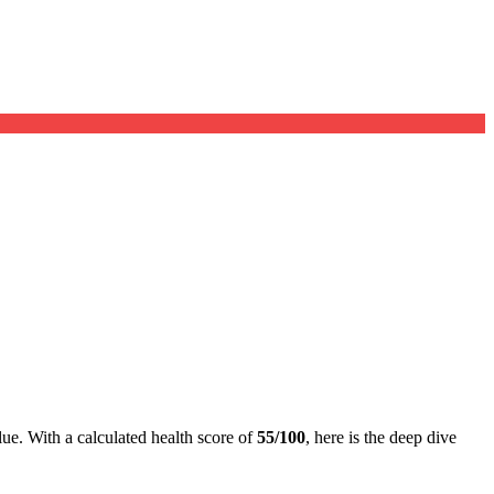
lue. With a calculated health score of
55/100
, here is the deep dive