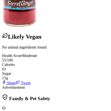
Likely Vegan
No animal ingredients found
Health Score
Moderate
55
/100
Calories
63
Sugar
15
g
Share
Tweet
Advertisement
Family & Pet Safety
🐶