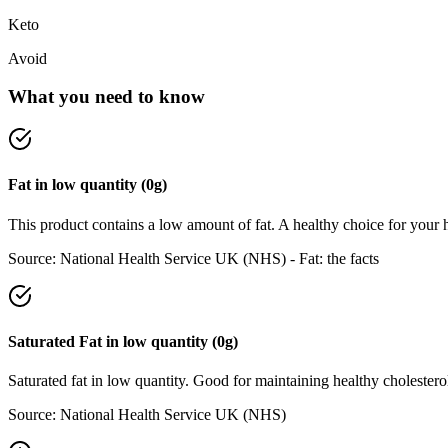
Keto
Avoid
What you need to know
Fat
in
low
quantity (
0
g)
This product contains a low amount of fat. A healthy choice for your h
Source:
National Health Service UK (NHS) - Fat: the facts
Saturated Fat
in
low
quantity (
0
g)
Saturated fat in low quantity. Good for maintaining healthy cholesterol
Source:
National Health Service UK (NHS)