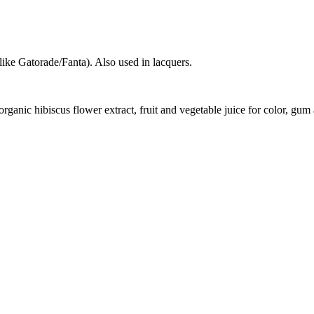
like Gatorade/Fanta). Also used in lacquers.
, organic hibiscus flower extract, fruit and vegetable juice for color, gu