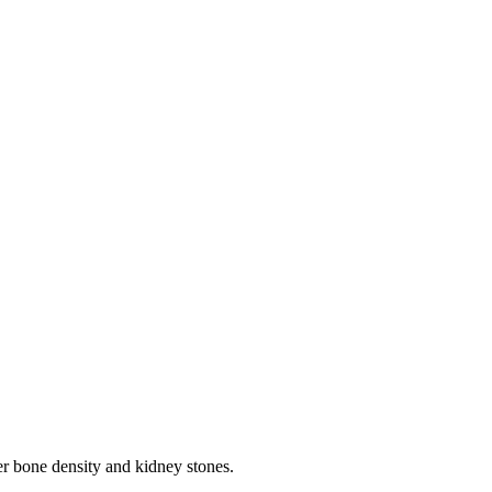
wer bone density and kidney stones.