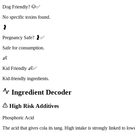
Dog Friendly? 🐶✅
No specific toxins found.
🤰
Pregnancy Safe? 🤰✅
Safe for consumption.
👶
Kid Friendly 👶✅
Kid-friendly ingredients.
Ingredient Decoder
High Risk Additives
Phosphoric Acid
The acid that gives cola its tang. High intake is strongly linked to lo