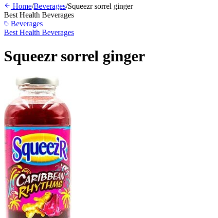
Home
/
Beverages
/
Squeezr sorrel ginger
Best Health Beverages
Beverages
Best Health Beverages
Squeezr sorrel ginger