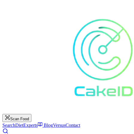
Scan Food
Search
Diet
Experts
Blog
Versus
Contact