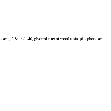
m acacia, fd&c red #40, glycerol ester of wood rosin, phosphoric acid.