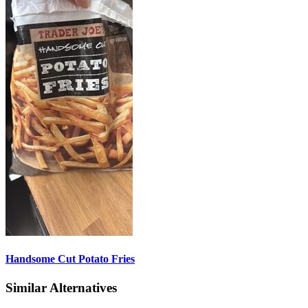
Handsome Cut Potato Fries
Similar Alternatives