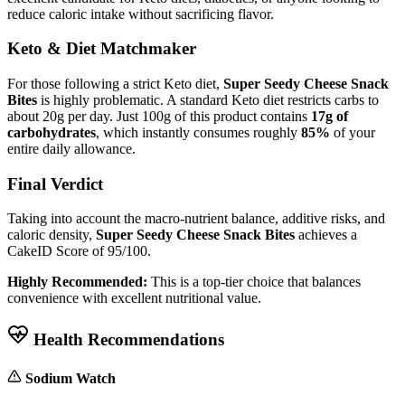
reduce caloric intake without sacrificing flavor.
Keto & Diet Matchmaker
For those following a strict Keto diet,
Super Seedy Cheese Snack
Bites
is highly problematic. A standard Keto diet restricts carbs to
about 20g per day. Just 100g of this product contains
17g of
carbohydrates
, which instantly consumes roughly
85%
of your
entire daily allowance.
Final Verdict
Taking into account the macro-nutrient balance, additive risks, and
caloric density,
Super Seedy Cheese Snack Bites
achieves a
CakeID Score of
95/100
.
Highly Recommended:
This is a top-tier choice that balances
convenience with excellent nutritional value.
Health Recommendations
Sodium Watch