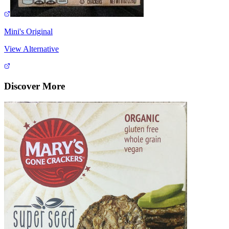
Mini's Original
View Alternative
Discover More