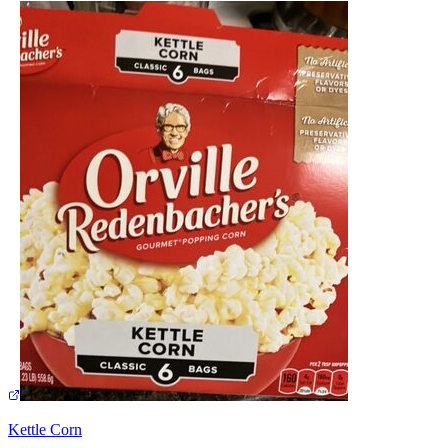
Kettle Corn