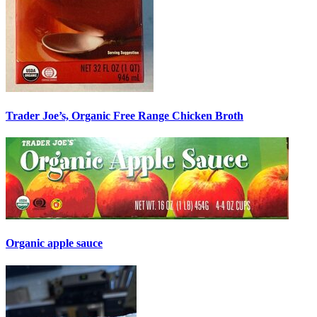
Trader Joe’s, Organic Free Range Chicken Broth
Organic apple sauce