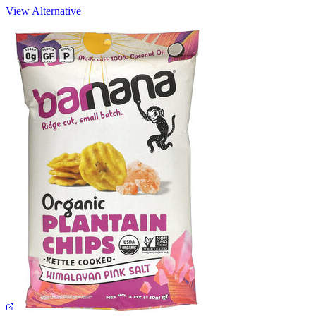
View Alternative