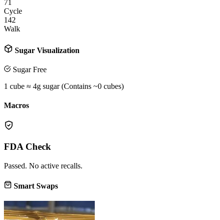
71
Cycle
142
Walk
Sugar Visualization
Sugar Free
1 cube ≈ 4g sugar (Contains ~
0
cubes)
Macros
FDA Check
Passed. No active recalls.
Smart Swaps