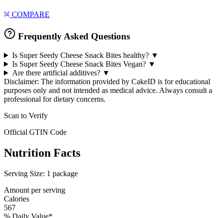
COMPARE
Frequently Asked Questions
Is Super Seedy Cheese Snack Bites healthy?
▼
Is Super Seedy Cheese Snack Bites Vegan?
▼
Are there artificial additives?
▼
Disclaimer: The information provided by CakeID is for educational
purposes only and not intended as medical advice. Always consult a
professional for dietary concerns.
Scan to Verify
Official GTIN Code
Nutrition Facts
Serving Size:
1 package
Amount per serving
Calories
567
% Daily Value*