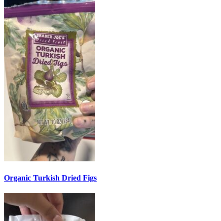
Organic Turkish Dried Figs