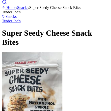
Home
/
Snacks
/
Super Seedy Cheese Snack Bites
Trader Joe's
Snacks
Trader Joe's
Super Seedy Cheese Snack
Bites