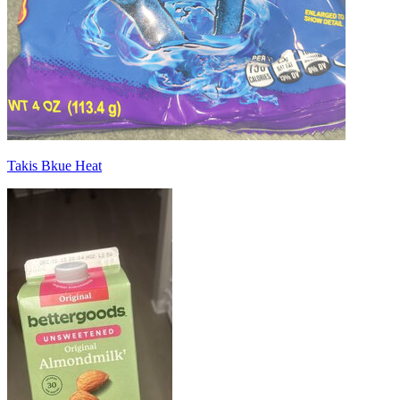
Takis Bkue Heat