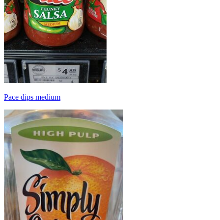
Pace dips medium