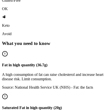
Gluten-Free
OK
🥩
Keto
Avoid
What you need to know
Fat
in
high
quantity (
36.7
g)
A high consumption of fat can raise cholesterol and increase heart
disease risk. Limit consumption.
Source:
National Health Service UK (NHS) - Fat: the facts
Saturated Fat
in
high
quantity (
20
g)