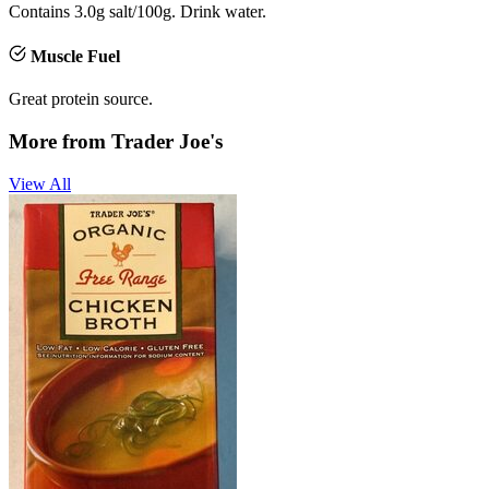
Contains 3.0g salt/100g. Drink water.
Muscle Fuel
Great protein source.
More from
Trader Joe's
View All