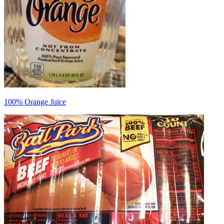
100% Orange Juice