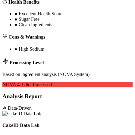
Health Benefits
●
Excellent Health Score
●
Sugar Free
●
Clean Ingredients
Cons & Warnings
●
High Sodium
Processing Level
Based on ingredient analysis (NOVA System)
NOVA
4
:
Ultra Processed
Analysis Report
Data-Driven
CakeID Data Lab