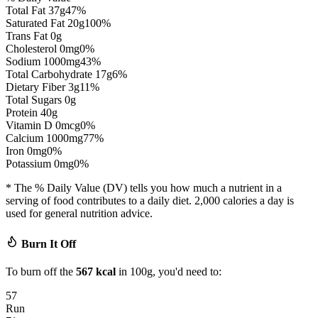
Total Fat
37
g
47
%
Saturated Fat
20
g
100
%
Trans Fat
0
g
Cholesterol
0
mg
0
%
Sodium
1000
mg
43
%
Total Carbohydrate
17
g
6
%
Dietary Fiber
3
g
11
%
Total Sugars
0
g
Protein
40
g
Vitamin D
0
mcg
0
%
Calcium
1000
mg
77
%
Iron
0
mg
0
%
Potassium
0
mg
0
%
* The % Daily Value (DV) tells you how much a nutrient in a
serving of food contributes to a daily diet. 2,000 calories a day is
used for general nutrition advice.
Burn It Off
To burn off the
567
kcal
in 100g, you'd need to:
57
Run