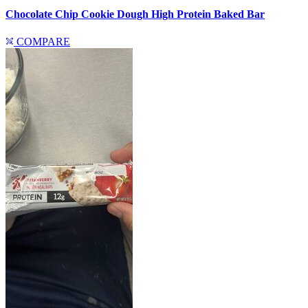
Chocolate Chip Cookie Dough High Protein Baked Bar
COMPARE