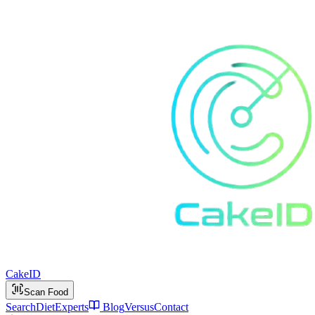
Cake
ID
Scan Food
Search
Diet
Experts
Blog
Versus
Contact