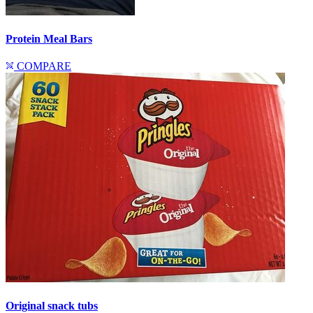
Protein Meal Bars
COMPARE
Original snack tubs