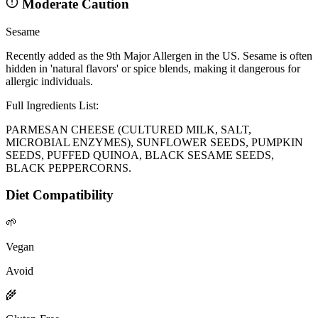
Moderate Caution
Sesame
Recently added as the 9th Major Allergen in the US. Sesame is often
hidden in 'natural flavors' or spice blends, making it dangerous for
allergic individuals.
Full Ingredients List:
PARMESAN CHEESE (CULTURED MILK, SALT,
MICROBIAL ENZYMES), SUNFLOWER SEEDS, PUMPKIN
SEEDS, PUFFED QUINOA, BLACK SESAME SEEDS,
BLACK PEPPERCORNS.
Diet Compatibility
🌱
Vegan
Avoid
🌾