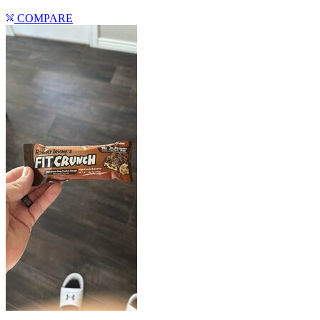
COMPARE