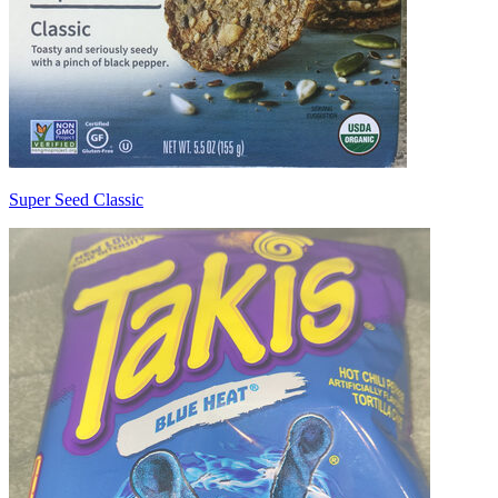
Super Seed Classic