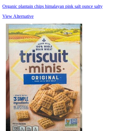
Organic plantain chips himalayan pink salt ounce salty
View Alternative