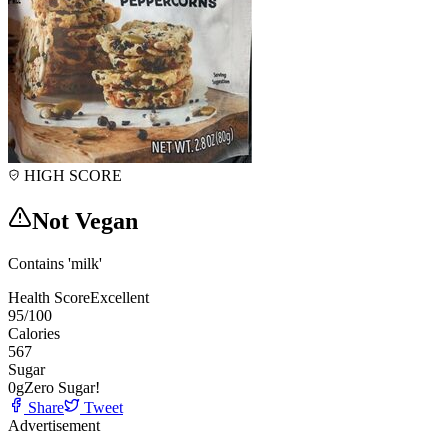
HIGH SCORE
Not Vegan
Contains 'milk'
Health Score
Excellent
95
/100
Calories
567
Sugar
0
g
Zero Sugar!
Share
Tweet
Advertisement