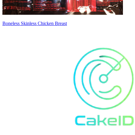
Boneless Skinless Chicken Breast