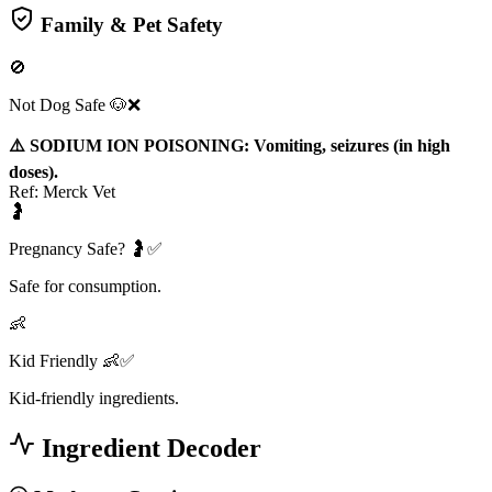
Family & Pet Safety
🚫
Not Dog Safe 🐶❌
⚠️ SODIUM ION POISONING: Vomiting, seizures (in high
doses).
Ref:
Merck Vet
🤰
Pregnancy Safe? 🤰✅
Safe for consumption.
👶
Kid Friendly 👶✅
Kid-friendly ingredients.
Ingredient Decoder