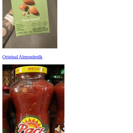
Original Almondmilk