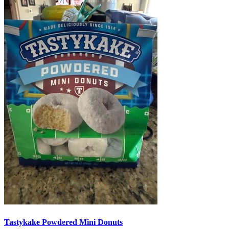
Tastykake Powdered Mini Donuts