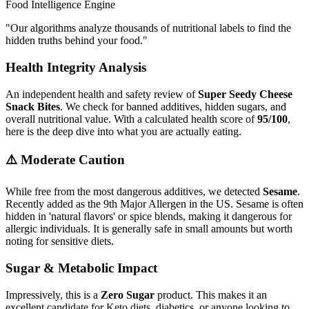
Food Intelligence Engine
"
Our algorithms analyze thousands of nutritional labels to find the
hidden truths behind your food.
"
Health Integrity Analysis
An independent health and safety review of
Super Seedy Cheese
Snack Bites
. We check for banned additives, hidden sugars, and
overall nutritional value. With a calculated health score of
95/100
,
here is the deep dive into what you are actually eating.
⚠️ Moderate Caution
While free from the most dangerous additives, we detected
Sesame
.
Recently added as the 9th Major Allergen in the US. Sesame is often
hidden in 'natural flavors' or spice blends, making it dangerous for
allergic individuals. It is generally safe in small amounts but worth
noting for sensitive diets.
Sugar & Metabolic Impact
Impressively, this is a
Zero Sugar
product. This makes it an
excellent candidate for Keto diets, diabetics, or anyone looking to