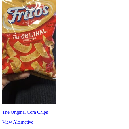
The Original Corn Chips
View Alternative