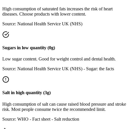
High consumption of saturated fats increases the risk of heart
diseases. Choose products with lower content.
Source:
National Health Service UK (NHS)
Sugars
in
low
quantity (
0
g)
Low sugar content. Good for weight control and dental health.
Source:
National Health Service UK (NHS) - Sugar: the facts
Salt
in
high
quantity (
3
g)
High consumption of salt can cause raised blood pressure and stroke
risk. Most people consume twice the recommended limit.
Source:
WHO - Fact sheet - Salt reduction