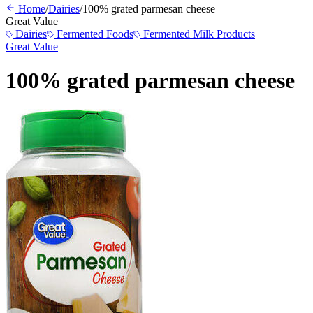
Home
/
Dairies
/
100% grated parmesan cheese
Great Value
Dairies
Fermented Foods
Fermented Milk Products
Great Value
100% grated parmesan cheese