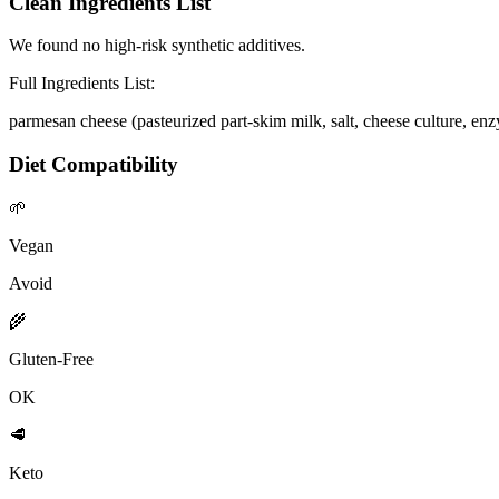
Clean Ingredients List
We found no high-risk synthetic additives.
Full Ingredients List:
parmesan cheese (pasteurized part-skim milk, salt, cheese culture, enz
Diet Compatibility
🌱
Vegan
Avoid
🌾
Gluten-Free
OK
🥩
Keto