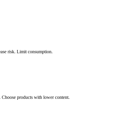
ease risk. Limit consumption.
s. Choose products with lower content.