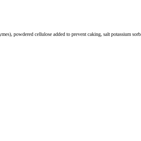
ymes), powdered cellulose added to prevent caking, salt potassium sorba