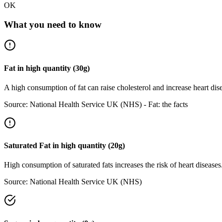
OK
What you need to know
Fat
in
high
quantity (
30
g)
A high consumption of fat can raise cholesterol and increase heart dis
Source:
National Health Service UK (NHS) - Fat: the facts
Saturated Fat
in
high
quantity (
20
g)
High consumption of saturated fats increases the risk of heart disease
Source:
National Health Service UK (NHS)