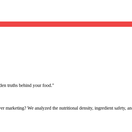
dden truths behind your food.
"
lever marketing? We analyzed the nutritional density, ingredient safety,