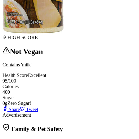
HIGH SCORE
Not Vegan
Contains 'milk'
Health Score
Excellent
95
/100
Calories
400
Sugar
0
g
Zero Sugar!
Share
Tweet
Advertisement
Family & Pet Safety