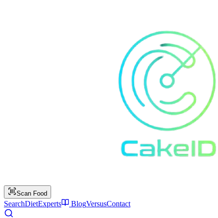
Scan Food
Search
Diet
Experts
Blog
Versus
Contact