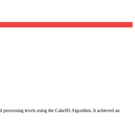
 and processing levels using the CakeID Algorithm. It achieved an