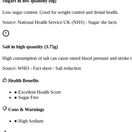
Sugars
in
low
quantity (
0
g)
Low sugar content. Good for weight control and dental health.
Source:
National Health Service UK (NHS) - Sugar: the facts
Salt
in
high
quantity (
3.75
g)
High consumption of salt can cause raised blood pressure and stroke
Source:
WHO - Fact sheet - Salt reduction
Health Benefits
●
Excellent Health Score
●
Sugar Free
Cons & Warnings
●
High Sodium