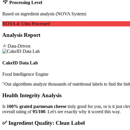
Processing Level
Based on ingredient analysis (NOVA System)
NOVA
4
:
Ultra Processed
Analysis Report
Data-Driven
CakeID Data Lab
Food Intelligence Engine
"
Our algorithms analyze thousands of nutritional labels to find the hi
Health Integrity Analysis
Is
100% grated parmesan cheese
truly good for you, or is it just c
overall rating of
95/100
. Let's see exactly why it scored this way.
✅ Ingredient Quality: Clean Label