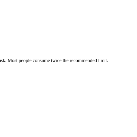
 risk. Most people consume twice the recommended limit.