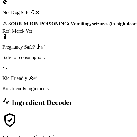
🚫
Not Dog Safe 🐶❌
⚠️ SODIUM ION POISONING: Vomiting, seizures (in high doses
Ref:
Merck Vet
🤰
Pregnancy Safe? 🤰✅
Safe for consumption.
👶
Kid Friendly 👶✅
Kid-friendly ingredients.
Ingredient Decoder