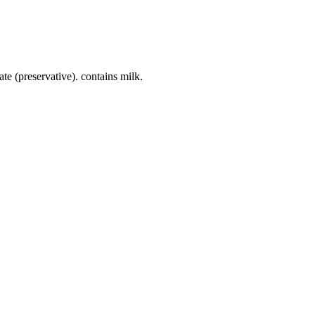
te (preservative). contains milk.