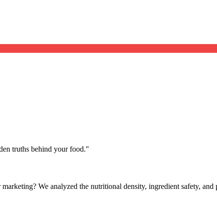
dden truths behind your food.
"
ver marketing? We analyzed the nutritional density, ingredient safety, an