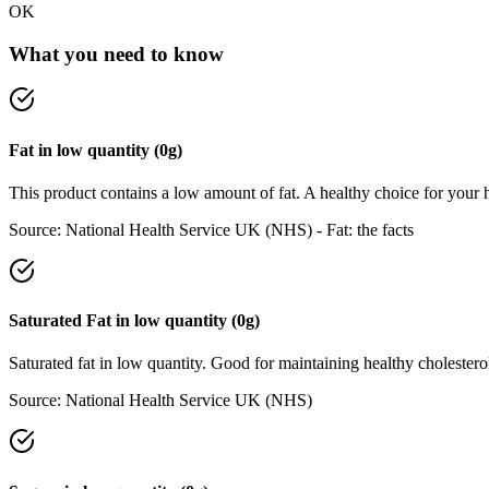
OK
What you need to know
Fat
in
low
quantity (
0
g)
This product contains a low amount of fat. A healthy choice for your h
Source:
National Health Service UK (NHS) - Fat: the facts
Saturated Fat
in
low
quantity (
0
g)
Saturated fat in low quantity. Good for maintaining healthy cholesterol
Source:
National Health Service UK (NHS)