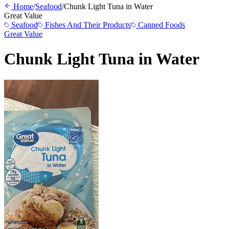
Home
/
Seafood
/
Chunk Light Tuna in Water
Great Value
Seafood
Fishes And Their Products
Canned Foods
Great Value
Chunk Light Tuna in Water