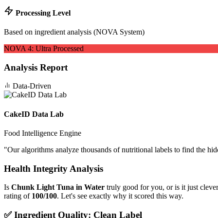
Processing Level
Based on ingredient analysis (NOVA System)
NOVA
4
:
Ultra Processed
Analysis Report
Data-Driven
CakeID Data Lab
Food Intelligence Engine
"
Our algorithms analyze thousands of nutritional labels to find the hi
Health Integrity Analysis
Is
Chunk Light Tuna in Water
truly good for you, or is it just cle
rating of
100/100
. Let's see exactly why it scored this way.
✅ Ingredient Quality: Clean Label