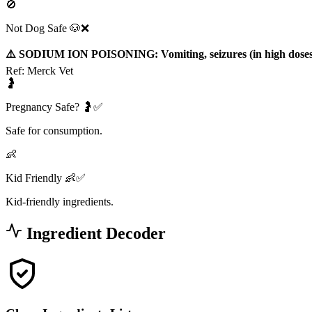
🚫
Not Dog Safe 🐶❌
⚠️ SODIUM ION POISONING: Vomiting, seizures (in high doses
Ref:
Merck Vet
🤰
Pregnancy Safe? 🤰✅
Safe for consumption.
👶
Kid Friendly 👶✅
Kid-friendly ingredients.
Ingredient Decoder