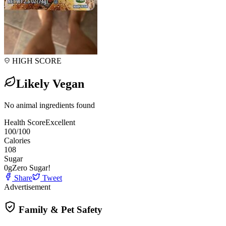
HIGH SCORE
Likely Vegan
No animal ingredients found
Health Score
Excellent
100
/100
Calories
108
Sugar
0
g
Zero Sugar!
Share
Tweet
Advertisement
Family & Pet Safety