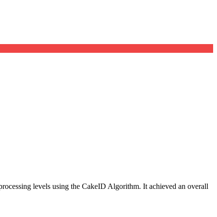
d processing levels using the CakeID Algorithm. It achieved an overall