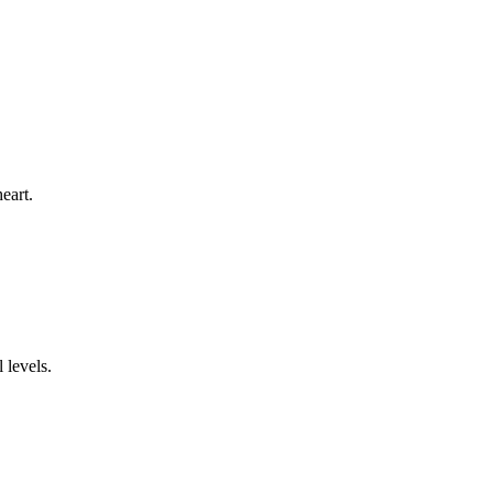
eart.
 levels.