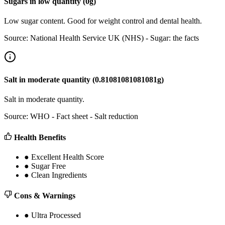
Sugars
in
low
quantity (
0
g)
Low sugar content. Good for weight control and dental health.
Source:
National Health Service UK (NHS) - Sugar: the facts
Salt
in
moderate
quantity (
0.81081081081081
g)
Salt in moderate quantity.
Source:
WHO - Fact sheet - Salt reduction
Health Benefits
●
Excellent Health Score
●
Sugar Free
●
Clean Ingredients
Cons & Warnings
●
Ultra Processed