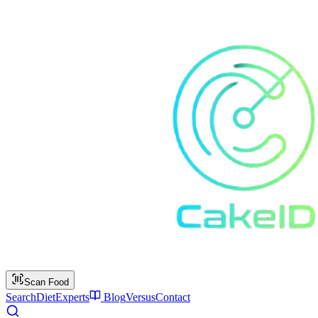
Scan Food
Search
Diet
Experts
Blog
Versus
Contact