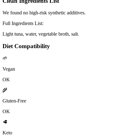
Clean Ingredients List
We found no high-risk synthetic additives.
Full Ingredients List:
Light tuna, water, vegetable broth, salt.
Diet Compatibility
🌱
Vegan
OK
🌾
Gluten-Free
OK
🥩
Keto