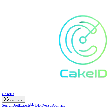
Cake
ID
Scan Food
Search
Diet
Experts
Blog
Versus
Contact