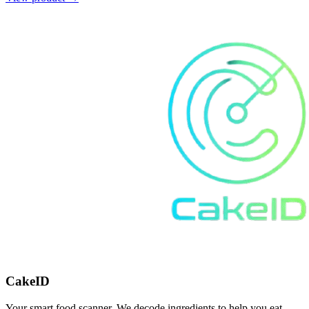
CakeID
Your smart food scanner. We decode ingredients to help you eat