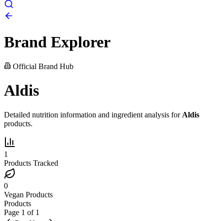
Brand Explorer
Official Brand Hub
Aldis
Detailed nutrition information and ingredient analysis for
Aldis
products.
1
Products Tracked
0
Vegan Products
Products
Page
1
of
1