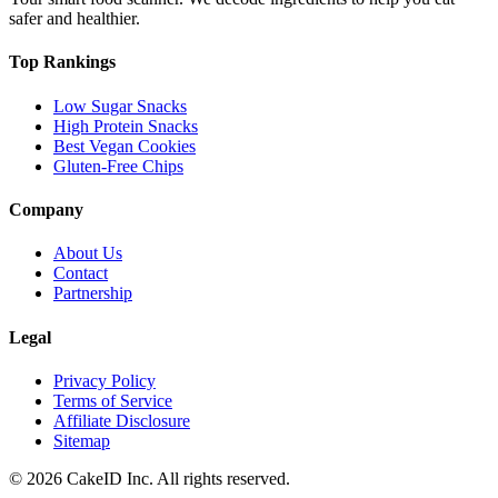
safer and healthier.
Top Rankings
Low Sugar Snacks
High Protein Snacks
Best Vegan Cookies
Gluten-Free Chips
Company
About Us
Contact
Partnership
Legal
Privacy Policy
Terms of Service
Affiliate Disclosure
Sitemap
©
2026
CakeID Inc. All rights reserved.