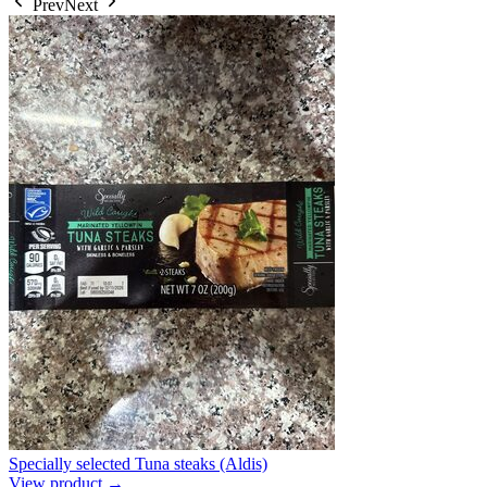
Prev
Next
Specially selected Tuna steaks (Aldis)
View product →