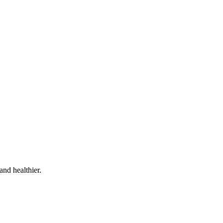
and healthier.