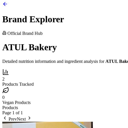
Brand Explorer
Official Brand Hub
ATUL Bakery
Detailed nutrition information and ingredient analysis for
ATUL Bak
2
Products Tracked
0
Vegan Products
Products
Page
1
of
1
Prev
Next