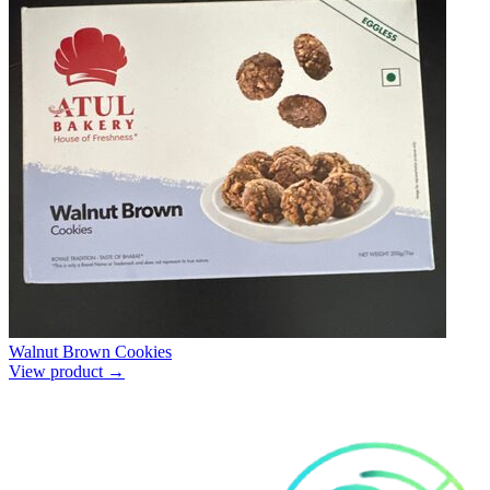
Walnut Brown Cookies
View product →