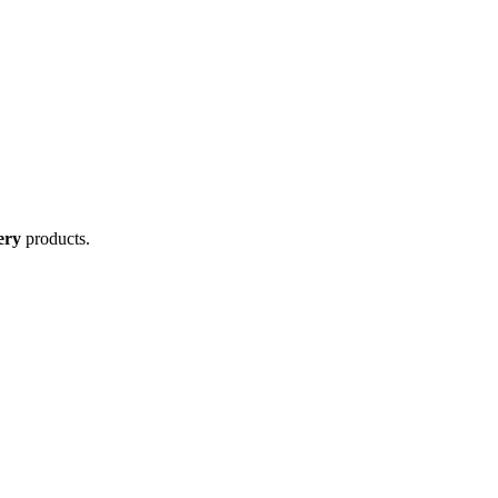
ery
products.