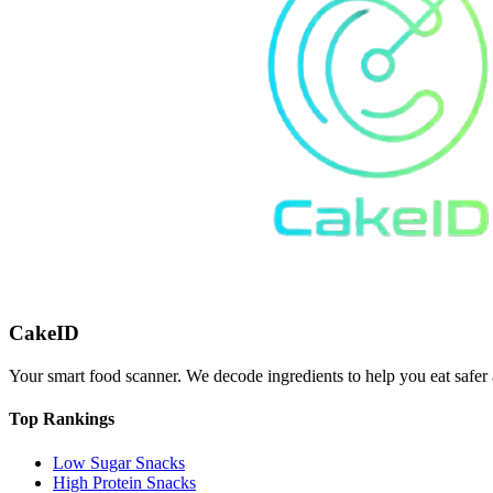
CakeID
Your smart food scanner. We decode ingredients to help you eat safer 
Top Rankings
Low Sugar Snacks
High Protein Snacks