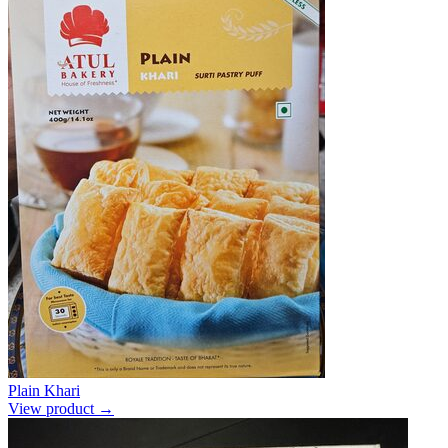
Plain Khari
View product →