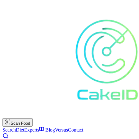
Scan Food
Search
Diet
Experts
Blog
Versus
Contact