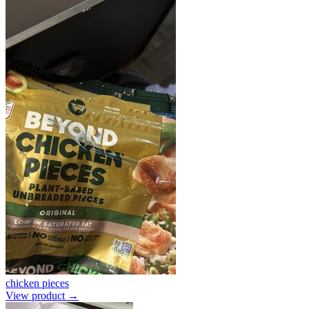
chicken pieces
View product →