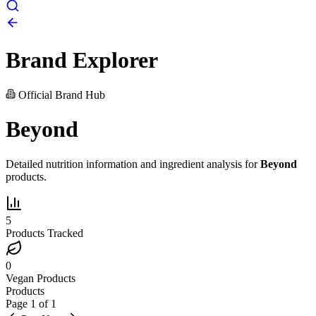
Brand Explorer
Official Brand Hub
Beyond
Detailed nutrition information and ingredient analysis for
Beyond
products.
5
Products Tracked
0
Vegan Products
Products
Page
1
of
1