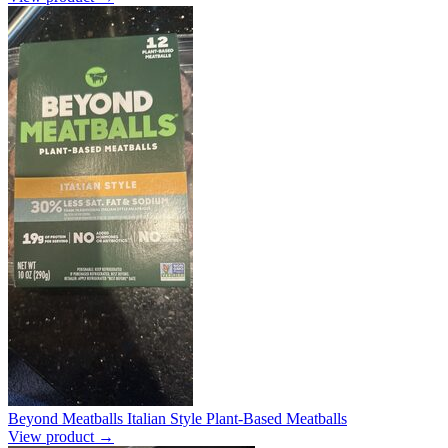
Beyond Meatballs Italian Style Plant-Based Meatballs
View product →