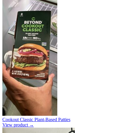
Cookout Classic Plant-Based Patties
View product →