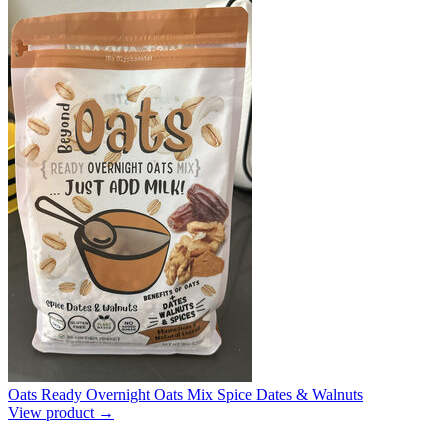
Oats Ready Overnight Oats Mix Spice Dates & Walnuts
View product →