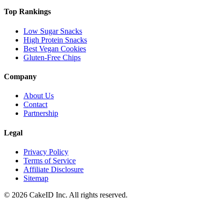
Top Rankings
Low Sugar Snacks
High Protein Snacks
Best Vegan Cookies
Gluten-Free Chips
Company
About Us
Contact
Partnership
Legal
Privacy Policy
Terms of Service
Affiliate Disclosure
Sitemap
©
2026
CakeID Inc. All rights reserved.