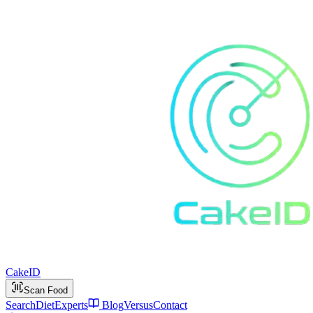
Cake
ID
Scan Food
Search
Diet
Experts
Blog
Versus
Contact