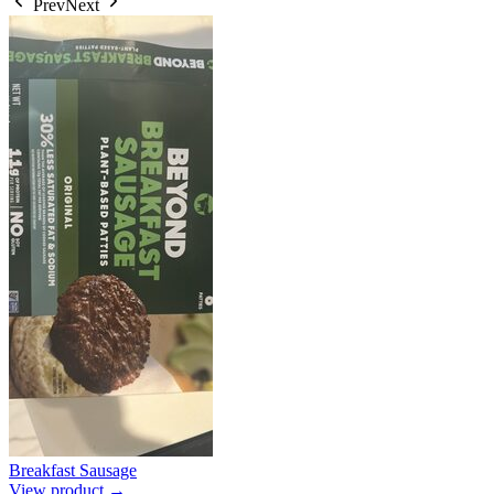
Prev
Next
Breakfast Sausage
View product →