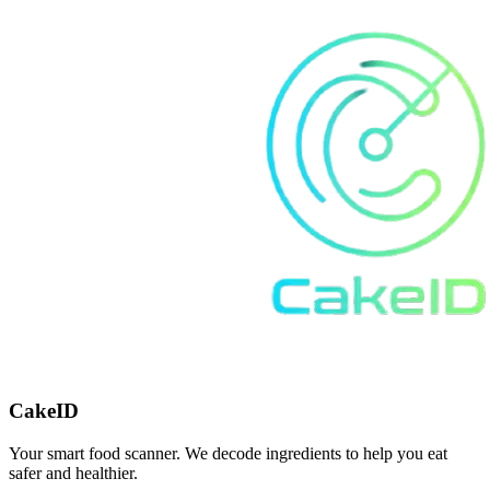
CakeID
Your smart food scanner. We decode ingredients to help you eat
safer and healthier.