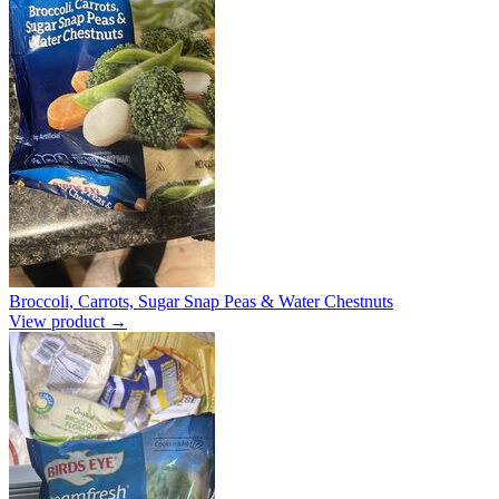
Broccoli, Carrots, Sugar Snap Peas & Water Chestnuts
View product →