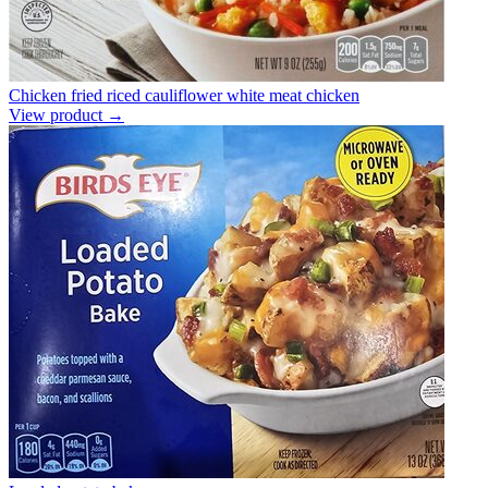
Chicken fried riced cauliflower white meat chicken
View product →