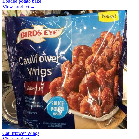
Loaded potato bake
View product →
Cauliflower Wings
View product →