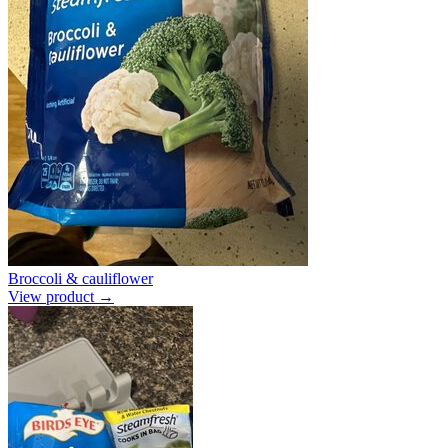
Broccoli & cauliflower
View product →