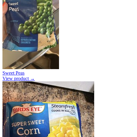
Sweet Peas
View product →