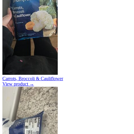
Carrots, Broccoli & Cauliflower
View product →