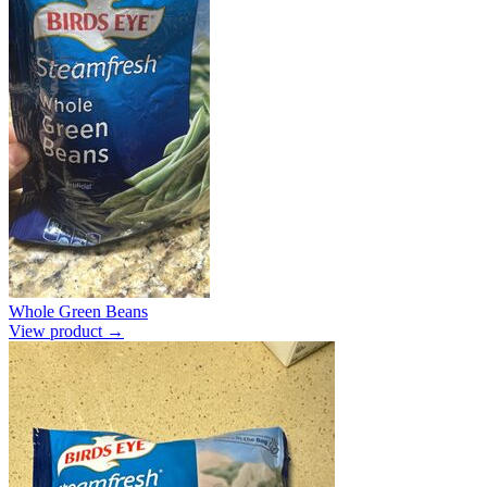
Whole Green Beans
View product →