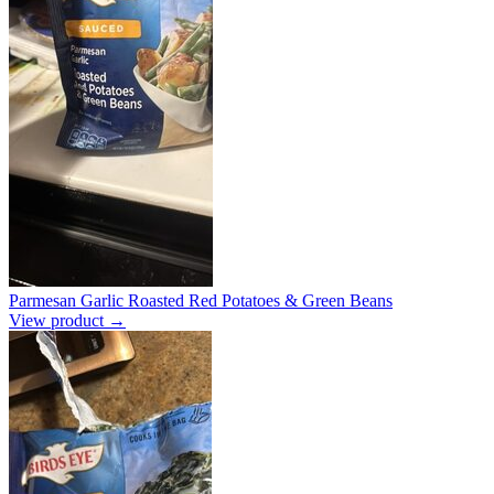
Parmesan Garlic Roasted Red Potatoes & Green Beans
View product →