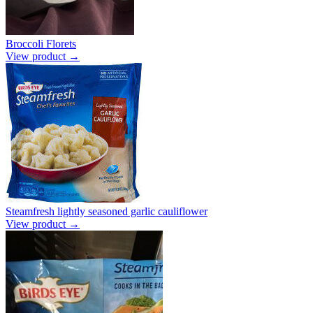
Broccoli Florets
View product →
Steamfresh lightly seasoned garlic cauliflower
View product →