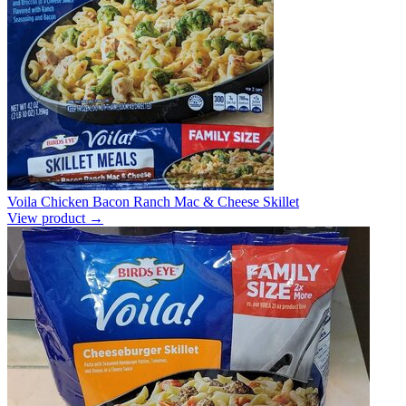
Voila Chicken Bacon Ranch Mac & Cheese Skillet
View product →