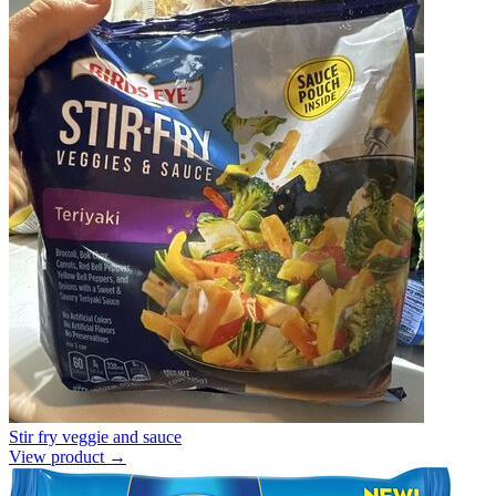
Stir fry veggie and sauce
View product →