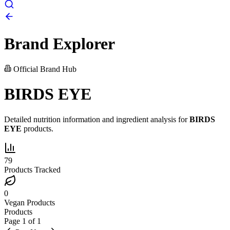
Brand Explorer
Official Brand Hub
BIRDS EYE
Detailed nutrition information and ingredient analysis for
BIRDS
EYE
products.
79
Products Tracked
0
Vegan Products
Products
Page
1
of
1