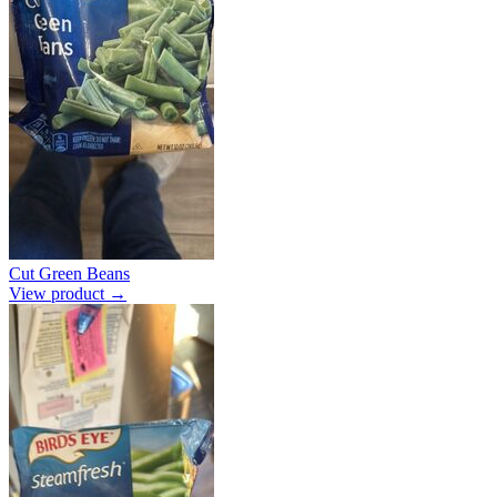
Cut Green Beans
View product →