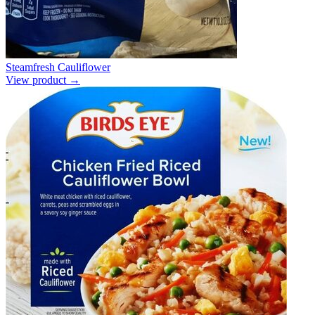
Steamfresh Cauliflower
View product →