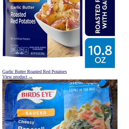
Garlic Butter Roasted Red Potatoes
View product →