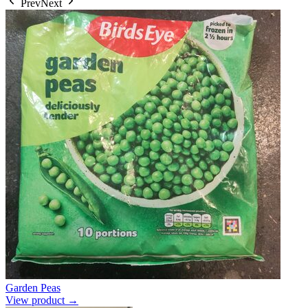
Prev
Next
Garden Peas
View product →