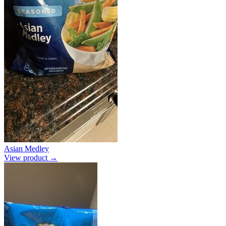
Asian Medley
View product →