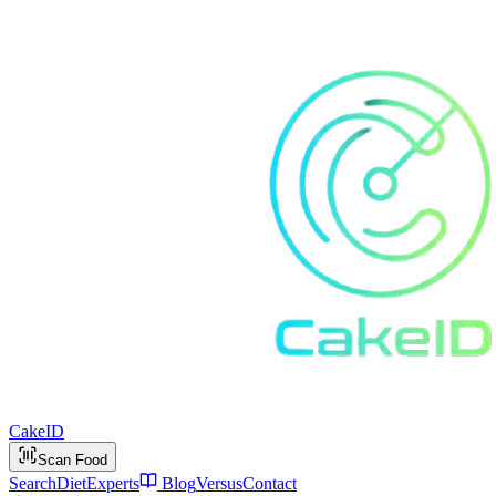
Cake
ID
Scan Food
Search
Diet
Experts
Blog
Versus
Contact