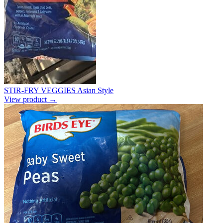
STIR-FRY VEGGIES Asian Style
View product →