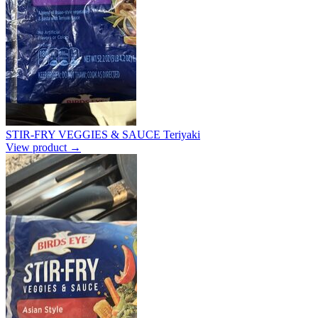
STIR-FRY VEGGIES & SAUCE Teriyaki
View product →