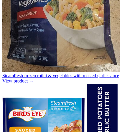
Steamfresh frozen rotini & vegetables with roasted garlic sauce
View product →