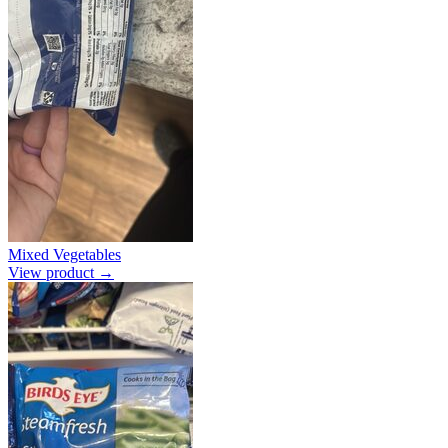
Mixed Vegetables
View product →