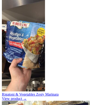
Rigatoni & Vegetables Zesty Marinara
View product →