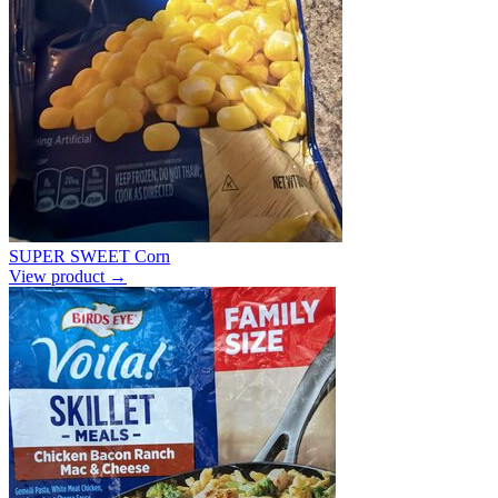
SUPER SWEET Corn
View product →