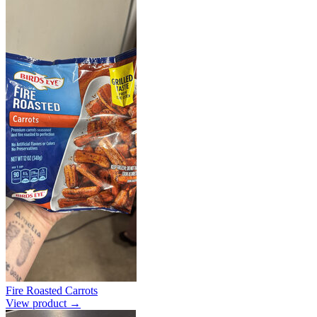
Fire Roasted Carrots
View product →