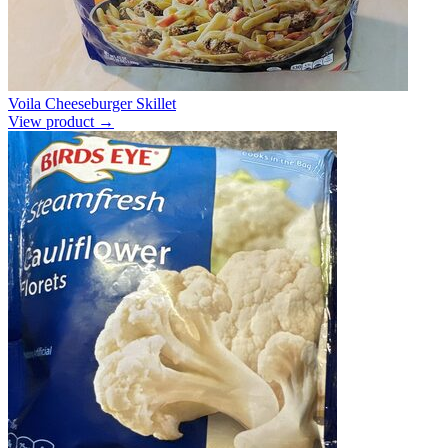
Voila Cheeseburger Skillet
View product →