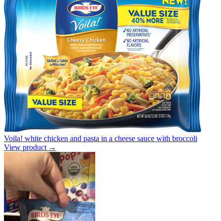
Voila! white chicken and pasta in a cheese sauce with broccoli
View product →