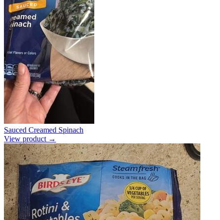
Sauced Creamed Spinach
View product →