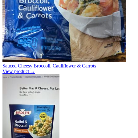
Sauced Cheesy Broccoli, Cauliflower & Carrots
View product →