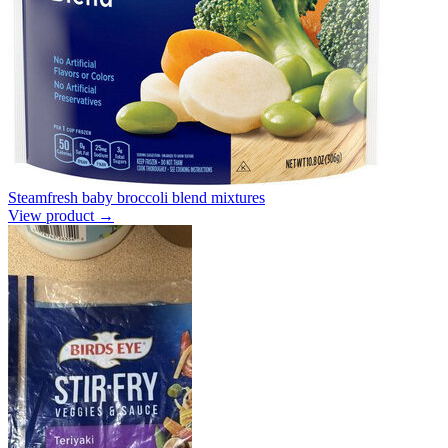
Steamfresh baby broccoli blend mixtures
View product →