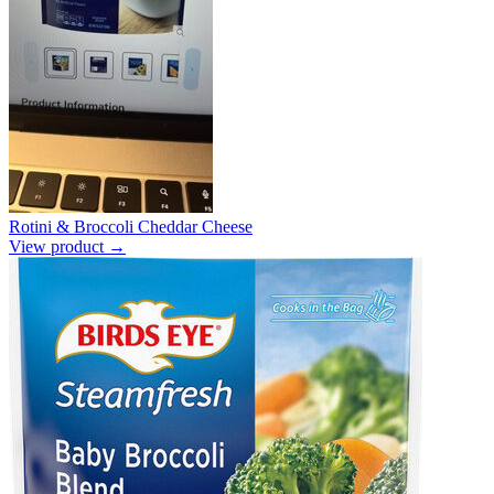
Rotini & Broccoli Cheddar Cheese
View product →