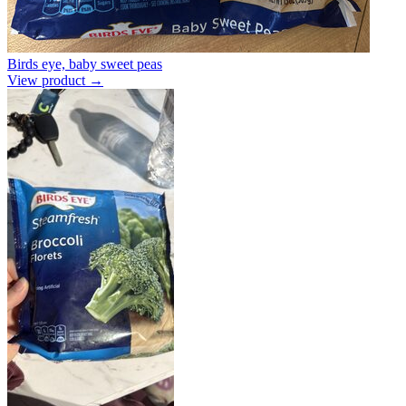
Birds eye, baby sweet peas
View product →