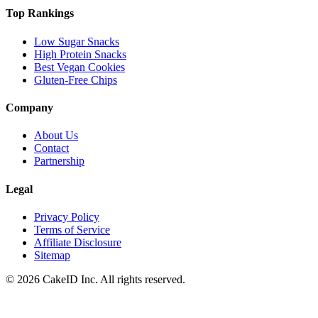
Top Rankings
Low Sugar Snacks
High Protein Snacks
Best Vegan Cookies
Gluten-Free Chips
Company
About Us
Contact
Partnership
Legal
Privacy Policy
Terms of Service
Affiliate Disclosure
Sitemap
©
2026
CakeID Inc. All rights reserved.