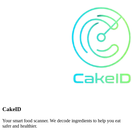
CakeID
Your smart food scanner. We decode ingredients to help you eat
safer and healthier.