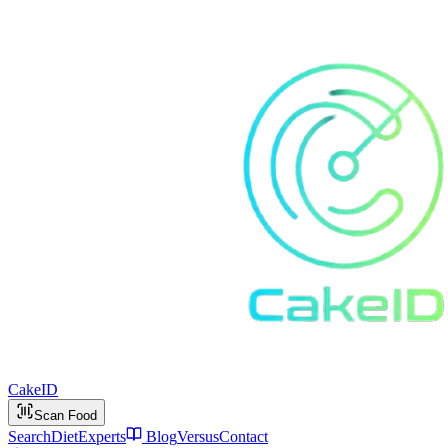
Cake
ID
Scan Food
Search
Diet
Experts
Blog
Versus
Contact