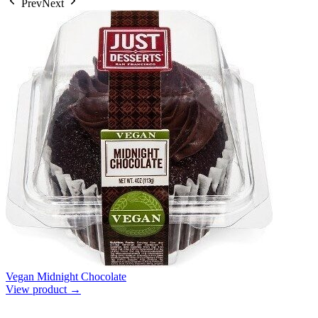
Prev
Next
Vegan Midnight Chocolate
View product →