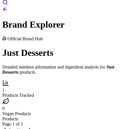
Brand Explorer
Official Brand Hub
Just Desserts
Detailed nutrition information and ingredient analysis for
Just
Desserts
products.
1
Products Tracked
0
Vegan Products
Products
Page
1
of
1