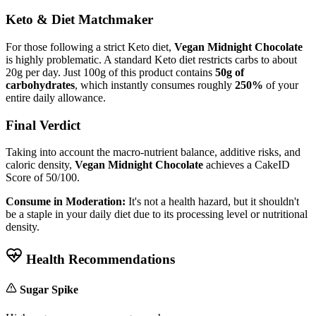
Keto & Diet Matchmaker
For those following a strict Keto diet,
Vegan Midnight Chocolate
is highly problematic. A standard Keto diet restricts carbs to about
20g per day. Just 100g of this product contains
50g of
carbohydrates
, which instantly consumes roughly
250%
of your
entire daily allowance.
Final Verdict
Taking into account the macro-nutrient balance, additive risks, and
caloric density,
Vegan Midnight Chocolate
achieves a CakeID
Score of
50/100
.
Consume in Moderation:
It's not a health hazard, but it shouldn't
be a staple in your daily diet due to its processing level or nutritional
density.
Health Recommendations
Sugar Spike