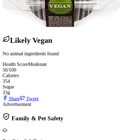
Likely Vegan
No animal ingredients found
Health Score
Moderate
50
/100
Calories
354
Sugar
33
g
Share
Tweet
Advertisement
Family & Pet Safety
🐶