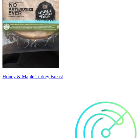
Honey & Maple Turkey Breast