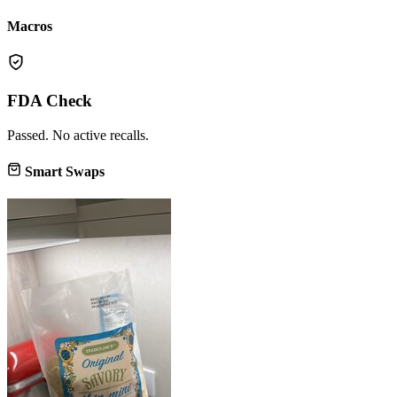
Macros
FDA Check
Passed. No active recalls.
Smart Swaps