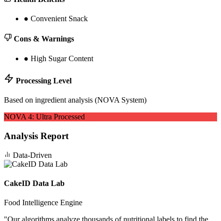
●
Convenient Snack
Cons & Warnings
●
High Sugar Content
Processing Level
Based on ingredient analysis (NOVA System)
NOVA
4
:
Ultra Processed
Analysis Report
Data-Driven
CakeID Data Lab
Food Intelligence Engine
"
Our algorithms analyze thousands of nutritional labels to find the