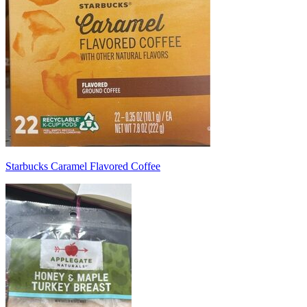
Starbucks Caramel Flavored Coffee