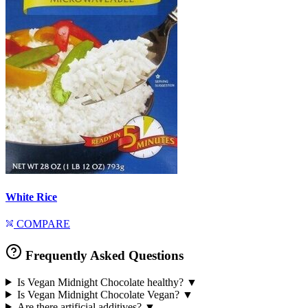
White Rice
COMPARE
Frequently Asked Questions
Is Vegan Midnight Chocolate healthy?
▼
Is Vegan Midnight Chocolate Vegan?
▼
Are there artificial additives?
▼