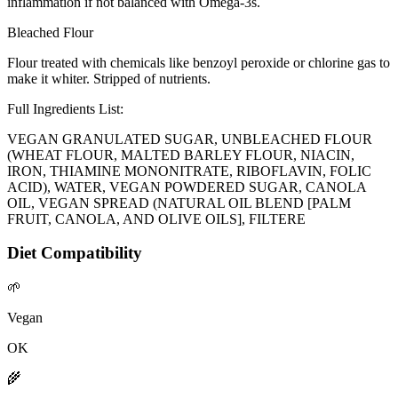
inflammation if not balanced with Omega-3s.
Bleached Flour
Flour treated with chemicals like benzoyl peroxide or chlorine gas to
make it whiter. Stripped of nutrients.
Full Ingredients List:
VEGAN GRANULATED SUGAR, UNBLEACHED FLOUR
(WHEAT FLOUR, MALTED BARLEY FLOUR, NIACIN,
IRON, THIAMINE MONONITRATE, RIBOFLAVIN, FOLIC
ACID), WATER, VEGAN POWDERED SUGAR, CANOLA
OIL, VEGAN SPREAD (NATURAL OIL BLEND [PALM
FRUIT, CANOLA, AND OLIVE OILS], FILTERE
Diet Compatibility
🌱
Vegan
OK
🌾