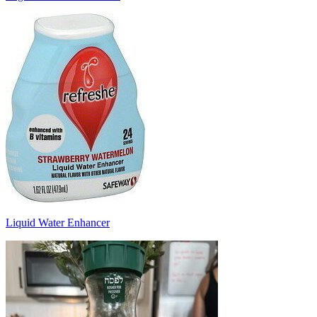
Liquid Water Enhancer