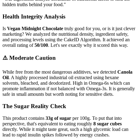
hidden truths behind your food.
"
Health Integrity Analysis
Is
Vegan Midnight Chocolate
truly good for you, or is it just clever
marketing? We analyzed the nutritional density, ingredient safety,
and processing levels using the CakeID Algorithm. It achieved an
overall rating of
50/100
. Let's see exactly why it scored this way.
⚠️ Moderate Caution
While free from the most dangerous additives, we detected
Canola
Oil
. A highly processed industrial oil extracted using hexane
solvents, bleached, and deodorized. High in Omega-6s which can
promote inflammation if not balanced with Omega-3s. It is generally
safe in small amounts but worth noting for sensitive diets.
The Sugar Reality Check
This product contains
33g of sugar
per 100g. To put that into
perspective, that's equivalent to eating roughly
8 sugar cubes
directly. While it might taste great, such a high glycemic load can
lead to rapid insulin spikes followed by energy crashes.