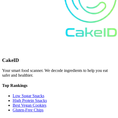
CakeID
Your smart food scanner. We decode ingredients to help you eat
safer and healthier.
Top Rankings
Low Sugar Snacks
High Protein Snacks
Best Vegan Cookies
Gluten-Free Chips