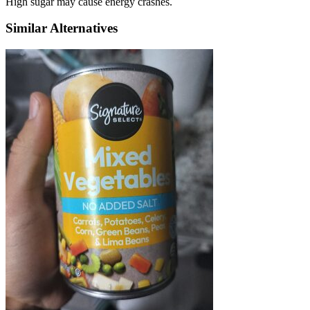
High sugar may cause energy crashes.
Similar Alternatives