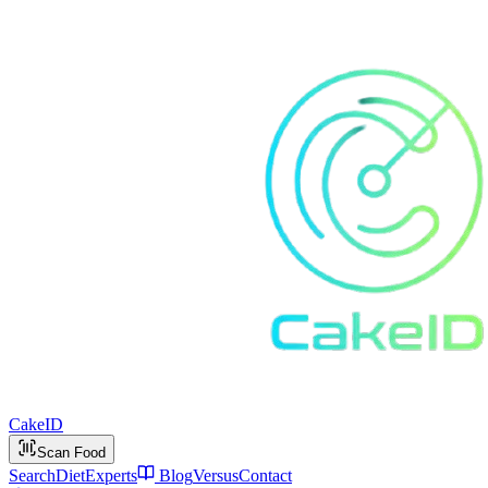
Cake
ID
Scan Food
Search
Diet
Experts
Blog
Versus
Contact