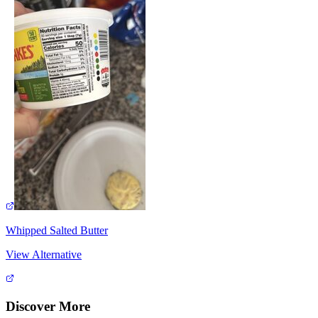
Whipped Salted Butter
View Alternative
Discover More