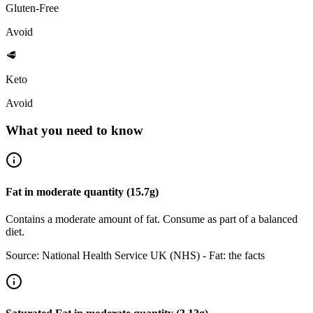
Gluten-Free
Avoid
🥩
Keto
Avoid
What you need to know
Fat
in
moderate
quantity (
15.7
g)
Contains a moderate amount of fat. Consume as part of a balanced
diet.
Source:
National Health Service UK (NHS) - Fat: the facts