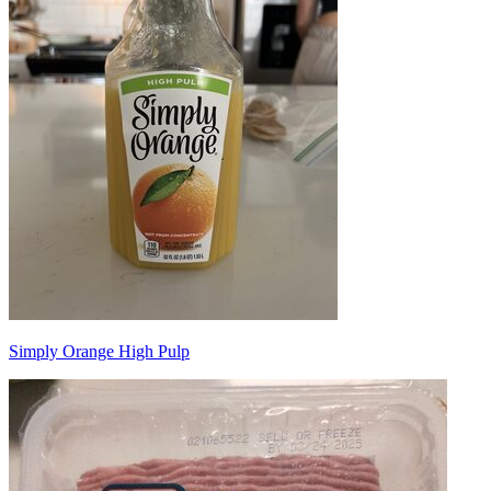
Simply Orange High Pulp