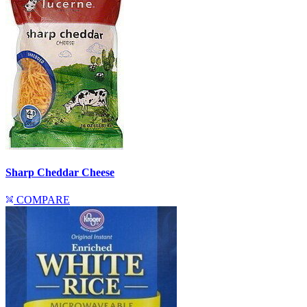
Sharp Cheddar Cheese
COMPARE