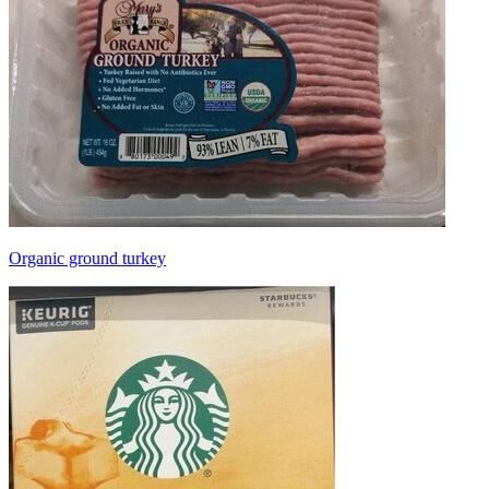
Organic ground turkey