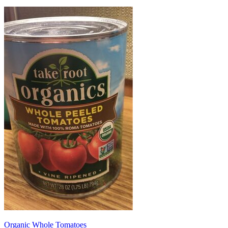
Organic Whole Tomatoes