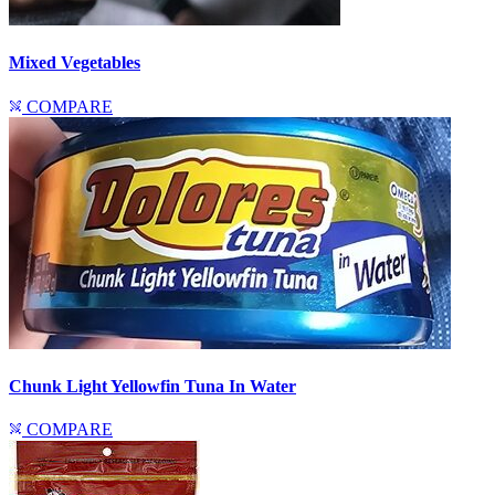
Mixed Vegetables
COMPARE
Chunk Light Yellowfin Tuna In Water
COMPARE