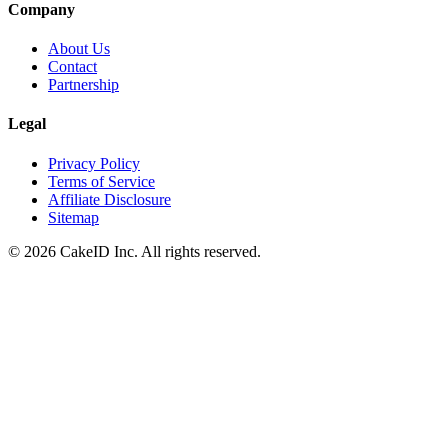
Company
About Us
Contact
Partnership
Legal
Privacy Policy
Terms of Service
Affiliate Disclosure
Sitemap
©
2026
CakeID Inc. All rights reserved.