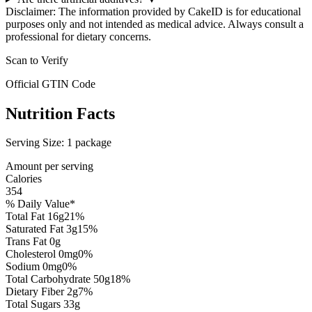
Disclaimer: The information provided by CakeID is for educational
purposes only and not intended as medical advice. Always consult a
professional for dietary concerns.
Scan to Verify
Official GTIN Code
Nutrition Facts
Serving Size:
1 package
Amount per serving
Calories
354
% Daily Value*
Total Fat
16
g
21
%
Saturated Fat
3
g
15
%
Trans Fat
0
g
Cholesterol
0
mg
0
%
Sodium
0
mg
0
%
Total Carbohydrate
50
g
18
%
Dietary Fiber
2
g
7
%
Total Sugars
33
g