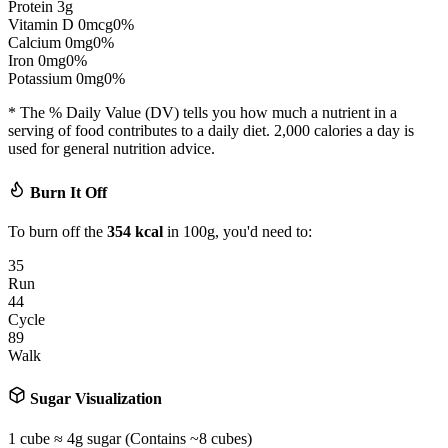
Protein
3
g
Vitamin D
0
mcg
0
%
Calcium
0
mg
0
%
Iron
0
mg
0
%
Potassium
0
mg
0
%
* The % Daily Value (DV) tells you how much a nutrient in a
serving of food contributes to a daily diet. 2,000 calories a day is
used for general nutrition advice.
Burn It Off
To burn off the
354
kcal
in 100g, you'd need to:
35
Run
44
Cycle
89
Walk
Sugar Visualization
1 cube ≈ 4g sugar (Contains ~
8
cubes)