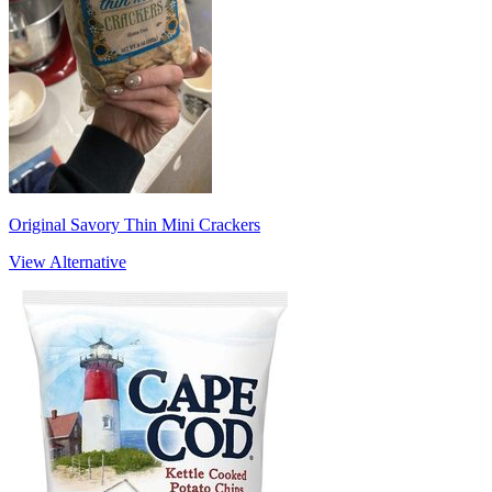
Original Savory Thin Mini Crackers
View Alternative