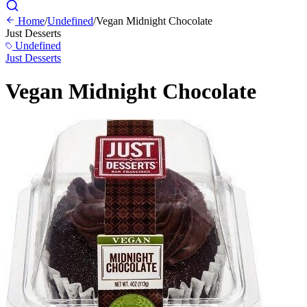
Home
/
Undefined
/
Vegan Midnight Chocolate
Just Desserts
Undefined
Just Desserts
Vegan Midnight Chocolate