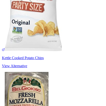
Kettle Cooked Potato Chips
View Alternative