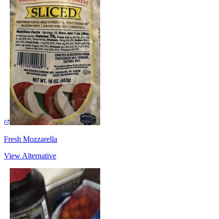
Fresh Mozzarella
View Alternative