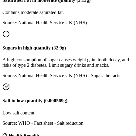
Saturated Fat
in
moderate
quantity (
3.13
g)
Contains moderate saturated fat.
Source:
National Health Service UK (NHS)
Sugars
in
high
quantity (
32.9
g)
A high consumption of sugar causes weight gain, tooth decay, and
risks of type 2 diabetes. Limit sugary drinks and snacks.
Source:
National Health Service UK (NHS) - Sugar: the facts
Salt
in
low
quantity (
0.000569
g)
Low salt content.
Source:
WHO - Fact sheet - Salt reduction
Health Benefits