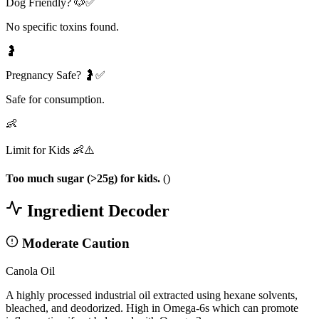
Dog Friendly? 🐶✅
No specific toxins found.
🤰
Pregnancy Safe? 🤰✅
Safe for consumption.
👶
Limit for Kids 👶⚠️
Too much sugar (>25g) for kids.
(
)
Ingredient Decoder
Moderate Caution
Canola Oil
A highly processed industrial oil extracted using hexane solvents,
bleached, and deodorized. High in Omega-6s which can promote