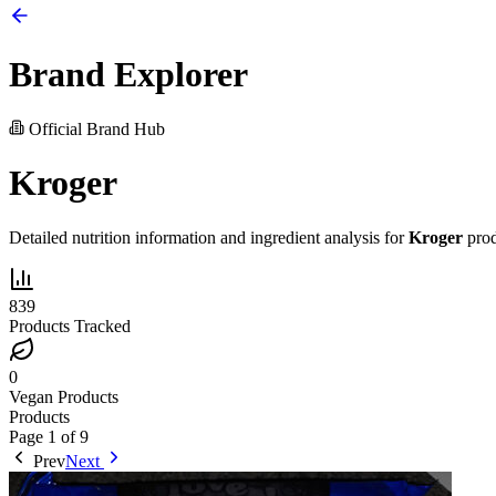
Brand Explorer
Official Brand Hub
Kroger
Detailed nutrition information and ingredient analysis for
Kroger
prod
839
Products Tracked
0
Vegan Products
Products
Page
1
of
9
Prev
Next