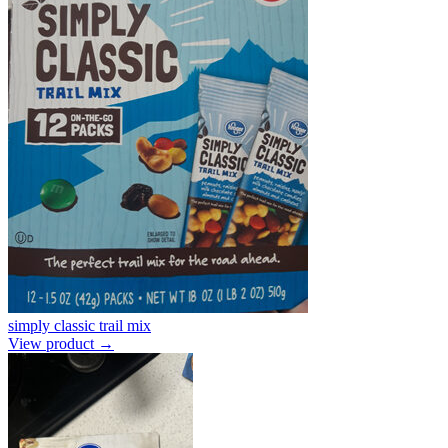
simply classic trail mix
View product →