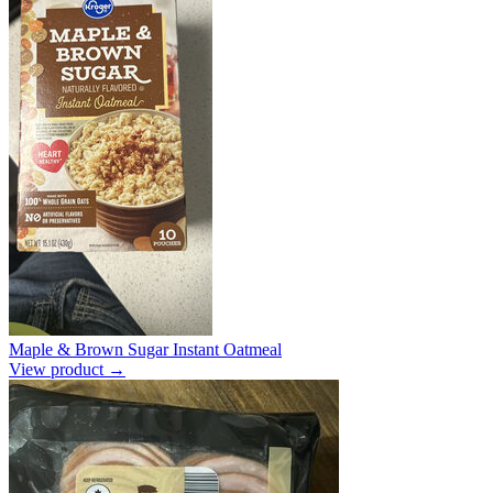
Maple & Brown Sugar Instant Oatmeal
View product →