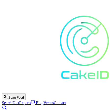
Scan Food
Search
Diet
Experts
Blog
Versus
Contact