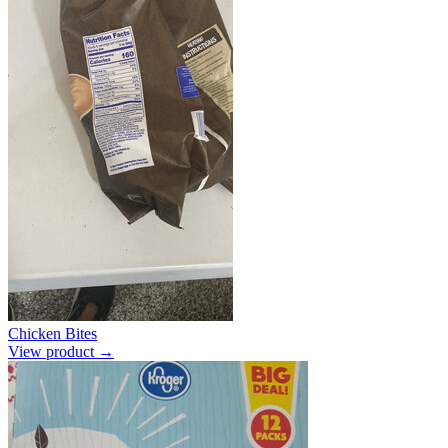
Chicken Bites
View product →