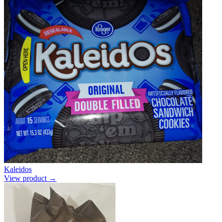
Kaleidos
View product →