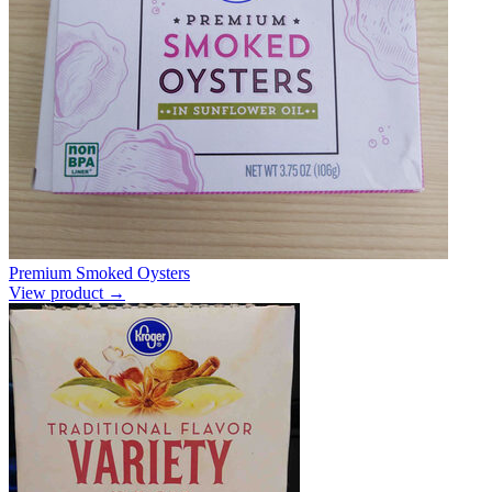
Premium Smoked Oysters
View product →