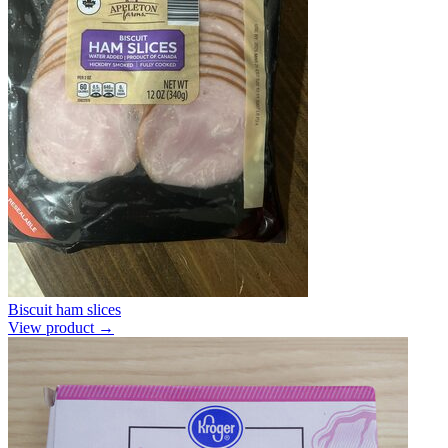
Biscuit ham slices
View product →