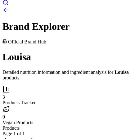
Brand Explorer
Official Brand Hub
Louisa
Detailed nutrition information and ingredient analysis for
Louisa
products.
3
Products Tracked
0
Vegan Products
Products
Page
1
of
1