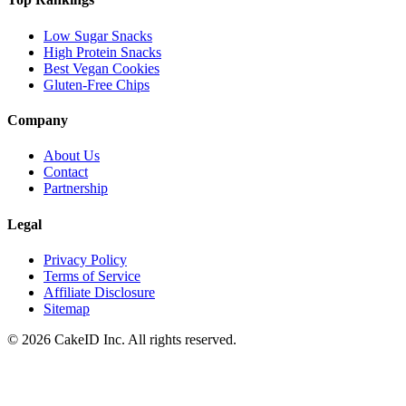
Low Sugar Snacks
High Protein Snacks
Best Vegan Cookies
Gluten-Free Chips
Company
About Us
Contact
Partnership
Legal
Privacy Policy
Terms of Service
Affiliate Disclosure
Sitemap
©
2026
CakeID Inc. All rights reserved.