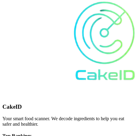
CakeID
Your smart food scanner. We decode ingredients to help you eat
safer and healthier.
Top Rankings