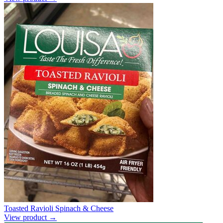
Toasted Ravioli Spinach & Cheese
View product →