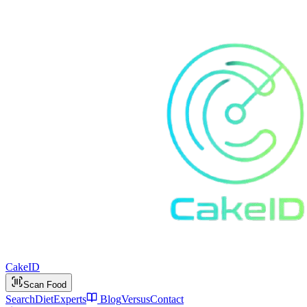
Cake
ID
Scan Food
Search
Diet
Experts
Blog
Versus
Contact