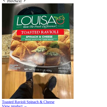
Prev
Next
Toasted Ravioli Spinach & Cheese
View product →