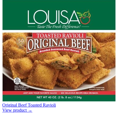
Original Beef Toasted Ravioli
View product →