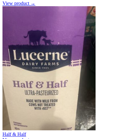
View product →
Half & Half