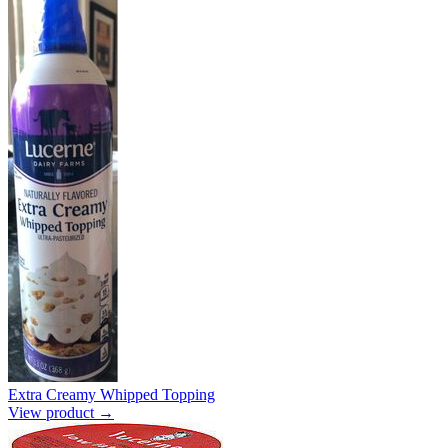
Extra Creamy Whipped Topping
View product →