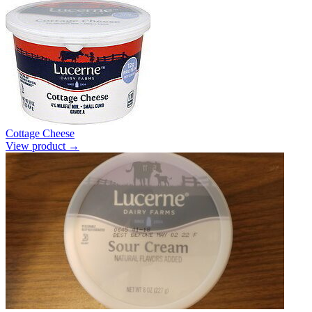
Cottage Cheese
View product →