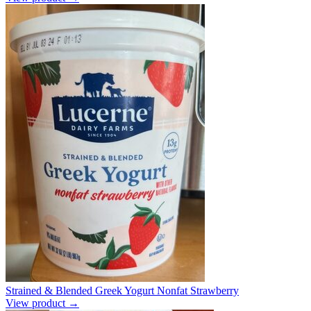
Strained & Blended Greek Yogurt Nonfat Strawberry
View product →