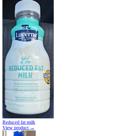
Reduced fat milk
View product →