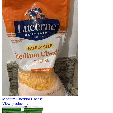
Medium Cheddar Cheese
View product →