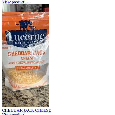
View product →
CHEDDAR JACK CHEESE
View product →