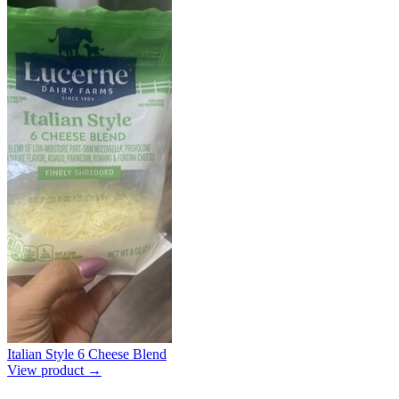
Italian Style 6 Cheese Blend
View product →