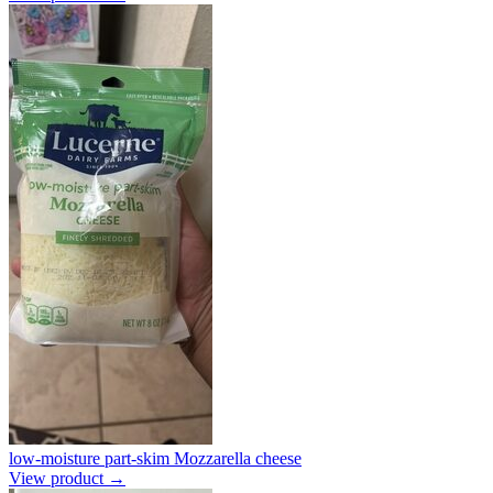
low-moisture part-skim Mozzarella cheese
View product →