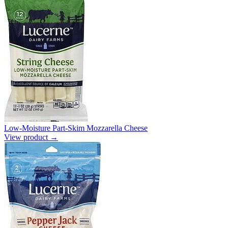
Low-Moisture Part-Skim Mozzarella Cheese
View product →