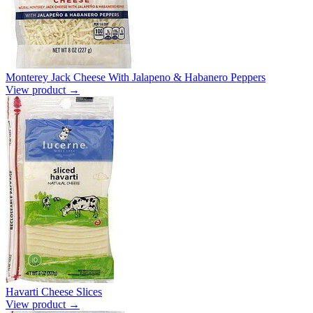
Monterey Jack Cheese With Jalapeno & Habanero Peppers
View product →
Havarti Cheese Slices
View product →