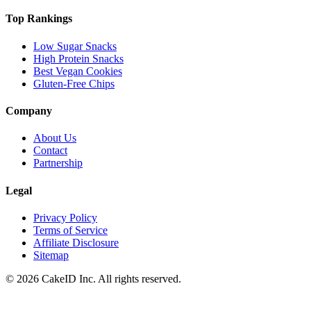
Top Rankings
Low Sugar Snacks
High Protein Snacks
Best Vegan Cookies
Gluten-Free Chips
Company
About Us
Contact
Partnership
Legal
Privacy Policy
Terms of Service
Affiliate Disclosure
Sitemap
©
2026
CakeID Inc. All rights reserved.