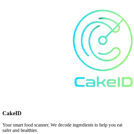
CakeID
Your smart food scanner. We decode ingredients to help you eat
safer and healthier.