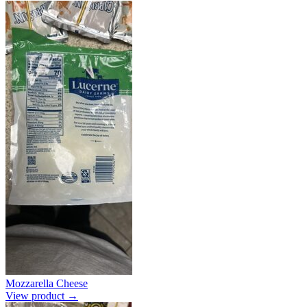
Mozzarella Cheese
View product →