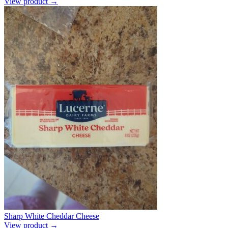
View product →
Sharp White Cheddar Cheese
View product →