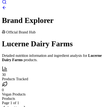
Brand Explorer
Official Brand Hub
Lucerne Dairy Farms
Detailed nutrition information and ingredient analysis for
Lucerne
Dairy Farms
products.
30
Products Tracked
0
Vegan Products
Products
Page
1
of
1