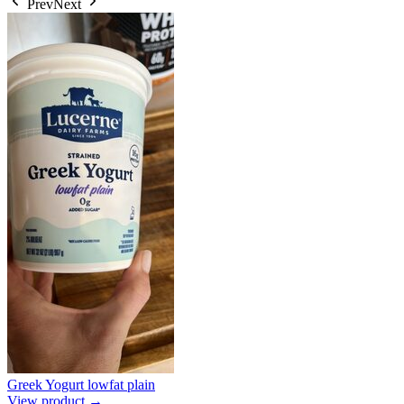
Prev
Next
Greek Yogurt lowfat plain
View product →