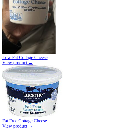
Low Fat Cottage Cheese
View product →
Fat Free Cottage Cheese
View product →