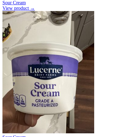
Sour Cream
View product →