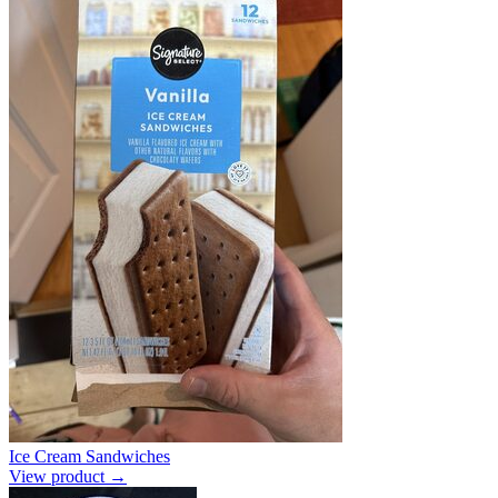
Ice Cream Sandwiches
View product →