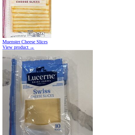
Muenster Cheese Slices
View product →