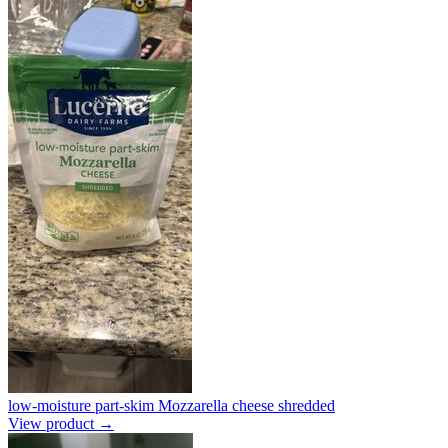
low-moisture part-skim Mozzarella cheese shredded
View product →