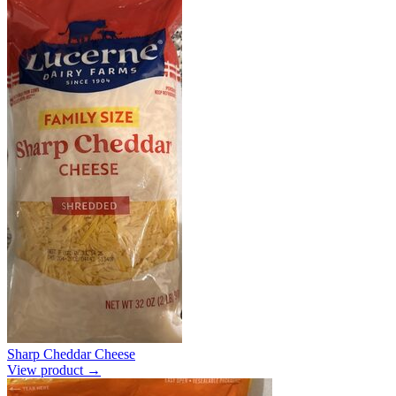
Sharp Cheddar Cheese
View product →