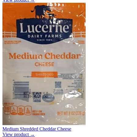
Medium Shredded Cheddar Cheese
View product →