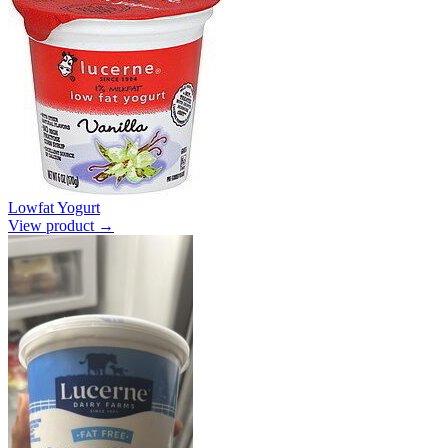
Lowfat Yogurt
View product →