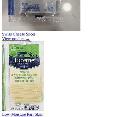
Swiss Cheese Slices
View product →
Low-Moisture Part-Skim