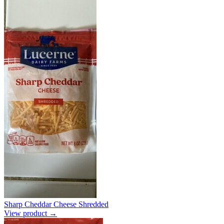
Sharp Cheddar Cheese Shredded
View product →