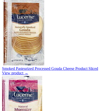
Smoked Pasteurized Processed Gouda Cheese Product Sliced
View product →