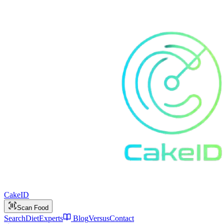
Cake
ID
Scan Food
Search
Diet
Experts
Blog
Versus
Contact