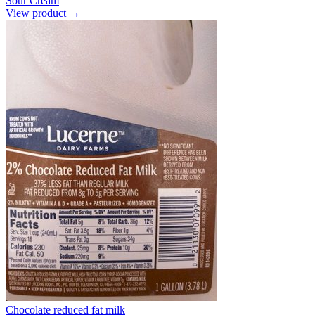
Sour Cream
View product →
Chocolate reduced fat milk