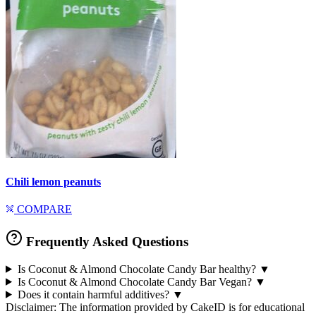
Chili lemon peanuts
COMPARE
Frequently Asked Questions
Is Coconut & Almond Chocolate Candy Bar healthy?
▼
Is Coconut & Almond Chocolate Candy Bar Vegan?
▼
Does it contain harmful additives?
▼
Disclaimer: The information provided by CakeID is for educational