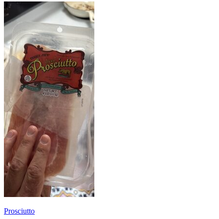
Prosciutto