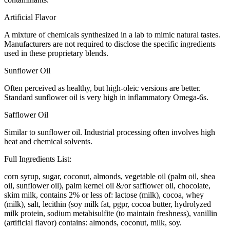
Artificial Flavor
A mixture of chemicals synthesized in a lab to mimic natural tastes.
Manufacturers are not required to disclose the specific ingredients
used in these proprietary blends.
Sunflower Oil
Often perceived as healthy, but high-oleic versions are better.
Standard sunflower oil is very high in inflammatory Omega-6s.
Safflower Oil
Similar to sunflower oil. Industrial processing often involves high
heat and chemical solvents.
Full Ingredients List:
corn syrup, sugar, coconut, almonds, vegetable oil (palm oil, shea
oil, sunflower oil), palm kernel oil &/or safflower oil, chocolate,
skim milk, contains 2% or less of: lactose (milk), cocoa, whey
(milk), salt, lecithin (soy milk fat, pgpr, cocoa butter, hydrolyzed
milk protein, sodium metabisulfite (to maintain freshness), vanillin
(artificial flavor) contains: almonds, coconut, milk, soy.