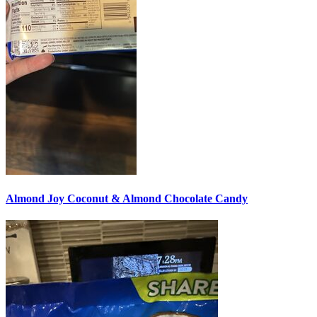
Almond Joy Coconut & Almond Chocolate Candy