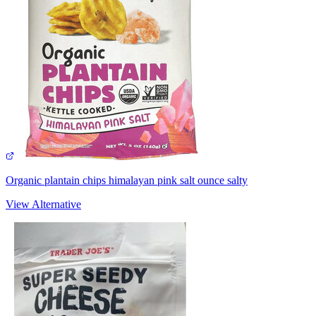
Organic plantain chips himalayan pink salt ounce salty
View Alternative