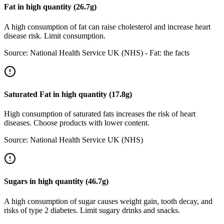
Fat
in
high
quantity (
26.7
g)
A high consumption of fat can raise cholesterol and increase heart
disease risk. Limit consumption.
Source:
National Health Service UK (NHS) - Fat: the facts
Saturated Fat
in
high
quantity (
17.8
g)
High consumption of saturated fats increases the risk of heart
diseases. Choose products with lower content.
Source:
National Health Service UK (NHS)
Sugars
in
high
quantity (
46.7
g)
A high consumption of sugar causes weight gain, tooth decay, and
risks of type 2 diabetes. Limit sugary drinks and snacks.