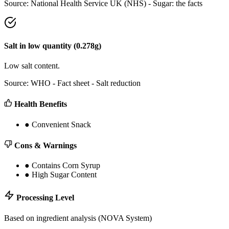
Source:
National Health Service UK (NHS) - Sugar: the facts
Salt
in
low
quantity (
0.278
g)
Low salt content.
Source:
WHO - Fact sheet - Salt reduction
Health Benefits
●
Convenient Snack
Cons & Warnings
●
Contains Corn Syrup
●
High Sugar Content
Processing Level
Based on ingredient analysis (NOVA System)