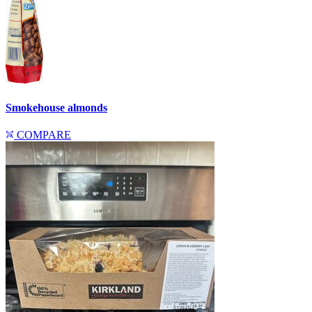
Smokehouse almonds
COMPARE