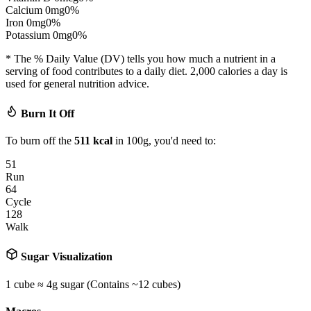
Calcium
0
mg
0
%
Iron
0
mg
0
%
Potassium
0
mg
0
%
* The % Daily Value (DV) tells you how much a nutrient in a
serving of food contributes to a daily diet. 2,000 calories a day is
used for general nutrition advice.
Burn It Off
To burn off the
511
kcal
in 100g, you'd need to:
51
Run
64
Cycle
128
Walk
Sugar Visualization
1 cube ≈ 4g sugar (Contains ~
12
cubes)