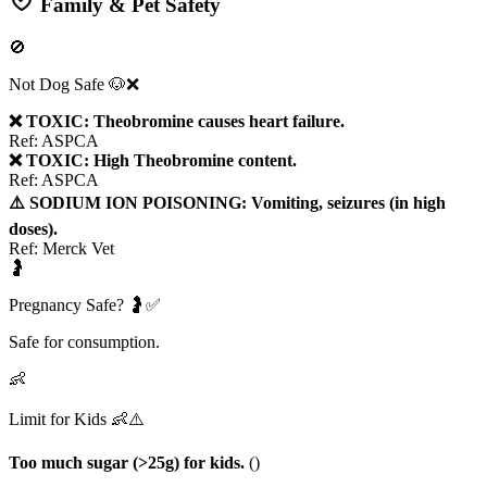
Family & Pet Safety
🚫
Not Dog Safe 🐶❌
❌ TOXIC: Theobromine causes heart failure.
Ref:
ASPCA
❌ TOXIC: High Theobromine content.
Ref:
ASPCA
⚠️ SODIUM ION POISONING: Vomiting, seizures (in high
doses).
Ref:
Merck Vet
🤰
Pregnancy Safe? 🤰✅
Safe for consumption.
👶
Limit for Kids 👶⚠️
Too much sugar (>25g) for kids.
(
)