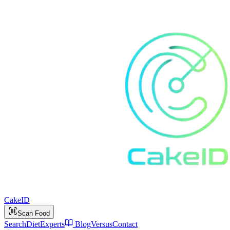
Cake
ID
Scan Food
Search
Diet
Experts
Blog
Versus
Contact