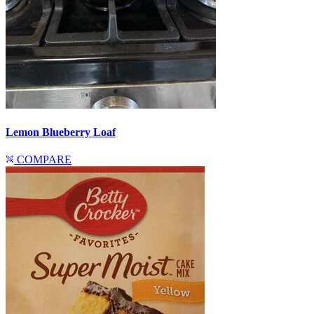
Lemon Blueberry Loaf
COMPARE