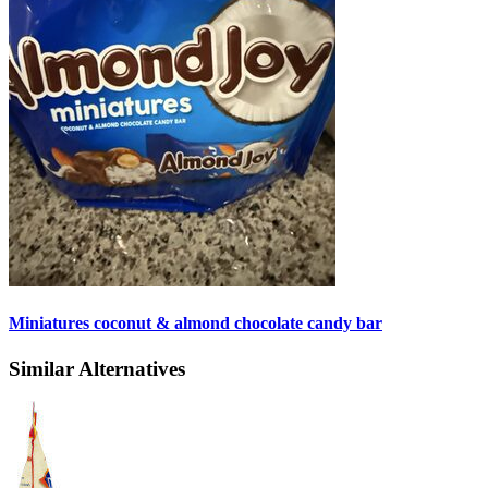
Miniatures coconut & almond chocolate candy bar
Similar Alternatives