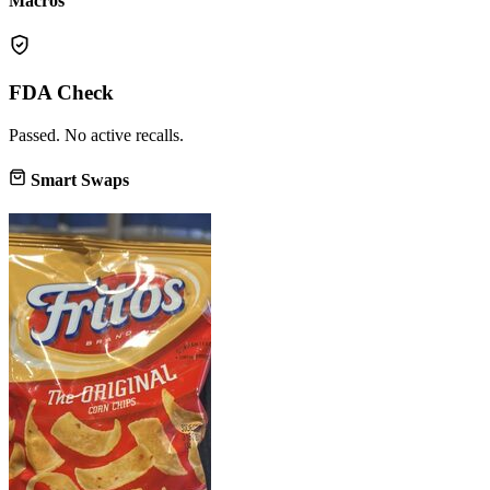
Macros
FDA Check
Passed. No active recalls.
Smart Swaps