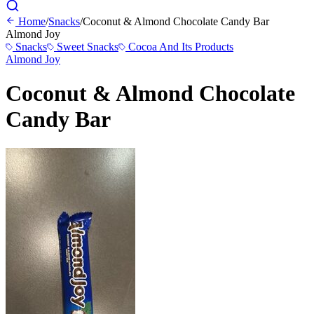
Home
/
Snacks
/
Coconut & Almond Chocolate Candy Bar
Almond Joy
Snacks
Sweet Snacks
Cocoa And Its Products
Almond Joy
Coconut & Almond Chocolate
Candy Bar