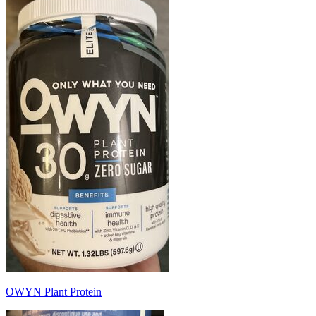
OWYN Plant Protein