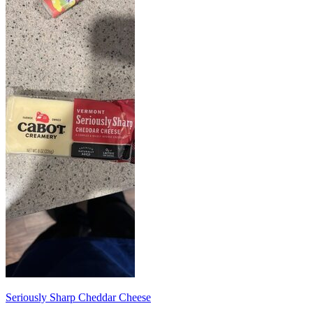
Seriously Sharp Cheddar Cheese