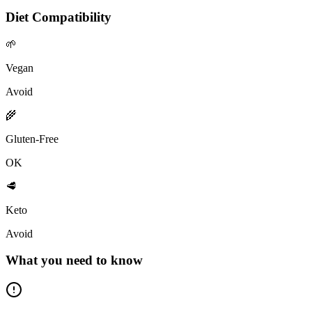
Diet Compatibility
🌱
Vegan
Avoid
🌾
Gluten-Free
OK
🥩
Keto
Avoid
What you need to know