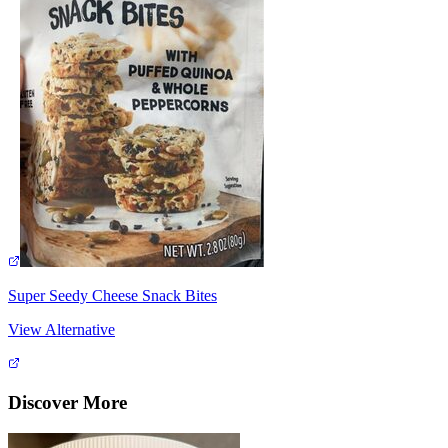
Super Seedy Cheese Snack Bites
View Alternative
Discover More