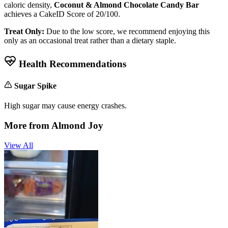
caloric density,
Coconut & Almond Chocolate Candy Bar
achieves a CakeID Score of
20/100
.
Treat Only:
Due to the low score, we recommend enjoying this
only as an occasional treat rather than a dietary staple.
Health Recommendations
Sugar Spike
High sugar may cause energy crashes.
More from
Almond Joy
View All