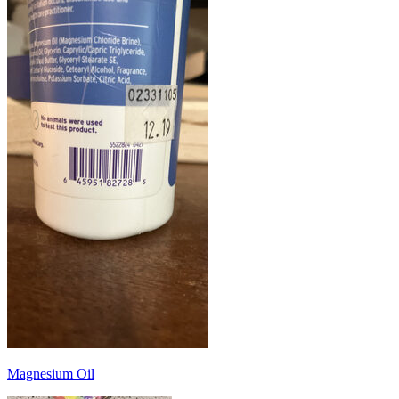
Magnesium Oil