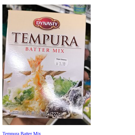
Tempura Batter Mix