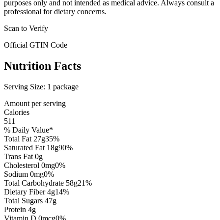
purposes only and not intended as medical advice. Always consult a
professional for dietary concerns.
Scan to Verify
Official GTIN Code
Nutrition Facts
Serving Size:
1 package
Amount per serving
Calories
511
% Daily Value*
Total Fat
27
g
35
%
Saturated Fat
18
g
90
%
Trans Fat
0
g
Cholesterol
0
mg
0
%
Sodium
0
mg
0
%
Total Carbohydrate
58
g
21
%
Dietary Fiber
4
g
14
%
Total Sugars
47
g
Protein
4
g
Vitamin D
0
mcg
0
%