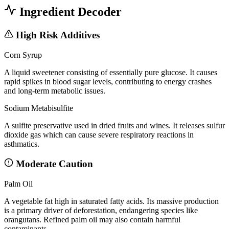
Ingredient Decoder
High Risk Additives
Corn Syrup
A liquid sweetener consisting of essentially pure glucose. It causes
rapid spikes in blood sugar levels, contributing to energy crashes
and long-term metabolic issues.
Sodium Metabisulfite
A sulfite preservative used in dried fruits and wines. It releases sulfur
dioxide gas which can cause severe respiratory reactions in
asthmatics.
Moderate Caution
Palm Oil
A vegetable fat high in saturated fatty acids. Its massive production
is a primary driver of deforestation, endangering species like
orangutans. Refined palm oil may also contain harmful
contaminants.