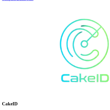
CakeID