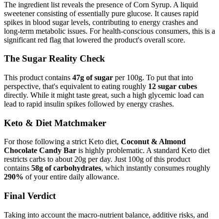
The ingredient list reveals the presence of
Corn Syrup
. A liquid
sweetener consisting of essentially pure glucose. It causes rapid
spikes in blood sugar levels, contributing to energy crashes and
long-term metabolic issues. For health-conscious consumers, this is a
significant red flag that lowered the product's overall score.
The Sugar Reality Check
This product contains
47g of sugar
per 100g. To put that into
perspective, that's equivalent to eating roughly
12 sugar cubes
directly. While it might taste great, such a high glycemic load can
lead to rapid insulin spikes followed by energy crashes.
Keto & Diet Matchmaker
For those following a strict Keto diet,
Coconut & Almond
Chocolate Candy Bar
is highly problematic. A standard Keto diet
restricts carbs to about 20g per day. Just 100g of this product
contains
58g of carbohydrates
, which instantly consumes roughly
290%
of your entire daily allowance.
Final Verdict
Taking into account the macro-nutrient balance, additive risks, and