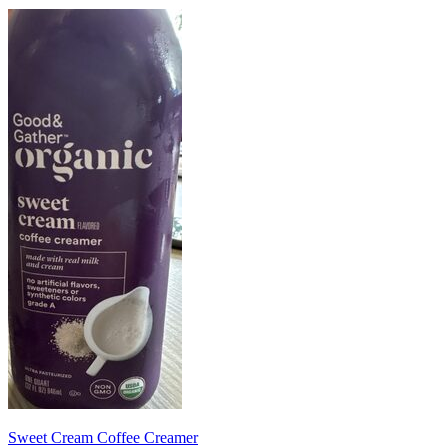
Sweet Cream Coffee Creamer