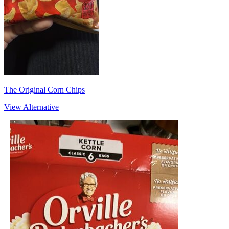
The Original Corn Chips
View Alternative