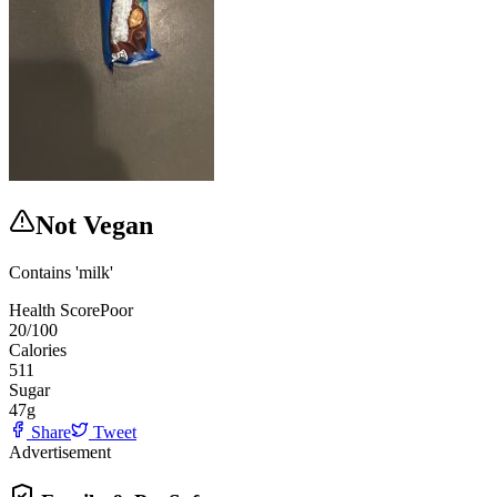
Not Vegan
Contains 'milk'
Health Score
Poor
20
/100
Calories
511
Sugar
47
g
Share
Tweet
Advertisement