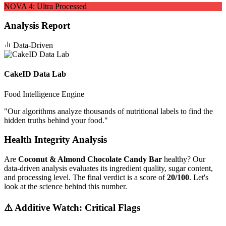
NOVA
4
:
Ultra Processed
Analysis Report
Data-Driven
CakeID Data Lab
Food Intelligence Engine
"
Our algorithms analyze thousands of nutritional labels to find the
hidden truths behind your food.
"
Health Integrity Analysis
Are
Coconut & Almond Chocolate Candy Bar
healthy? Our
data-driven analysis evaluates its ingredient quality, sugar content,
and processing level. The final verdict is a score of
20/100
. Let's
look at the science behind this number.
⚠️ Additive Watch: Critical Flags