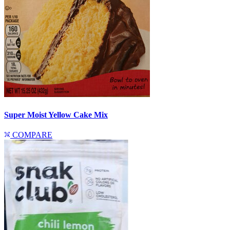
Super Moist Yellow Cake Mix
COMPARE