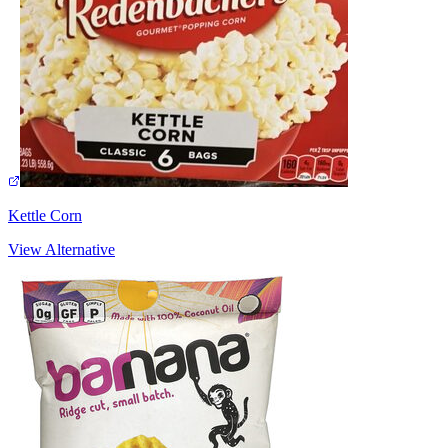
Kettle Corn
View Alternative