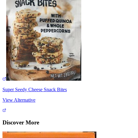
Super Seedy Cheese Snack Bites
View Alternative
Discover More