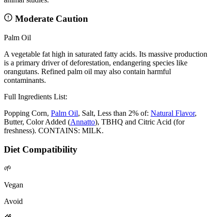
Moderate Caution
Palm Oil
A vegetable fat high in saturated fatty acids. Its massive production
is a primary driver of deforestation, endangering species like
orangutans. Refined palm oil may also contain harmful
contaminants.
Full Ingredients List:
Popping Corn,
Palm Oil
, Salt, Less than 2% of:
Natural Flavor
,
Butter, Color Added (
Annatto
), TBHQ and Citric Acid (for
freshness). CONTAINS: MILK.
Diet Compatibility
🌱
Vegan
Avoid