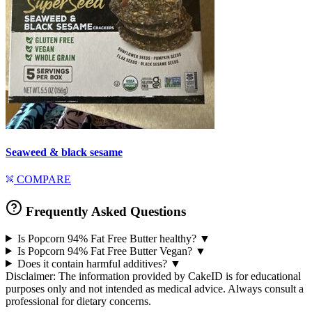
Seaweed & black sesame
COMPARE
Frequently Asked Questions
Is Popcorn 94% Fat Free Butter healthy?
▼
Is Popcorn 94% Fat Free Butter Vegan?
▼
Does it contain harmful additives?
▼
Disclaimer: The information provided by CakeID is for educational
purposes only and not intended as medical advice. Always consult a
professional for dietary concerns.