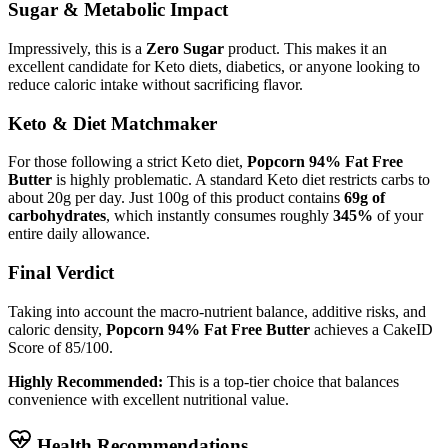
Sugar & Metabolic Impact
Impressively, this is a
Zero Sugar
product. This makes it an
excellent candidate for Keto diets, diabetics, or anyone looking to
reduce caloric intake without sacrificing flavor.
Keto & Diet Matchmaker
For those following a strict Keto diet,
Popcorn 94% Fat Free
Butter
is highly problematic. A standard Keto diet restricts carbs to
about 20g per day. Just 100g of this product contains
69g of
carbohydrates
, which instantly consumes roughly
345%
of your
entire daily allowance.
Final Verdict
Taking into account the macro-nutrient balance, additive risks, and
caloric density,
Popcorn 94% Fat Free Butter
achieves a CakeID
Score of
85/100
.
Highly Recommended:
This is a top-tier choice that balances
convenience with excellent nutritional value.
Health Recommendations