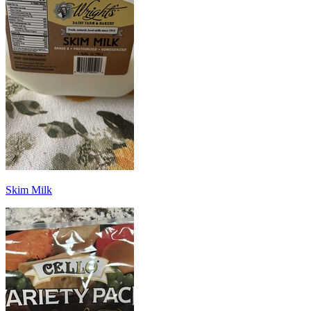
Skim Milk