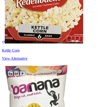
Kettle Corn
View Alternative