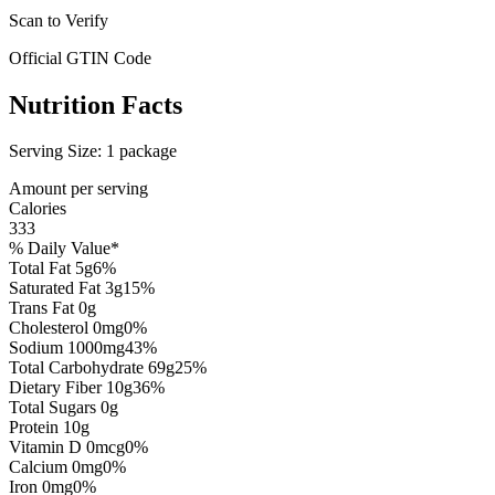
Scan to Verify
Official GTIN Code
Nutrition Facts
Serving Size:
1 package
Amount per serving
Calories
333
% Daily Value*
Total Fat
5
g
6
%
Saturated Fat
3
g
15
%
Trans Fat
0
g
Cholesterol
0
mg
0
%
Sodium
1000
mg
43
%
Total Carbohydrate
69
g
25
%
Dietary Fiber
10
g
36
%
Total Sugars
0
g
Protein
10
g
Vitamin D
0
mcg
0
%
Calcium
0
mg
0
%
Iron
0
mg
0
%