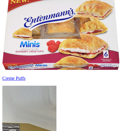
Creme Puffs