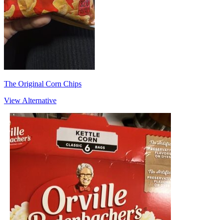
The Original Corn Chips
View Alternative