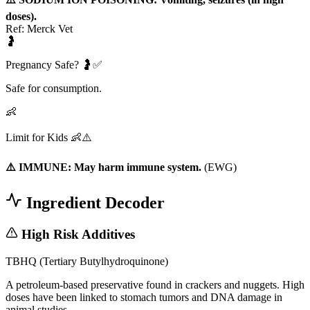
doses).
Ref:
Merck Vet
🤰
Pregnancy Safe? 🤰✅
Safe for consumption.
👶
Limit for Kids 👶⚠️
⚠️ IMMUNE: May harm immune system.
(
EWG
)
Ingredient Decoder
High Risk Additives
TBHQ (Tertiary Butylhydroquinone)
A petroleum-based preservative found in crackers and nuggets. High
doses have been linked to stomach tumors and DNA damage in
animal studies.