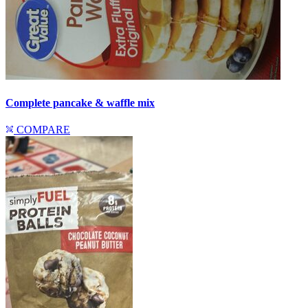
Complete pancake & waffle mix
COMPARE