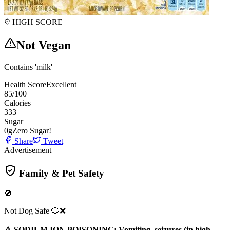
HIGH SCORE
Not Vegan
Contains 'milk'
Health Score
Excellent
85
/100
Calories
333
Sugar
0
g
Zero Sugar!
Share
Tweet
Advertisement
Family & Pet Safety
🚫
Not Dog Safe 🐶❌
⚠️ SODIUM ION POISONING: Vomiting, seizures (in high