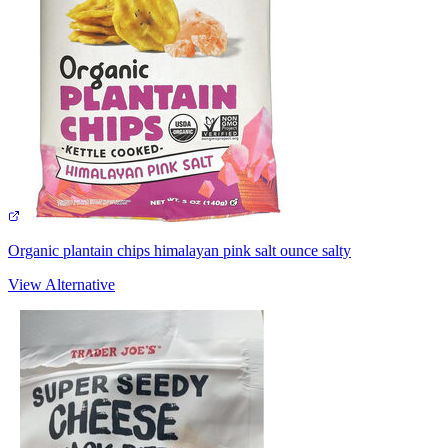
Organic plantain chips himalayan pink salt ounce salty
View Alternative