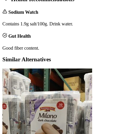
Sodium Watch
Contains 1.9g salt/100g. Drink water.
Gut Health
Good fiber content.
Similar Alternatives