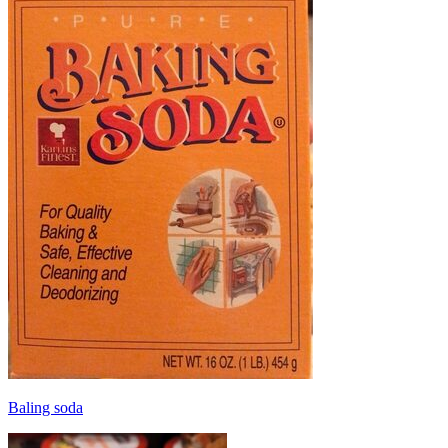
Baling soda