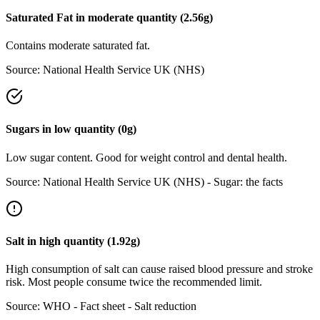
Saturated Fat
in
moderate
quantity (
2.56
g)
Contains moderate saturated fat.
Source:
National Health Service UK (NHS)
Sugars
in
low
quantity (
0
g)
Low sugar content. Good for weight control and dental health.
Source:
National Health Service UK (NHS) - Sugar: the facts
Salt
in
high
quantity (
1.92
g)
High consumption of salt can cause raised blood pressure and stroke
risk. Most people consume twice the recommended limit.
Source:
WHO - Fact sheet - Salt reduction