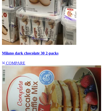
Milano dark chocolate 30 2-packs
COMPARE