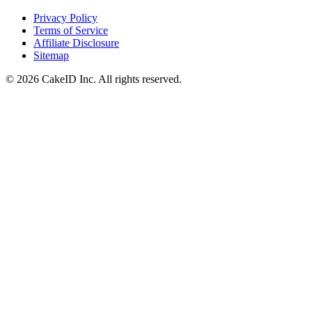
Privacy Policy
Terms of Service
Affiliate Disclosure
Sitemap
©
2026
CakeID Inc. All rights reserved.