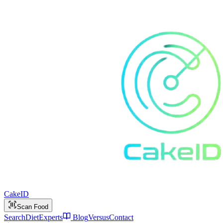
Cake
ID
Scan Food
Search
Diet
Experts
Blog
Versus
Contact