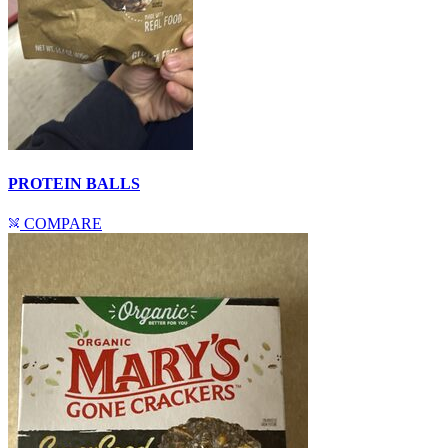
PROTEIN BALLS
COMPARE