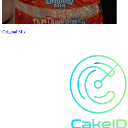
Original Mix