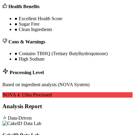
Health Benefits
●
Excellent Health Score
●
Sugar Free
●
Clean Ingredients
Cons & Warnings
●
Contains TBHQ (Tertiary Butylhydroquinone)
●
High Sodium
Processing Level
Based on ingredient analysis (NOVA System)
NOVA
4
:
Ultra Processed
Analysis Report
Data-Driven