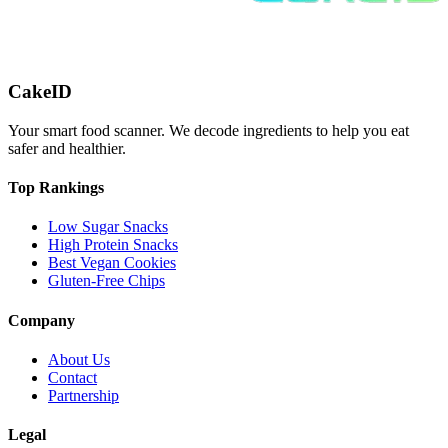
CakeID
Your smart food scanner. We decode ingredients to help you eat
safer and healthier.
Top Rankings
Low Sugar Snacks
High Protein Snacks
Best Vegan Cookies
Gluten-Free Chips
Company
About Us
Contact
Partnership
Legal