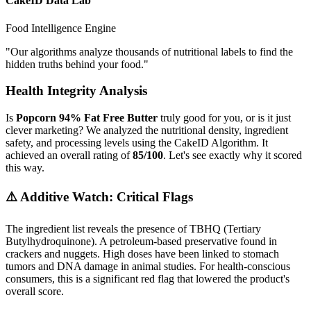
CakeID Data Lab
Food Intelligence Engine
"
Our algorithms analyze thousands of nutritional labels to find the
hidden truths behind your food.
"
Health Integrity Analysis
Is
Popcorn 94% Fat Free Butter
truly good for you, or is it just
clever marketing? We analyzed the nutritional density, ingredient
safety, and processing levels using the CakeID Algorithm. It
achieved an overall rating of
85/100
. Let's see exactly why it scored
this way.
⚠️ Additive Watch: Critical Flags
The ingredient list reveals the presence of
TBHQ (Tertiary
Butylhydroquinone)
. A petroleum-based preservative found in
crackers and nuggets. High doses have been linked to stomach
tumors and DNA damage in animal studies. For health-conscious
consumers, this is a significant red flag that lowered the product's
overall score.