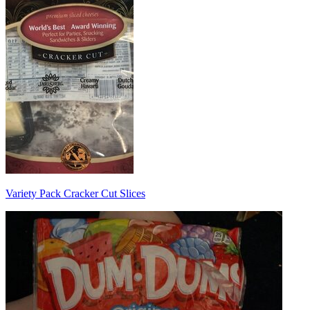
Variety Pack Cracker Cut Slices