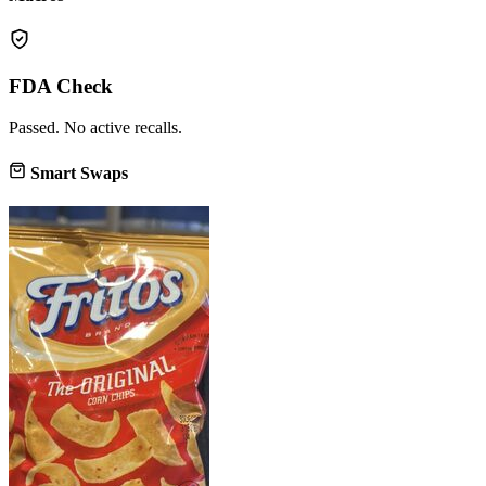
FDA Check
Passed. No active recalls.
Smart Swaps