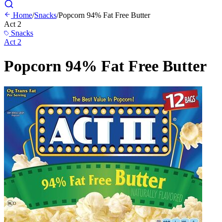
Home
/
Snacks
/
Popcorn 94% Fat Free Butter
Act 2
Snacks
Act 2
Popcorn 94% Fat Free Butter