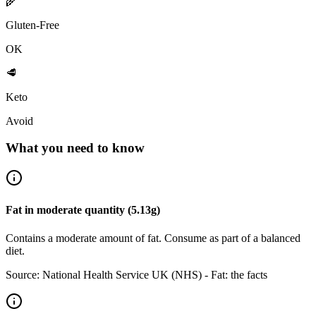
🌾
Gluten-Free
OK
🥩
Keto
Avoid
What you need to know
Fat
in
moderate
quantity (
5.13
g)
Contains a moderate amount of fat. Consume as part of a balanced
diet.
Source:
National Health Service UK (NHS) - Fat: the facts