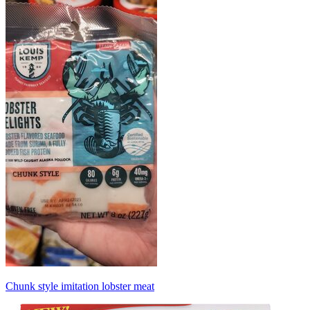
Chunk style imitation lobster meat