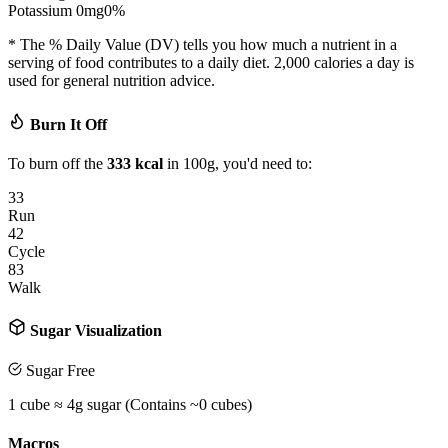
Potassium
0
mg
0
%
* The % Daily Value (DV) tells you how much a nutrient in a
serving of food contributes to a daily diet. 2,000 calories a day is
used for general nutrition advice.
Burn It Off
To burn off the
333
kcal
in 100g, you'd need to:
33
Run
42
Cycle
83
Walk
Sugar Visualization
Sugar Free
1 cube ≈ 4g sugar (Contains ~
0
cubes)
Macros