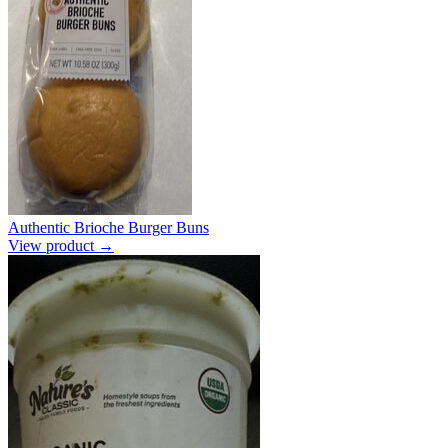
Authentic Brioche Burger Buns
View product →