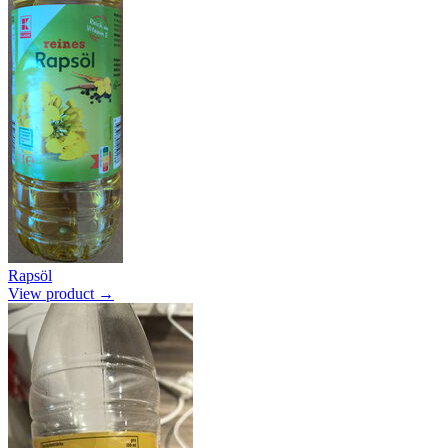
Rapsöl
View product →