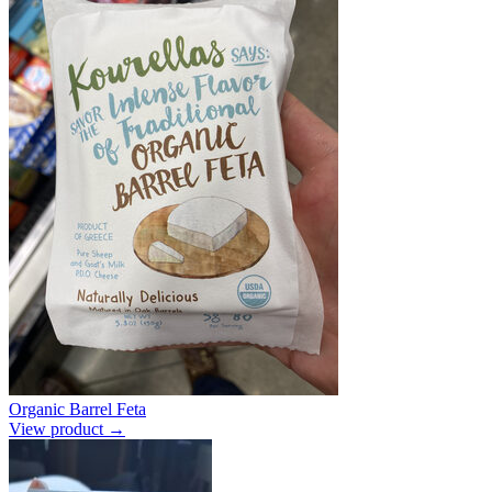
Organic Barrel Feta
View product →