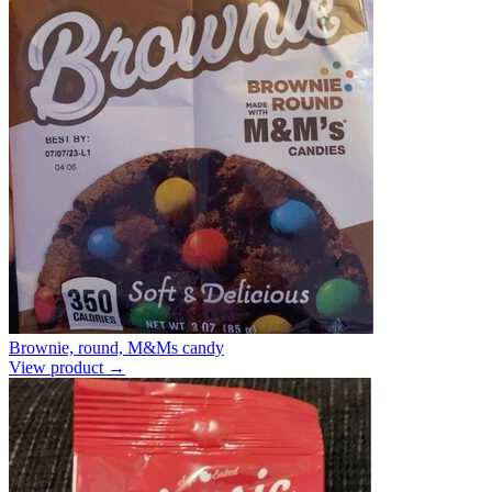
Brownie, round, M&Ms candy
View product →