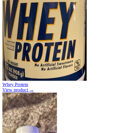
Whey Protein
View product →