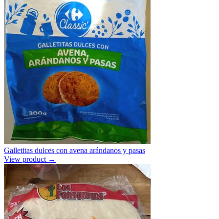
Galletitas dulces con avena arándanos y pasas
View product →