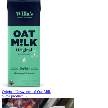
Original Unsweetened Oat Milk
View product →