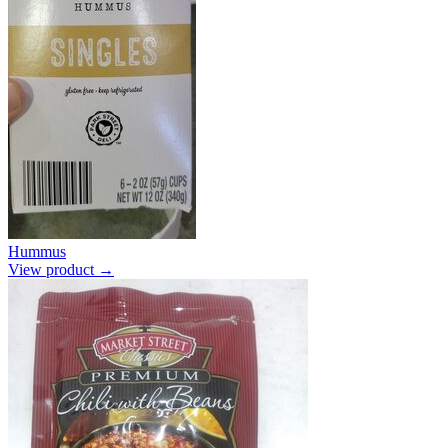
Hummus
View product →