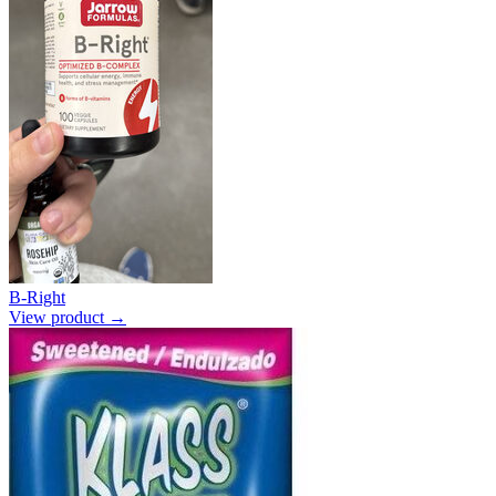
B-Right
View product →