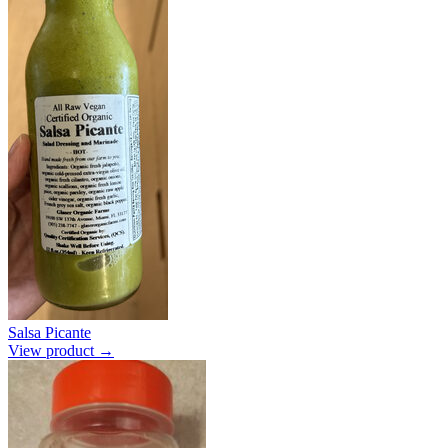
Salsa Picante
View product →