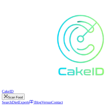
Cake
ID
Scan Food
Search
Diet
Experts
Blog
Versus
Contact