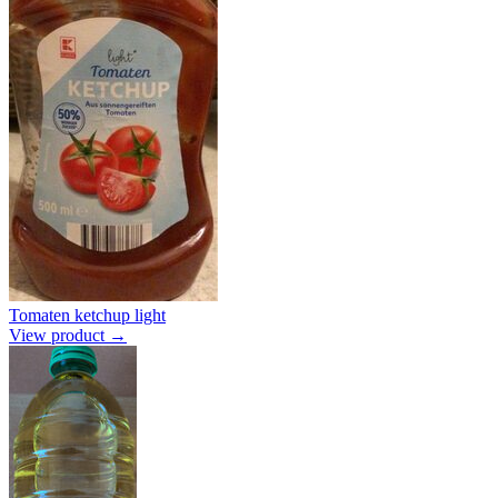
Tomaten ketchup light
View product →