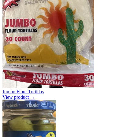
Jumbo Flour Tortillas
View product →