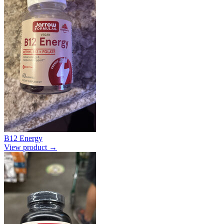
B12 Energy
View product →