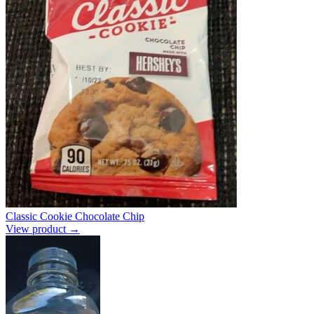
Classic Cookie Chocolate Chip
View product →