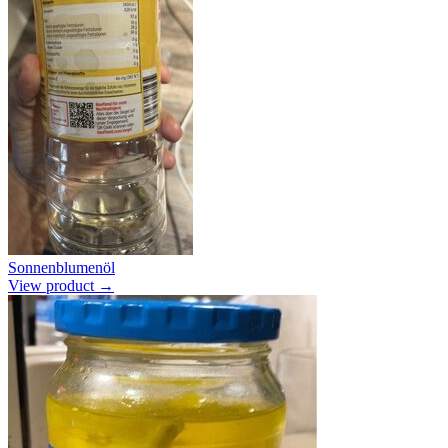
Sonnenblumenöl
View product →