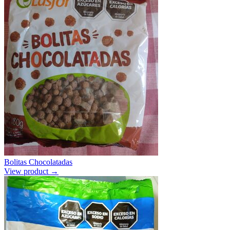
Bolitas Chocolatadas
View product →