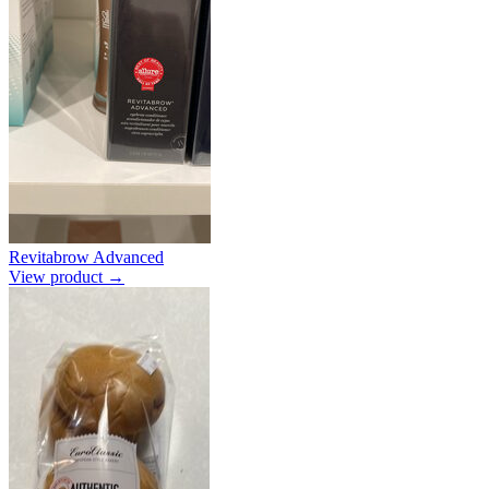
Revitabrow Advanced
View product →