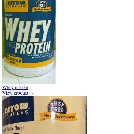
Whey protein
View product →