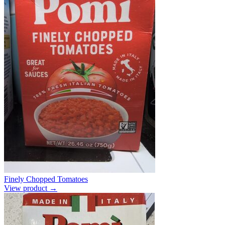
Finely Chopped Tomatoes
View product →