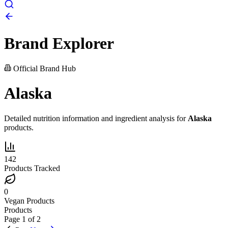
Brand Explorer
Official Brand Hub
Alaska
Detailed nutrition information and ingredient analysis for
Alaska
products.
142
Products Tracked
0
Vegan Products
Products
Page
1
of
2