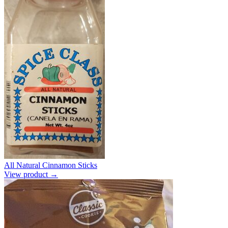
All Natural Cinnamon Sticks
View product →