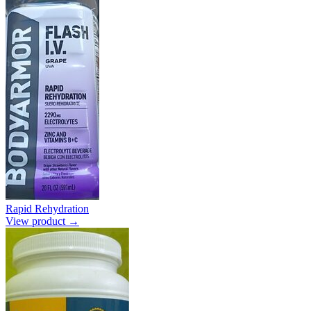
Rapid Rehydration
View product →