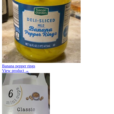
Banana pepper rings
View product →