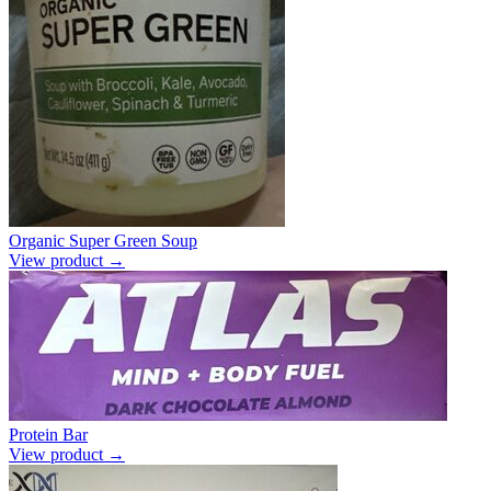
Organic Super Green Soup
View product →
Protein Bar
View product →