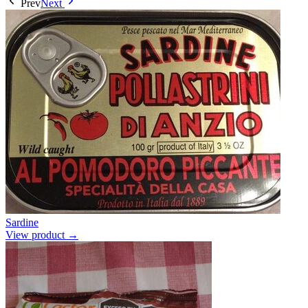
Prev
Next
Sardine
View product →