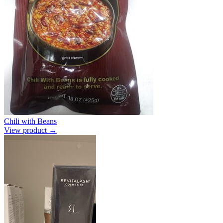
Chili with Beans
View product →