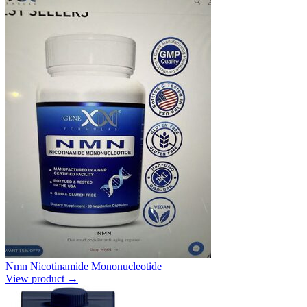
Nmn Nicotinamide Mononucleotide
View product →