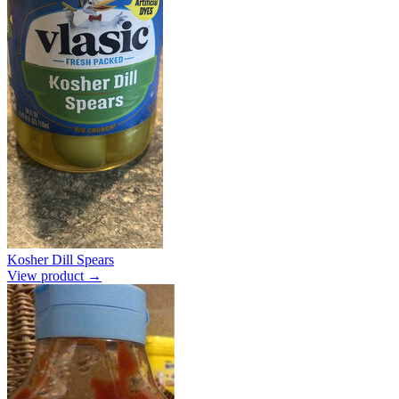
Kosher Dill Spears
View product →