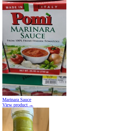
Marinara Sauce
View product →