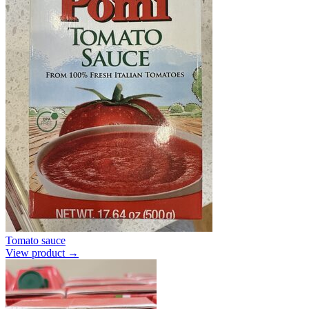
Tomato sauce
View product →