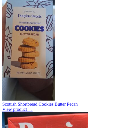
Scottish Shortbread Cookies Butter Pecan
View product →